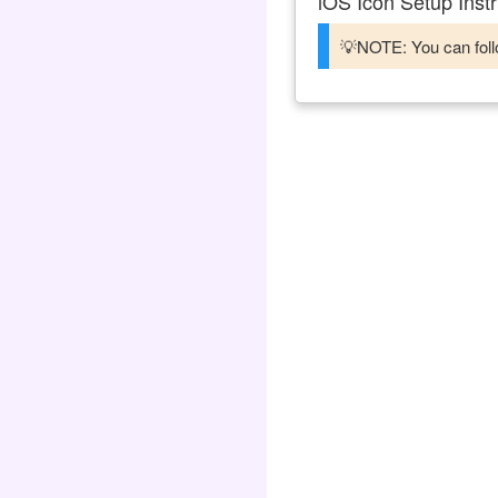
iOS Icon Setup Instr
💡NOTE: You can follo