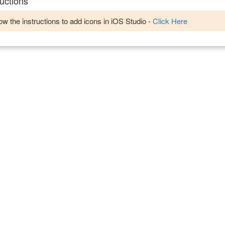
uctions
w the instructions to add icons in iOS Studio -
Click Here