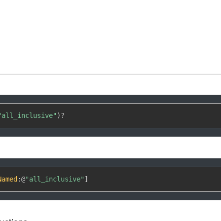
"all_inclusive"
)
?
Named
:
@
"all_inclusive"
]