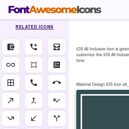
RELATED ICONS
account_balance_wallet
add_ic_call
all_inbox
iOS All Inclusive Icon is gi
customize this iOS All Inclusi
tone.
all_inclusive
all_out
ballot
border_all
call
call_end
Material Design iOS Icon all
call_made
call_merge
call_missed
call_missed_outgoing
call_received
call_split