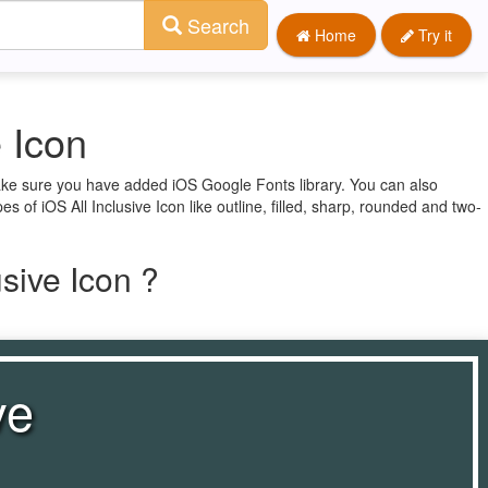
Search
Home
Try it
e Icon
 make sure you have added iOS Google Fonts library. You can also
es of iOS All Inclusive Icon like outline, filled, sharp, rounded and two-
sive Icon ?
ve