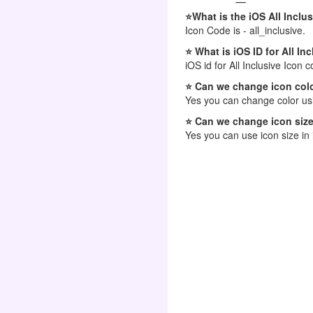
⭐What is the iOS All Inclu
Icon Code is - all_inclusive.
⭐ What is iOS ID for All In
iOS id for All Inclusive Icon c
⭐ Can we change icon colo
Yes you can change color usi
⭐ Can we change icon size
Yes you can use icon size in