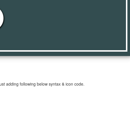
e
just adding following below syntax & icon code.