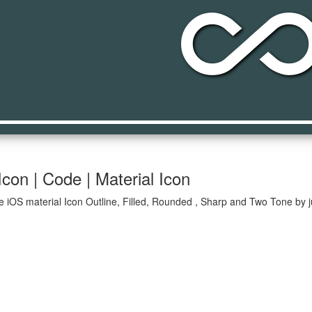
all_inclusiv
Icon | Code | Material Icon
ive iOS material Icon Outline, Filled, Rounded , Sharp and Two Tone by 