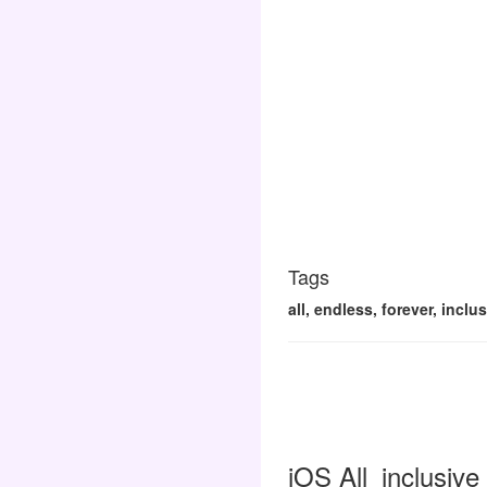
Tags
all, endless, forever, inclu
iOS All_inclusive