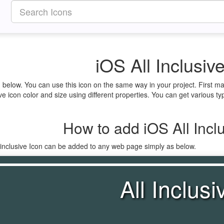
iOS All Inclusiv
ven below. You can use this icon on the same way in your project. First
ve icon color and size using different properties. You can get various typ
How to add iOS All Inclu
_inclusive Icon can be added to any web page simply as below.
All Inclusi