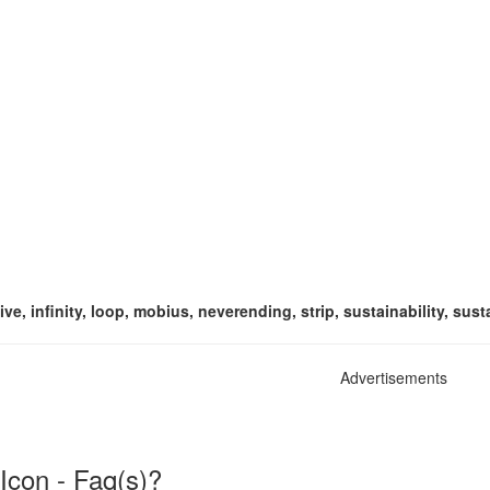
sive, infinity, loop, mobius, neverending, strip, sustainability, sus
Advertisements
 Icon - Faq(s)?