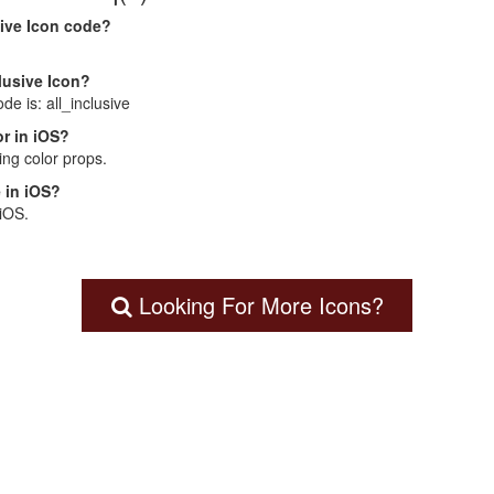
sive Icon code?
clusive Icon?
ode is: all_inclusive
r in iOS?
ng color props.
 in iOS?
 iOS.
Looking For More Icons?