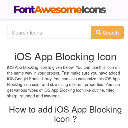
Search
iOS App Blocking Icon
iOS App Blocking Icon is given below. You can use this icon on
the same way in your project. First make sure you have added
iOS Google Fonts library. You can also customize this iOS App
Blocking icon color and size using different properties. You can
get various types of iOS App Blocking Icon like outline, filled,
sharp, rounded and two-tone.
How to add iOS App Blocking
Icon ?