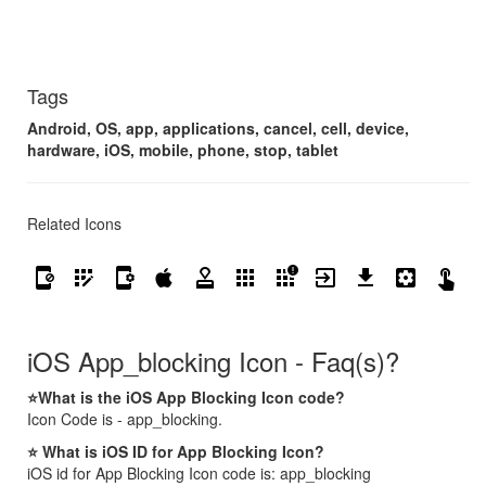
Tags
Android, OS, app, applications, cancel, cell, device,
hardware, iOS, mobile, phone, stop, tablet
Related Icons
app_blocking
app_registration
app_settings_alt
apple
approval
apps
apps_outage
exit_to_app
get_app
settings_applications
touch_app
whatsapp
iOS App_blocking Icon - Faq(s)?
⭐What is the iOS App Blocking Icon code?
Icon Code is - app_blocking.
⭐ What is iOS ID for App Blocking Icon?
iOS id for App Blocking Icon code is: app_blocking