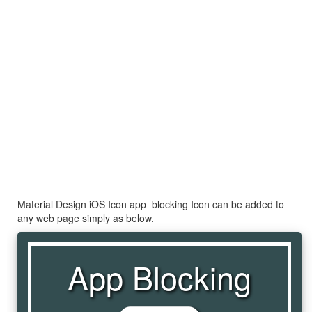
Material Design iOS Icon app_blocking Icon can be added to
any web page simply as below.
App Blocking