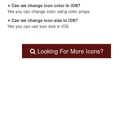
⭐ Can we change icon color in iOS?
Yes you can change color using color props.
⭐ Can we change icon size in iOS?
Yes you can use icon size in iOS.
Looking For More Icons?