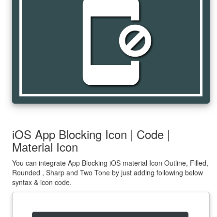
app_blocking
iOS App Blocking Icon | Code |
Material Icon
You can integrate App Blocking iOS material Icon Outline, Filled,
Rounded , Sharp and Two Tone by just adding following below
syntax & icon code.