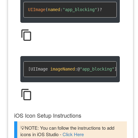
UIImage
(
named
:
"app_blocking"
)
?
content_copy
[UIImage 
imageNamed
:
@
"app_blocking"
]
content_copy
iOS Icon Setup Instructions
💡NOTE: You can follow the instructions to add
icons in iOS Studio -
Click Here