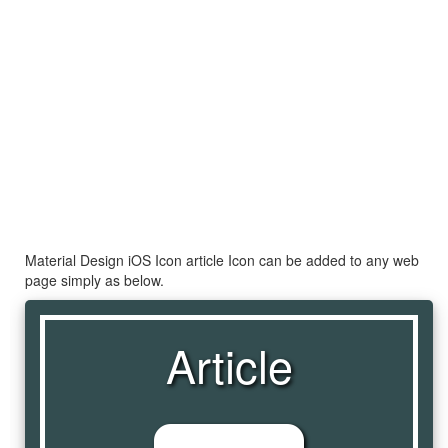
Material Design iOS Icon article Icon can be added to any web
page simply as below.
Article