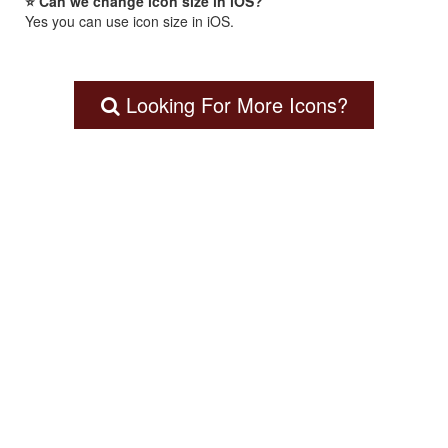
⭐ Can we change icon size in iOS?
Yes you can use icon size in iOS.
Looking For More Icons?