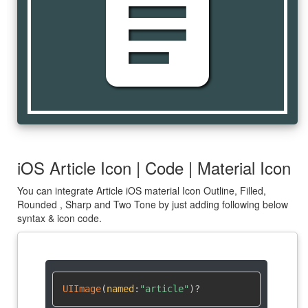
article
iOS Article Icon | Code | Material Icon
You can integrate Article iOS material Icon Outline, Filled,
Rounded , Sharp and Two Tone by just adding following below
syntax & icon code.
UIImage
(
named
:
"article"
)
?