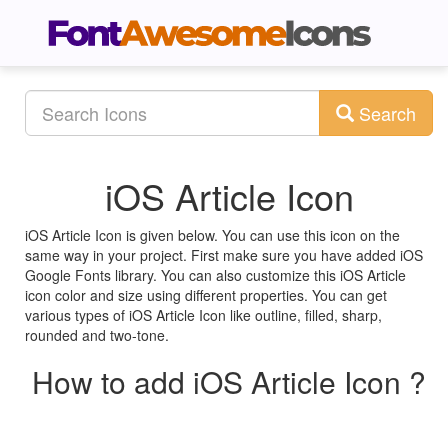
Search
iOS Article Icon
iOS Article Icon is given below. You can use this icon on the
same way in your project. First make sure you have added iOS
Google Fonts library. You can also customize this iOS Article
icon color and size using different properties. You can get
various types of iOS Article Icon like outline, filled, sharp,
rounded and two-tone.
How to add iOS Article Icon ?