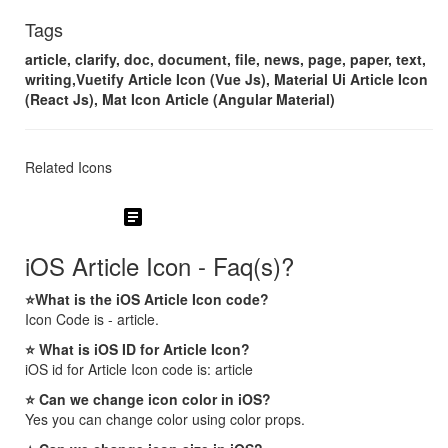
Tags
article, clarify, doc, document, file, news, page, paper, text,
writing,Vuetify Article Icon (Vue Js), Material Ui Article Icon
(React Js), Mat Icon Article (Angular Material)
Related Icons
article
iOS Article Icon - Faq(s)?
⭐What is the iOS Article Icon code?
Icon Code is - article.
⭐ What is iOS ID for Article Icon?
iOS id for Article Icon code is: article
⭐ Can we change icon color in iOS?
Yes you can change color using color props.