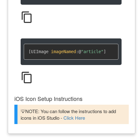
content_copy
[UIImage 
imageNamed
:
@
"article"
]
content_copy
iOS Icon Setup Instructions
💡NOTE: You can follow the instructions to add
icons in iOS Studio -
Click Here