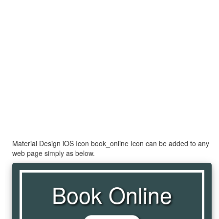
Material Design iOS Icon book_online Icon can be added to any
web page simply as below.
Book Online