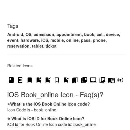
Tags
Android, OS, admission, appointment, book, cell, device,
event, hardware, iOS, mobile, online, pass, phone,
reservation, tablet, ticket
Related Icons
book
book_online
bookmark
bookmark_add
bookmark_added
bookmark_border
bookmark_remove
bookmarks
collections_bookmark
laptop_chromebook
library_books
menu_book
online_prediction
iOS Book_online Icon - Faq(s)?
⭐What is the iOS Book Online Icon code?
Icon Code is - book_online.
⭐ What is iOS ID for Book Online Icon?
iOS id for Book Online Icon code is: book_online