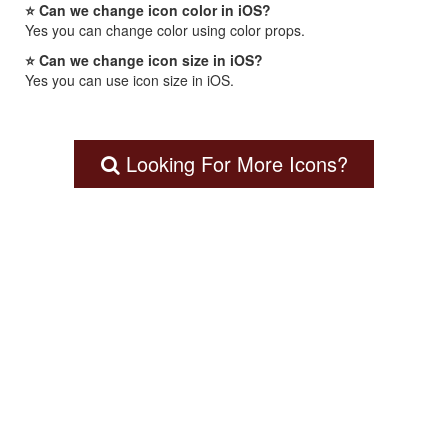
⭐ Can we change icon color in iOS?
Yes you can change color using color props.
⭐ Can we change icon size in iOS?
Yes you can use icon size in iOS.
Looking For More Icons?