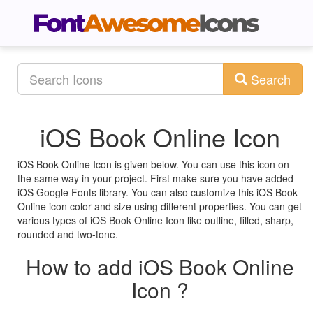
Search
iOS Book Online Icon
iOS Book Online Icon is given below. You can use this icon on
the same way in your project. First make sure you have added
iOS Google Fonts library. You can also customize this iOS Book
Online icon color and size using different properties. You can get
various types of iOS Book Online Icon like outline, filled, sharp,
rounded and two-tone.
How to add iOS Book Online
Icon ?