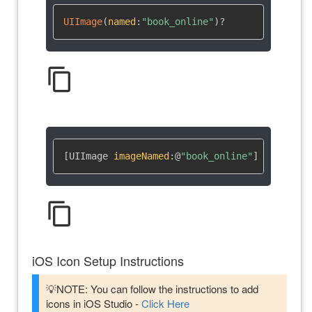
UIImage
(
named
:
"book_online"
)
?
content_copy
[UIImage 
imageNamed
:
@
"book_online"
]
content_copy
iOS Icon Setup Instructions
💡NOTE: You can follow the instructions to add
icons in iOS Studio -
Click Here