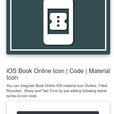
book_online
iOS Book Online Icon | Code | Material
Icon
You can integrate Book Online iOS material Icon Outline, Filled,
Rounded , Sharp and Two Tone by just adding following below
syntax & icon code.