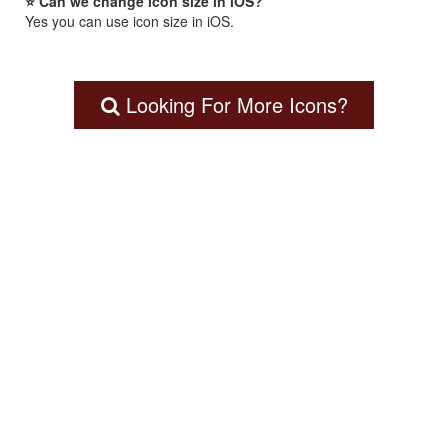
⭐ Can we change icon size in iOS?
Yes you can use icon size in iOS.
Looking For More Icons?