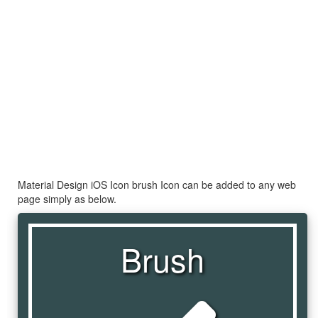
Material Design iOS Icon brush Icon can be added to any web
page simply as below.
Brush