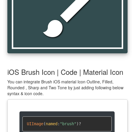
brush
iOS Brush Icon | Code | Material Icon
You can integrate Brush iOS material Icon Outline, Filled,
Rounded , Sharp and Two Tone by just adding following below
syntax & icon code.
UIImage
(
named
:
"brush"
)
?