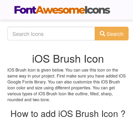
Search
iOS Brush Icon
iOS Brush Icon is given below. You can use this icon on the
same way in your project. First make sure you have added iOS
Google Fonts library. You can also customize this iOS Brush
icon color and size using different properties. You can get
various types of iOS Brush Icon like outline, filled, sharp,
rounded and two-tone.
How to add iOS Brush Icon ?