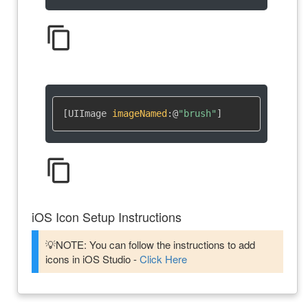
content_copy
[UIImage 
imageNamed
:
@
"brush"
]
content_copy
iOS Icon Setup Instructions
💡NOTE: You can follow the instructions to add
icons in iOS Studio -
Click Here