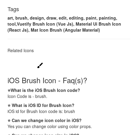
Tags
art, brush, design, draw, edit, editing, paint, painting,
tool,Vuetify Brush Icon (Vue Js), Material Ui Brush Icon
(React Js), Mat Icon Brush (Angular Material)
Related Icons
brush
iOS Brush Icon - Faq(s)?
⭐What is the iOS Brush Icon code?
Icon Code is - brush.
⭐ What is iOS ID for Brush Icon?
iOS id for Brush Icon code is: brush
⭐ Can we change icon color in iOS?
Yes you can change color using color props.