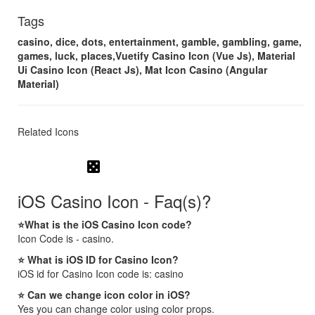
Tags
casino, dice, dots, entertainment, gamble, gambling, game,
games, luck, places,Vuetify Casino Icon (Vue Js), Material
Ui Casino Icon (React Js), Mat Icon Casino (Angular
Material)
Related Icons
casino
iOS Casino Icon - Faq(s)?
⭐What is the iOS Casino Icon code?
Icon Code is - casino.
⭐ What is iOS ID for Casino Icon?
iOS id for Casino Icon code is: casino
⭐ Can we change icon color in iOS?
Yes you can change color using color props.