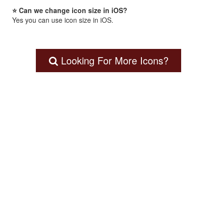
⭐ Can we change icon size in iOS?
Yes you can use icon size in iOS.
Looking For More Icons?