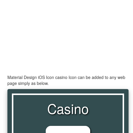
Material Design iOS Icon casino Icon can be added to any web
page simply as below.
Casino