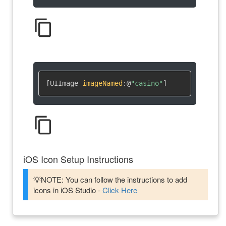
content_copy
[UIImage 
imageNamed
:
@
"casino"
]
content_copy
iOS Icon Setup Instructions
💡NOTE: You can follow the instructions to add
icons in iOS Studio -
Click Here