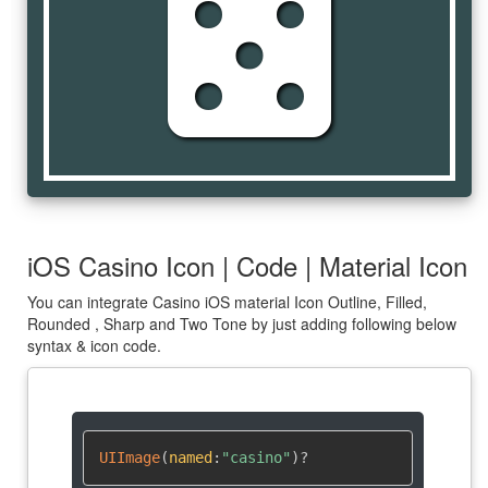
casino
iOS Casino Icon | Code | Material Icon
You can integrate Casino iOS material Icon Outline, Filled,
Rounded , Sharp and Two Tone by just adding following below
syntax & icon code.
UIImage
(
named
:
"casino"
)
?