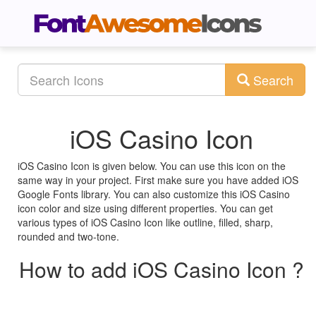
Search
iOS Casino Icon
iOS Casino Icon is given below. You can use this icon on the
same way in your project. First make sure you have added iOS
Google Fonts library. You can also customize this iOS Casino
icon color and size using different properties. You can get
various types of iOS Casino Icon like outline, filled, sharp,
rounded and two-tone.
How to add iOS Casino Icon ?