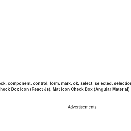
k, component, control, form, mark, ok, select, selected, selection
 Check Box Icon (React Js), Mat Icon Check Box (Angular Material)
Advertisements