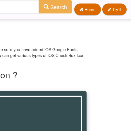
Search
Home
Try it
make sure you have added iOS Google Fonts
ou can get various types of iOS Check Box Icon
con ?