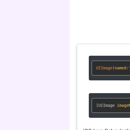
UIImage
(
named
:
[UIImage 
image