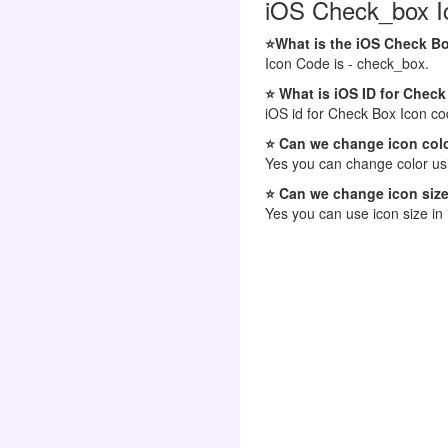
iOS Check_box Ic
⭐What is the iOS Check B
Icon Code is - check_box.
⭐ What is iOS ID for Chec
iOS id for Check Box Icon co
⭐ Can we change icon colo
Yes you can change color usi
⭐ Can we change icon size
Yes you can use icon size in