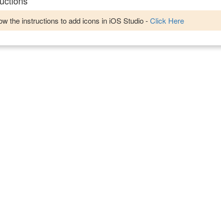
uctions
w the instructions to add icons in iOS Studio -
Click Here