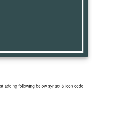
st adding following below syntax & icon code.