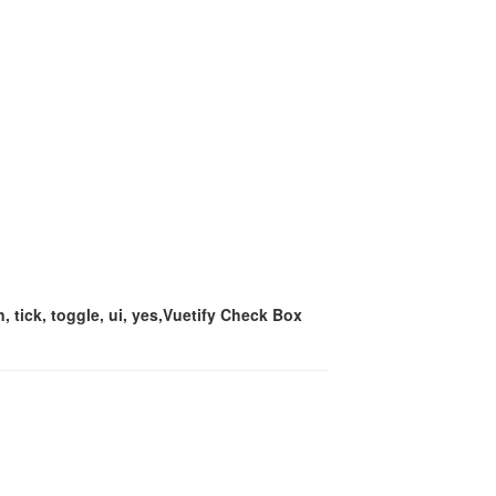
, tick, toggle, ui, yes,Vuetify Check Box