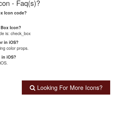
on - Faq(s)?
ox Icon code?
k Box Icon?
de is: check_box
r in iOS?
ng color props.
 in iOS?
 iOS.
Looking For More Icons?