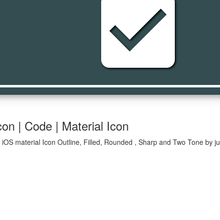
check_box
on | Code | Material Icon
iOS material Icon Outline, Filled, Rounded , Sharp and Two Tone by ju