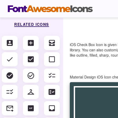
RELATED ICONS
account_box
add_box
all_inbox
iOS Check Box Icon is given
library. You can also customi
like outline, filled, sharp, r
check
check_box
check_box_outline_blank
check_circle
check_circle_outline
checklist
Material Design iOS Icon ch
checklist_rtl
checkroom
fact_check
forward_to_inbox
gif_box
inbox