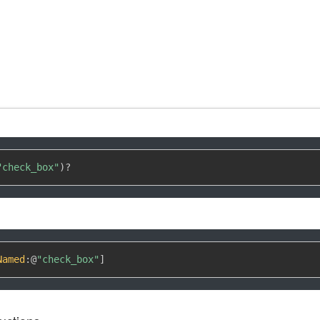
"check_box"
)
?
Named
:
@
"check_box"
]