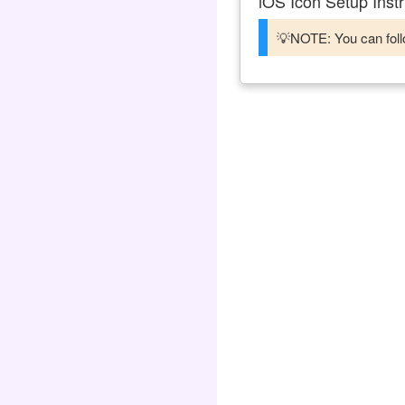
iOS Icon Setup Instr
💡NOTE: You can follo