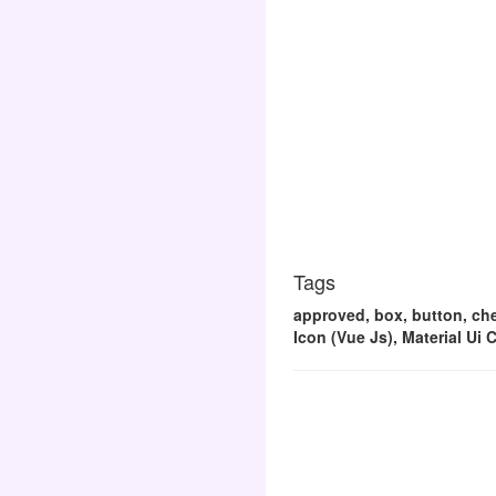
Tags
approved, box, button, chec
Icon (Vue Js), Material Ui