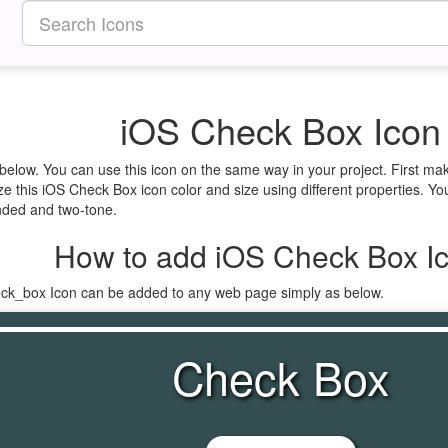
iOS Check Box Icon
 below. You can use this icon on the same way in your project. First 
ze this iOS Check Box icon color and size using different properties. Y
ounded and two-tone.
How to add iOS Check Box I
eck_box Icon can be added to any web page simply as below.
Check Box