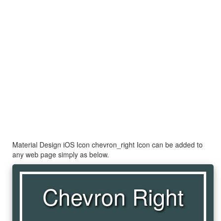
Material Design iOS Icon chevron_right Icon can be added to
any web page simply as below.
Chevron Right