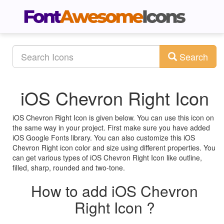
Search
iOS Chevron Right Icon
iOS Chevron Right Icon is given below. You can use this icon on
the same way in your project. First make sure you have added
iOS Google Fonts library. You can also customize this iOS
Chevron Right icon color and size using different properties. You
can get various types of iOS Chevron Right Icon like outline,
filled, sharp, rounded and two-tone.
How to add iOS Chevron
Right Icon ?