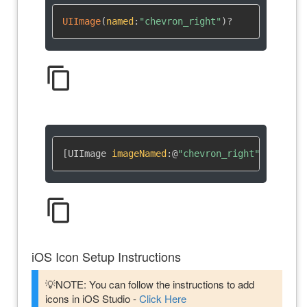
UIImage
(
named
:
"chevron_right"
)
?
content_copy
[UIImage 
imageNamed
:
@
"chevron_right"
]
content_copy
iOS Icon Setup Instructions
💡NOTE: You can follow the instructions to add
icons in iOS Studio -
Click Here