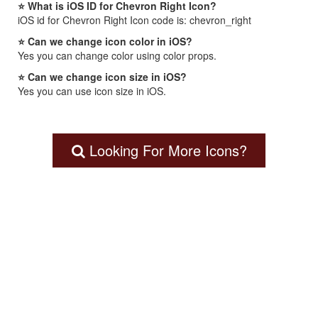
⭐ What is iOS ID for Chevron Right Icon?
iOS id for Chevron Right Icon code is: chevron_right
⭐ Can we change icon color in iOS?
Yes you can change color using color props.
⭐ Can we change icon size in iOS?
Yes you can use icon size in iOS.
Looking For More Icons?