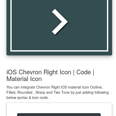
chevron_right
iOS Chevron Right Icon | Code |
Material Icon
You can integrate Chevron Right iOS material Icon Outline,
Filled, Rounded , Sharp and Two Tone by just adding following
below syntax & icon code.