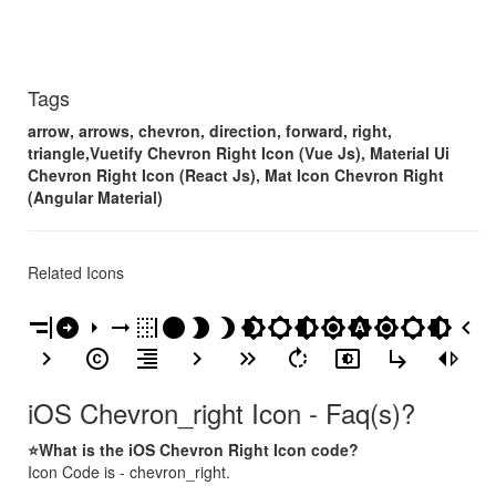
Tags
arrow, arrows, chevron, direction, forward, right,
triangle,Vuetify Chevron Right Icon (Vue Js), Material Ui
Chevron Right Icon (React Js), Mat Icon Chevron Right
(Angular Material)
Related Icons
align_horizontal_right
arrow_circle_right
arrow_right
arrow_right_alt
border_right
brightness_1
brightness_2
brightness_3
brightness_4
brightness_5
brightness_6
brightness_7
brightness_auto
brightness_high
brightness_low
brightness_medium
chevron_left
chevron_right
copyright
format_align_right
keyboard_arrow_right
keyboard_double_arrow_right
rotate_right
settings_brightness
subdirectory_arrow_right
switch_right
iOS Chevron_right Icon - Faq(s)?
⭐What is the iOS Chevron Right Icon code?
Icon Code is - chevron_right.