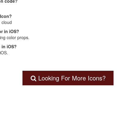
on code?
 Icon?
: cloud
r in iOS?
ng color props.
 in iOS?
 iOS.
Looking For More Icons?