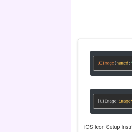
UIImage
(
named
:
[UIImage 
image
iOS Icon Setup Instr