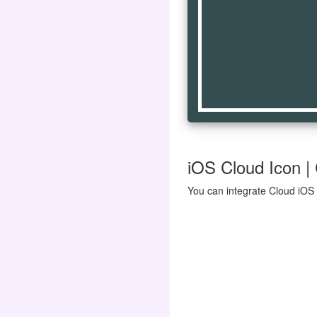
iOS Cloud Icon | 
You can integrate Cloud iOS 