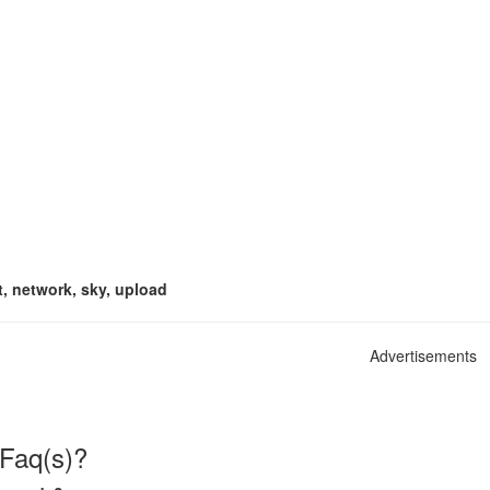
t, network, sky, upload
Advertisements
 Faq(s)?