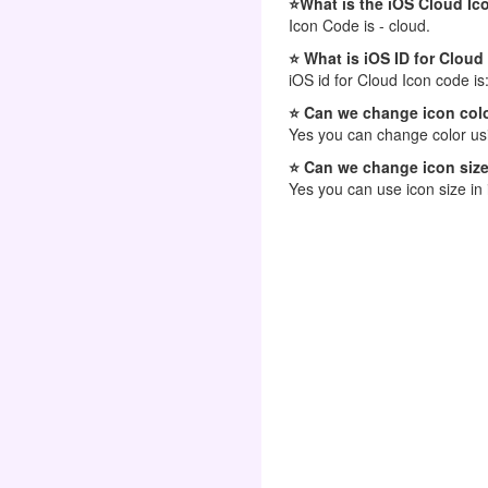
⭐What is the iOS Cloud Ic
Icon Code is - cloud.
⭐ What is iOS ID for Cloud
iOS id for Cloud Icon code is
⭐ Can we change icon colo
Yes you can change color usi
⭐ Can we change icon size
Yes you can use icon size in