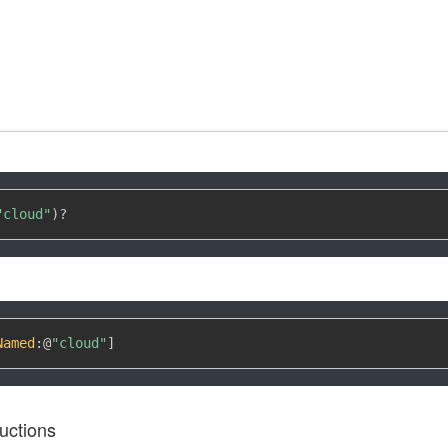
"cloud"
)
?
Named
:
@
"cloud"
]
uctions