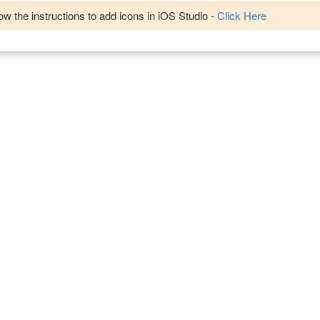
w the instructions to add icons in iOS Studio -
Click Here