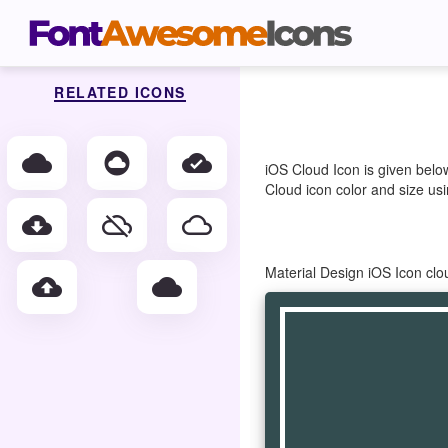
RELATED ICONS
cloud
cloud_circle
cloud_done
iOS Cloud Icon is given belo
Cloud icon color and size usi
cloud_download
cloud_off
cloud_queue
Material Design iOS Icon cl
cloud_upload
wb_cloudy