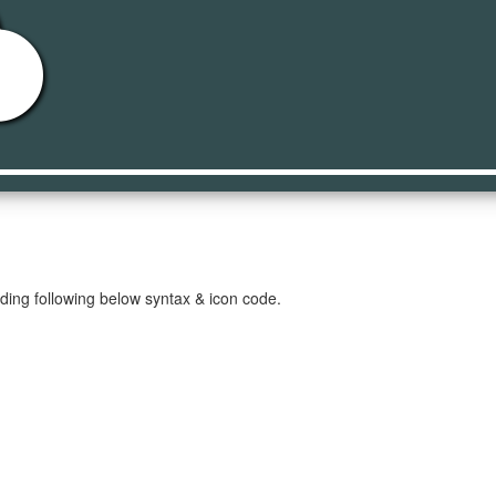
d
ding following below syntax & icon code.