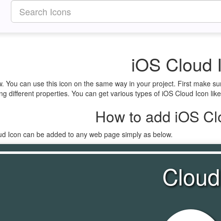
iOS Cloud 
w. You can use this icon on the same way in your project. First make s
ng different properties. You can get various types of iOS Cloud Icon like
How to add iOS Cl
oud Icon can be added to any web page simply as below.
Cloud