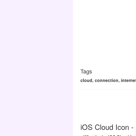
Tags
cloud, connection, interne
iOS Cloud Icon -