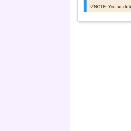
💡NOTE: You can follo