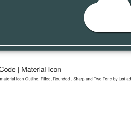
clou
Code | Material Icon
material Icon Outline, Filled, Rounded , Sharp and Two Tone by just ad