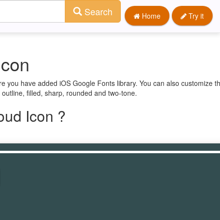
Search
Home
Try it
Icon
ure you have added iOS Google Fonts library. You can also customize th
 outline, filled, sharp, rounded and two-tone.
oud Icon ?