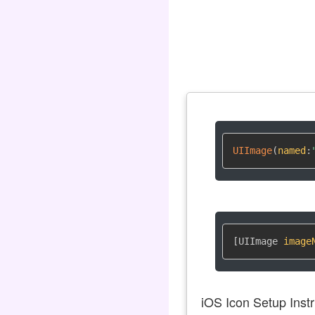
UIImage
(
named
:
[UIImage 
image
iOS Icon Setup Instr