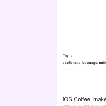
Tags
appliances, beverage, coff
iOS Coffee_maker