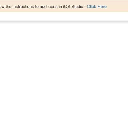
w the instructions to add icons in iOS Studio -
Click Here