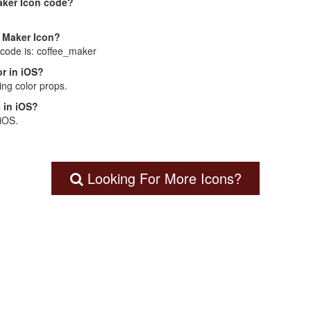
aker Icon code?
e Maker Icon?
 code is: coffee_maker
r in iOS?
ng color props.
 in iOS?
 iOS.
Looking For More Icons?