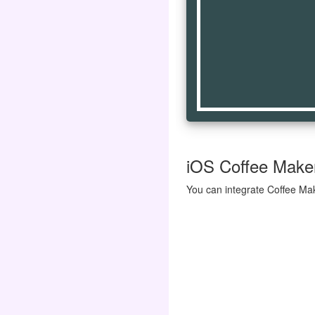
iOS Coffee Maker 
You can integrate Coffee Mak