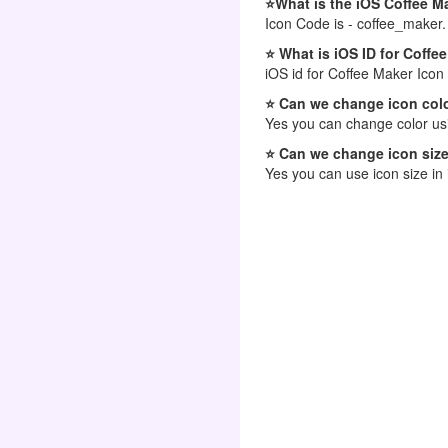
⭐What is the iOS Coffee M
Icon Code is - coffee_maker.
⭐ What is iOS ID for Coffe
iOS id for Coffee Maker Icon
⭐ Can we change icon colo
Yes you can change color usi
⭐ Can we change icon size
Yes you can use icon size in