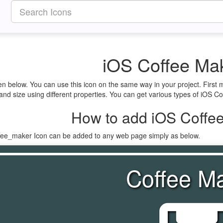
iOS Coffee Mak
en below. You can use this icon on the same way in your project. First
nd size using different properties. You can get various types of iOS Cof
How to add iOS Coffee
ffee_maker Icon can be added to any web page simply as below.
Coffee M