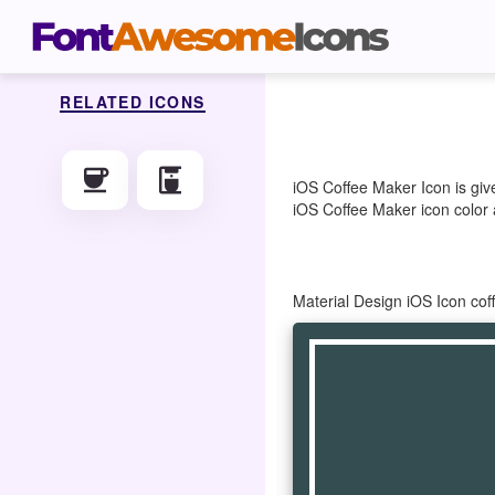
RELATED ICONS
coffee
coffee_maker
iOS Coffee Maker Icon is giv
iOS Coffee Maker icon color a
Material Design iOS Icon co