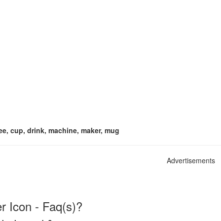
ee, cup, drink, machine, maker, mug
Advertisements
 Icon - Faq(s)?