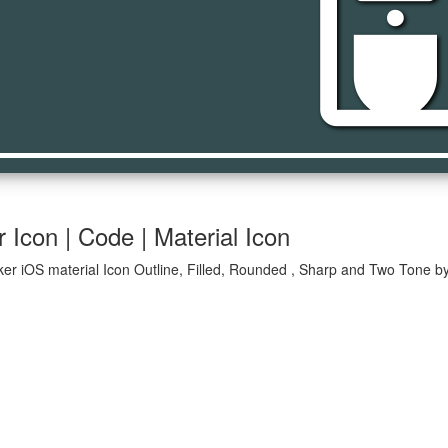
coffee_ma
Icon | Code | Material Icon
er iOS material Icon Outline, Filled, Rounded , Sharp and Two Tone by 