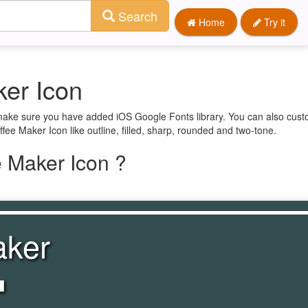
Search
Home
Try it
er Icon
 make sure you have added iOS Google Fonts library. You can also cust
fee Maker Icon like outline, filled, sharp, rounded and two-tone.
 Maker Icon ?
aker