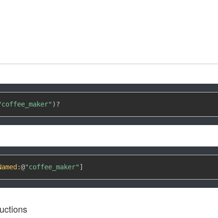
"coffee_maker"
)
?
Named
:
@
"coffee_maker"
]
uctions