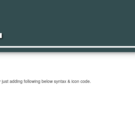
ker
just adding following below syntax & icon code.