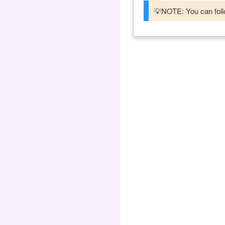
💡NOTE: You can follo