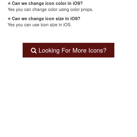
⭐ Can we change icon color in iOS?
Yes you can change color using color props.
⭐ Can we change icon size in iOS?
Yes you can use icon size in iOS.
Looking For More Icons?