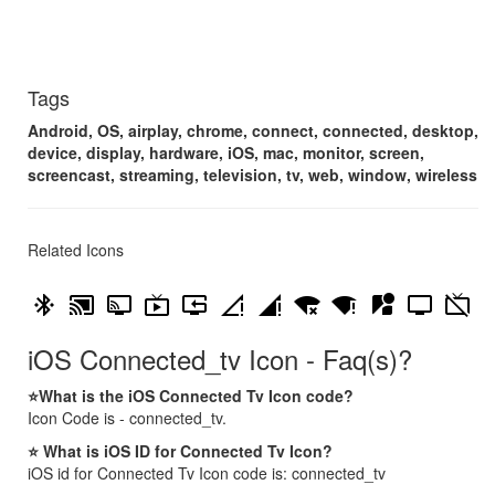
Tags
Android, OS, airplay, chrome, connect, connected, desktop,
device, display, hardware, iOS, mac, monitor, screen,
screencast, streaming, television, tv, web, window, wireless
Related Icons
bluetooth_connected
cast_connected
connected_tv
live_tv
reset_tv
signal_cellular_connected_no_internet_0_bar
signal_cellular_connected_no_internet_4_bar
signal_wifi_connected_no_internet_4
signal_wifi_statusbar_connected_no_internet_4
streetview
tv
tv_off
iOS Connected_tv Icon - Faq(s)?
⭐What is the iOS Connected Tv Icon code?
Icon Code is - connected_tv.
⭐ What is iOS ID for Connected Tv Icon?
iOS id for Connected Tv Icon code is: connected_tv