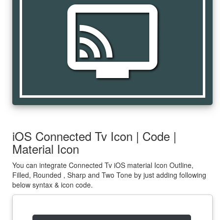
connected_tv
iOS Connected Tv Icon | Code |
Material Icon
You can integrate Connected Tv iOS material Icon Outline,
Filled, Rounded , Sharp and Two Tone by just adding following
below syntax & icon code.