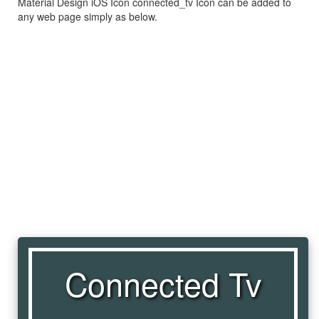
Material Design iOS Icon connected_tv Icon can be added to
any web page simply as below.
Connected Tv