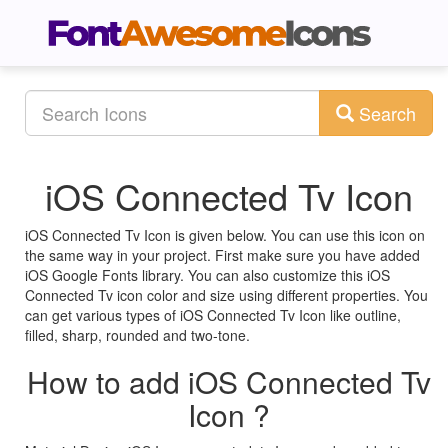
Search
iOS Connected Tv Icon
iOS Connected Tv Icon is given below. You can use this icon on
the same way in your project. First make sure you have added
iOS Google Fonts library. You can also customize this iOS
Connected Tv icon color and size using different properties. You
can get various types of iOS Connected Tv Icon like outline,
filled, sharp, rounded and two-tone.
How to add iOS Connected Tv
Icon ?