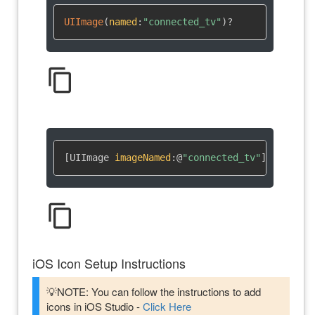
UIImage
(
named
:
"connected_tv"
)
?
content_copy
[UIImage 
imageNamed
:
@
"connected_tv"
]
content_copy
iOS Icon Setup Instructions
💡NOTE: You can follow the instructions to add
icons in iOS Studio -
Click Here