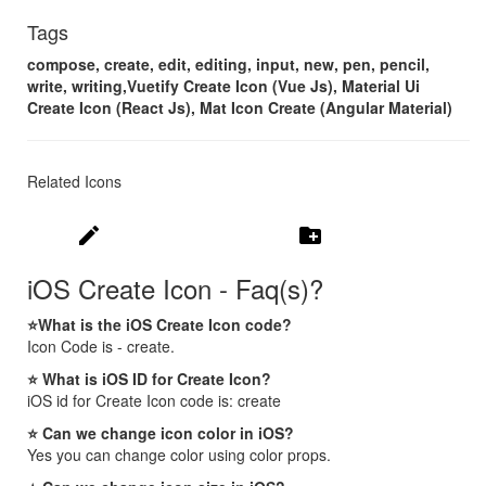
Tags
compose, create, edit, editing, input, new, pen, pencil,
write, writing,Vuetify Create Icon (Vue Js), Material Ui
Create Icon (React Js), Mat Icon Create (Angular Material)
Related Icons
create
create_new_folder
iOS Create Icon - Faq(s)?
⭐What is the iOS Create Icon code?
Icon Code is - create.
⭐ What is iOS ID for Create Icon?
iOS id for Create Icon code is: create
⭐ Can we change icon color in iOS?
Yes you can change color using color props.