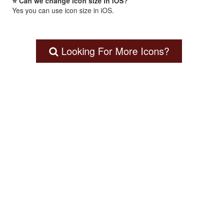
⭐ Can we change icon size in iOS?
Yes you can use icon size in iOS.
Looking For More Icons?