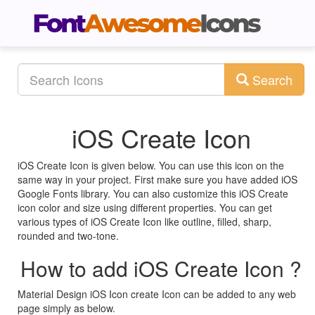
Search
iOS Create Icon
iOS Create Icon is given below. You can use this icon on the
same way in your project. First make sure you have added iOS
Google Fonts library. You can also customize this iOS Create
icon color and size using different properties. You can get
various types of iOS Create Icon like outline, filled, sharp,
rounded and two-tone.
How to add iOS Create Icon ?
Material Design iOS Icon create Icon can be added to any web
page simply as below.