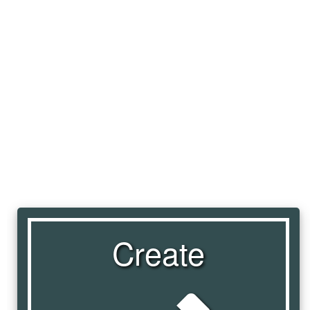
Create