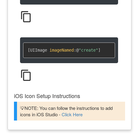
content_copy
[UIImage 
imageNamed
:
@
"create"
]
content_copy
iOS Icon Setup Instructions
💡NOTE: You can follow the instructions to add
icons in iOS Studio -
Click Here