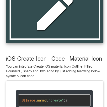
create
iOS Create Icon | Code | Material Icon
You can integrate Create iOS material Icon Outline, Filled,
Rounded , Sharp and Two Tone by just adding following below
syntax & icon code.
UIImage
(
named
:
"create"
)
?