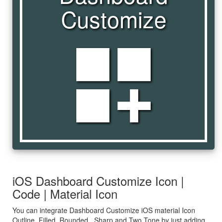
Customize
dashboard_customize
iOS Dashboard Customize Icon |
Code | Material Icon
You can integrate Dashboard Customize iOS material Icon
Outline, Filled, Rounded , Sharp and Two Tone by just adding