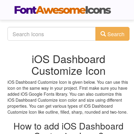
Search
iOS Dashboard
Customize Icon
iOS Dashboard Customize Icon is given below. You can use this
icon on the same way in your project. First make sure you have
added iOS Google Fonts library. You can also customize this
iOS Dashboard Customize icon color and size using different
properties. You can get various types of iOS Dashboard
Customize Icon like outline, filled, sharp, rounded and two-tone.
How to add iOS Dashboard