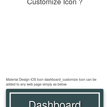
Customize Icon ?
Material Design iOS Icon dashboard_customize Icon can be
added to any web page simply as below.
Dashboard