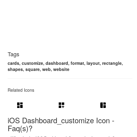
Tags
cards, customize, dashboard, format, layout, rectangle,
shapes, square, web, website
Related Icons
dashboard
dashboard_customize
space_dashboard
iOS Dashboard_customize Icon -
Faq(s)?