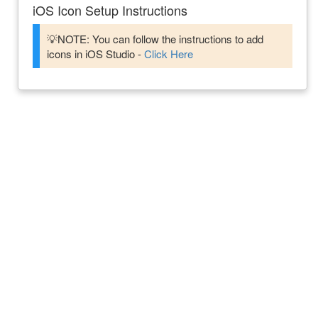
iOS Icon Setup Instructions
💡NOTE: You can follow the instructions to add
icons in iOS Studio -
Click Here