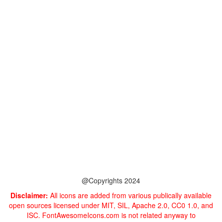
@Copyrights 2024
Disclaimer:
All icons are added from various publically available
open sources licensed under MIT, SIL, Apache 2.0, CC0 1.0, and
ISC. FontAwesomeIcons.com is not related anyway to