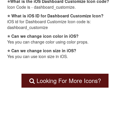
⭐What is the iOS Dashboard Customize Icon code?
Icon Code is - dashboard_customize.
⭐ What is iOS ID for Dashboard Customize Icon?
iOS id for Dashboard Customize Icon code is:
dashboard_customize
⭐ Can we change icon color in iOS?
Yes you can change color using color props.
⭐ Can we change icon size in iOS?
Yes you can use icon size in iOS.
Looking For More Icons?