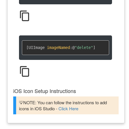
content_copy
[UIImage 
imageNamed
:
@
"delete"
]
content_copy
iOS Icon Setup Instructions
💡NOTE: You can follow the instructions to add
icons in iOS Studio -
Click Here