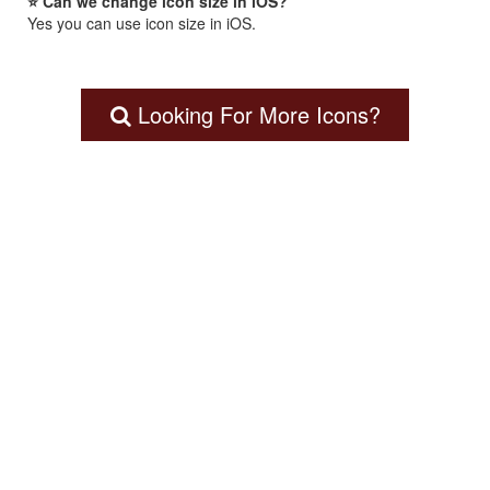
⭐ Can we change icon size in iOS?
Yes you can use icon size in iOS.
Looking For More Icons?