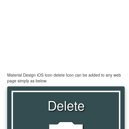
Material Design iOS Icon delete Icon can be added to any web
page simply as below.
Delete