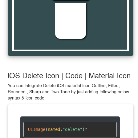
delete
iOS Delete Icon | Code | Material Icon
You can integrate Delete iOS material Icon Outline, Filled,
Rounded , Sharp and Two Tone by just adding following below
syntax & icon code.
UIImage
(
named
:
"delete"
)
?