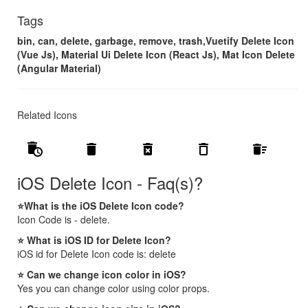
Tags
bin, can, delete, garbage, remove, trash,Vuetify Delete Icon
(Vue Js), Material Ui Delete Icon (React Js), Mat Icon Delete
(Angular Material)
Related Icons
auto_delete
delete
delete_forever
delete_outline
delete_sweep
iOS Delete Icon - Faq(s)?
⭐What is the iOS Delete Icon code?
Icon Code is - delete.
⭐ What is iOS ID for Delete Icon?
iOS id for Delete Icon code is: delete
⭐ Can we change icon color in iOS?
Yes you can change color using color props.