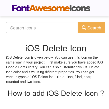
Search
iOS Delete Icon
iOS Delete Icon is given below. You can use this icon on the
same way in your project. First make sure you have added iOS
Google Fonts library. You can also customize this iOS Delete
icon color and size using different properties. You can get
various types of iOS Delete Icon like outline, filled, sharp,
rounded and two-tone.
How to add iOS Delete Icon ?