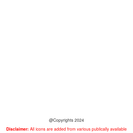
@Copyrights 2024
Disclaimer:
All icons are added from various publically available