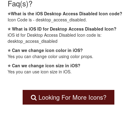
Faq(s)?
⭐What is the iOS Desktop Access Disabled Icon code?
Icon Code is - desktop_access_disabled.
⭐ What is iOS ID for Desktop Access Disabled Icon?
iOS id for Desktop Access Disabled Icon code is:
desktop_access_disabled
⭐ Can we change icon color in iOS?
Yes you can change color using color props.
⭐ Can we change icon size in iOS?
Yes you can use icon size in iOS.
Looking For More Icons?