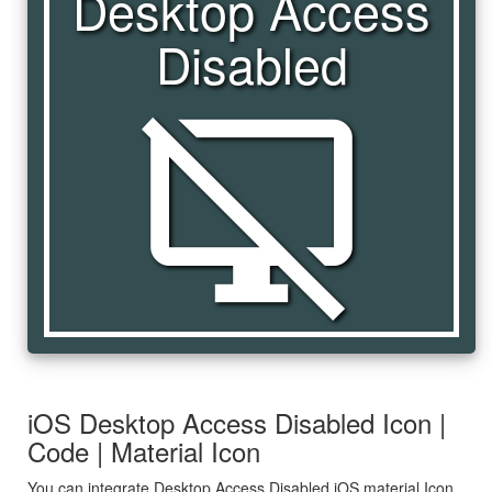
Desktop Access
Disabled
desktop_access_disabled
iOS Desktop Access Disabled Icon |
Code | Material Icon
You can integrate Desktop Access Disabled iOS material Icon