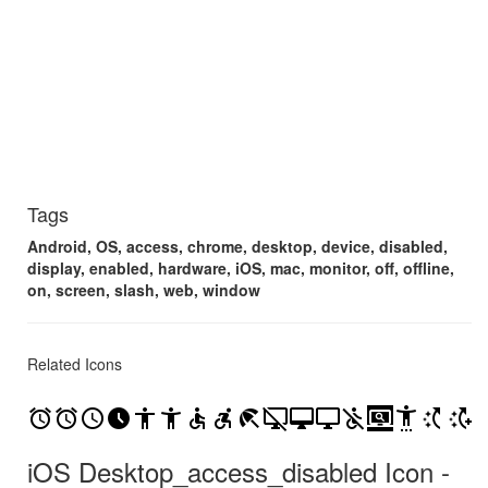
Tags
Android, OS, access, chrome, desktop, device, disabled,
display, enabled, hardware, iOS, mac, monitor, off, offline,
on, screen, slash, web, window
Related Icons
access_alarm
access_alarms
access_time
access_time_filled
accessibility
accessibility_new
accessible
accessible_forward
beach_access
desktop_access_disabled
desktop_mac
desktop_windows
not_accessible
screen_search_desktop
settings_accessibility
switch_access_shortcut
switch_access_shortcut_add
iOS Desktop_access_disabled Icon -