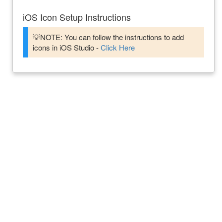
iOS Icon Setup Instructions
💡NOTE: You can follow the instructions to add
icons in iOS Studio -
Click Here