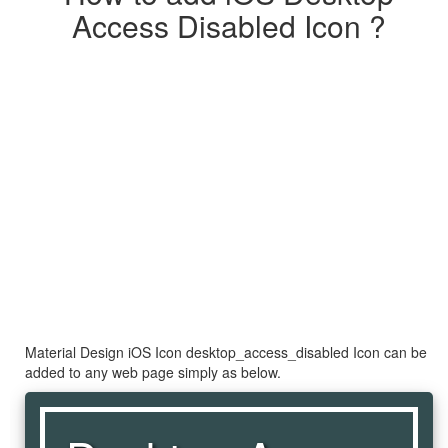
Access Disabled Icon ?
Material Design iOS Icon desktop_access_disabled Icon can be
added to any web page simply as below.