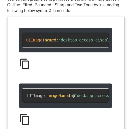
Outline, Filled, Rounded , Sharp and Two Tone by just adding
following below syntax & icon code.
UIImage
(
named
:
"desktop_access_disabled"
)
?
content_copy
[UIImage 
imageNamed
:
@
"desktop_access_disable
content_copy