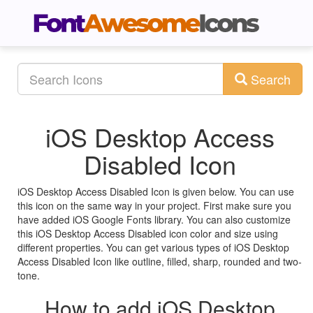
Search
iOS Desktop Access
Disabled Icon
iOS Desktop Access Disabled Icon is given below. You can use
this icon on the same way in your project. First make sure you
have added iOS Google Fonts library. You can also customize
this iOS Desktop Access Disabled icon color and size using
different properties. You can get various types of iOS Desktop
Access Disabled Icon like outline, filled, sharp, rounded and two-
tone.
How to add iOS Desktop