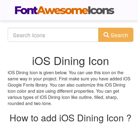
Search
iOS Dining Icon
iOS Dining Icon is given below. You can use this icon on the
same way in your project. First make sure you have added iOS
Google Fonts library. You can also customize this iOS Dining
icon color and size using different properties. You can get
various types of iOS Dining Icon like outline, filled, sharp,
rounded and two-tone.
How to add iOS Dining Icon ?