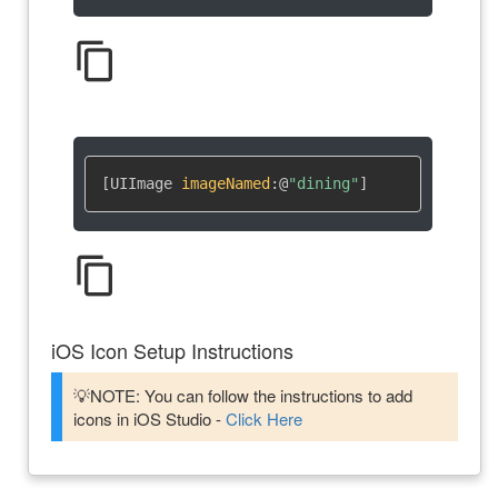
content_copy
[UIImage 
imageNamed
:
@
"dining"
]
content_copy
iOS Icon Setup Instructions
💡NOTE: You can follow the instructions to add
icons in iOS Studio -
Click Here