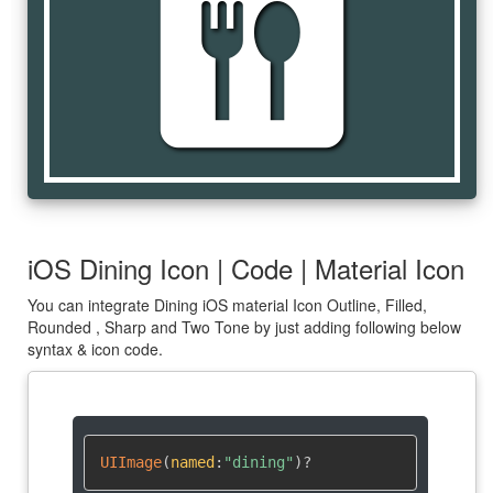
dining
iOS Dining Icon | Code | Material Icon
You can integrate Dining iOS material Icon Outline, Filled,
Rounded , Sharp and Two Tone by just adding following below
syntax & icon code.
UIImage
(
named
:
"dining"
)
?