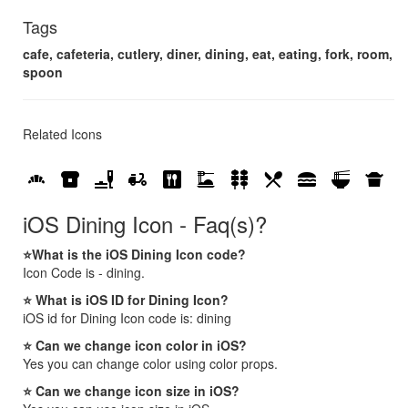
Tags
cafe, cafeteria, cutlery, diner, dining, eat, eating, fork, room,
spoon
Related Icons
bakery_dining
breakfast_dining
brunch_dining
delivery_dining
dining
dinner_dining
kebab_dining
local_dining
lunch_dining
ramen_dining
takeout_dining
iOS Dining Icon - Faq(s)?
⭐What is the iOS Dining Icon code?
Icon Code is - dining.
⭐ What is iOS ID for Dining Icon?
iOS id for Dining Icon code is: dining
⭐ Can we change icon color in iOS?
Yes you can change color using color props.
⭐ Can we change icon size in iOS?