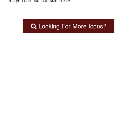
Yes you can use icon size in iOS.
Looking For More Icons?