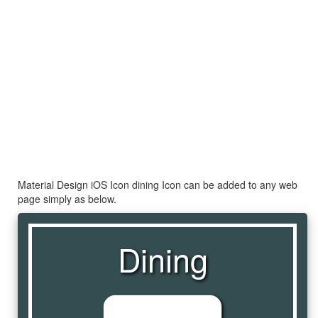
Material Design iOS Icon dining Icon can be added to any web
page simply as below.
Dining