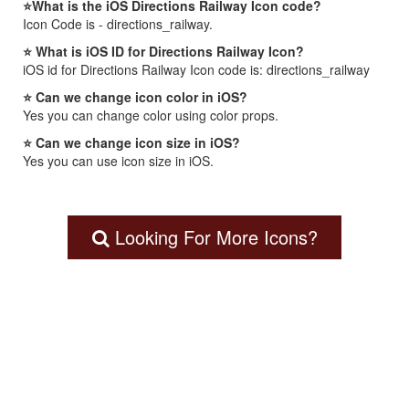
⭐What is the iOS Directions Railway Icon code?
Icon Code is - directions_railway.
⭐ What is iOS ID for Directions Railway Icon?
iOS id for Directions Railway Icon code is: directions_railway
⭐ Can we change icon color in iOS?
Yes you can change color using color props.
⭐ Can we change icon size in iOS?
Yes you can use icon size in iOS.
Looking For More Icons?