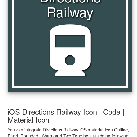
Railway
directions_railway
iOS Directions Railway Icon | Code |
Material Icon
You can integrate Directions Railway iOS material Icon Outline,
Filled, Rounded , Sharp and Two Tone by just adding following