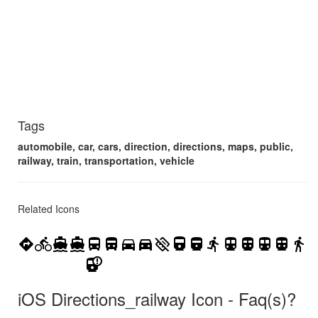
Tags
automobile, car, cars, direction, directions, maps, public,
railway, train, transportation, vehicle
Related Icons
directions
directions_bike
directions_boat
directions_boat_filled
directions_bus
directions_bus_filled
directions_car
directions_car_filled
directions_off
directions_railway
directions_railway_filled
directions_run
directions_subway
directions_subway_filled
directions_transit
directions_transit_filled
directions_walk
railway_alert
iOS Directions_railway Icon - Faq(s)?