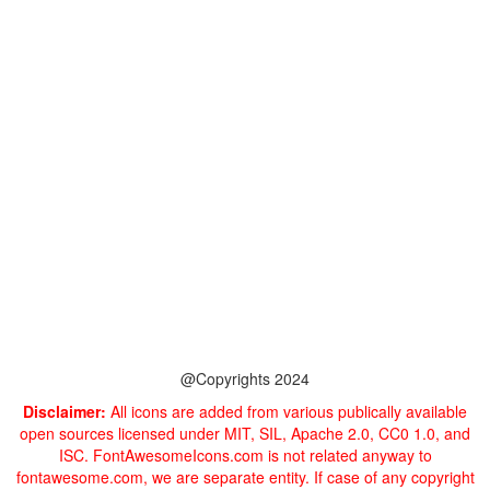
@Copyrights 2024
Disclaimer:
All icons are added from various publically available
open sources licensed under MIT, SIL, Apache 2.0, CC0 1.0, and
ISC. FontAwesomeIcons.com is not related anyway to
fontawesome.com, we are separate entity. If case of any copyright