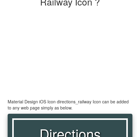
Railway Icon ?
Material Design iOS Icon directions_railway Icon can be added
to any web page simply as below.
Directions