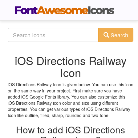
Search
iOS Directions Railway
Icon
iOS Directions Railway Icon is given below. You can use this icon
on the same way in your project. First make sure you have
added iOS Google Fonts library. You can also customize this
iOS Directions Railway icon color and size using different
properties. You can get various types of iOS Directions Railway
Icon like outline, filled, sharp, rounded and two-tone.
How to add iOS Directions