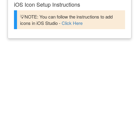
iOS Icon Setup Instructions
💡NOTE: You can follow the instructions to add
icons in iOS Studio -
Click Here