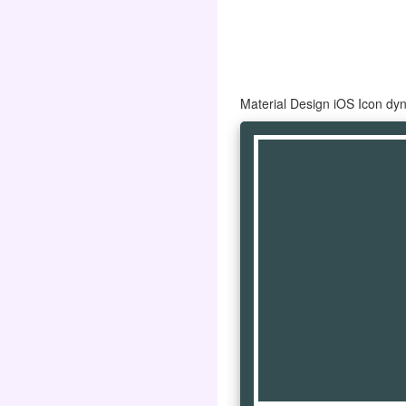
Material Design iOS Icon dy