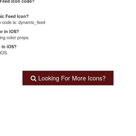
 Feed Icon code?
.
mic Feed Icon?
n code is: dynamic_feed
r in iOS?
ng color props.
 in iOS?
 iOS.
Looking For More Icons?