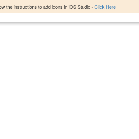
w the instructions to add icons in iOS Studio -
Click Here