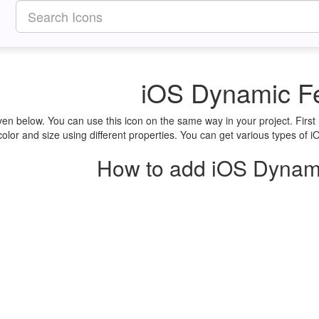
iOS Dynamic F
en below. You can use this icon on the same way in your project. Fir
lor and size using different properties. You can get various types of i
How to add iOS Dynami