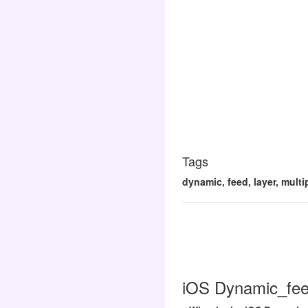
Tags
dynamic, feed, layer, mult
iOS Dynamic_feed