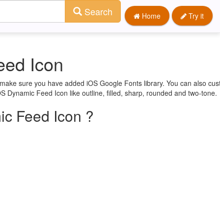
Search
Home
Try it
eed Icon
st make sure you have added iOS Google Fonts library. You can also cu
OS Dynamic Feed Icon like outline, filled, sharp, rounded and two-tone.
c Feed Icon ?