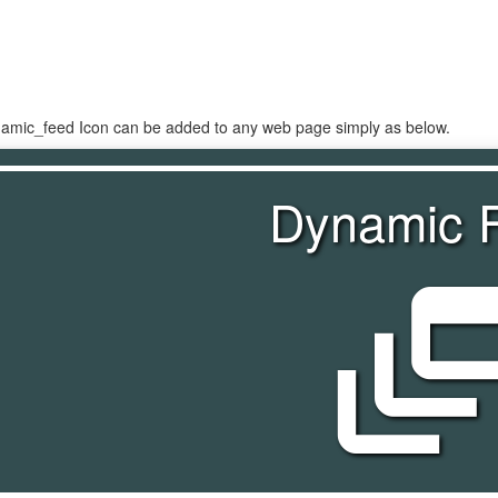
namic_feed Icon can be added to any web page simply as below.
Dynamic 
dynamic_f