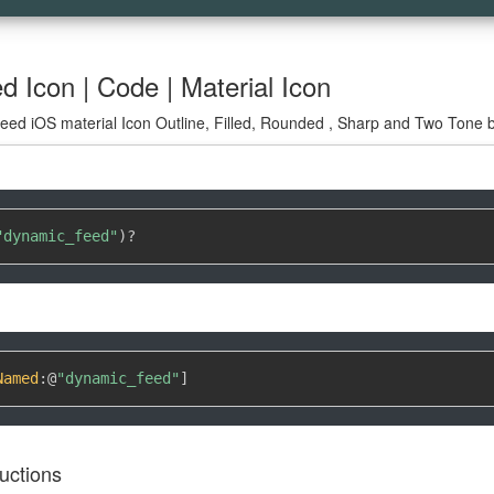
 Icon | Code | Material Icon
ed iOS material Icon Outline, Filled, Rounded , Sharp and Two Tone by
"dynamic_feed"
)
?
Named
:
@
"dynamic_feed"
]
uctions