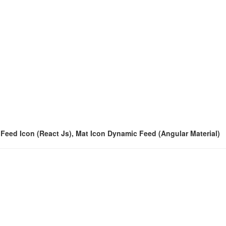
c Feed Icon (React Js), Mat Icon Dynamic Feed (Angular Material)