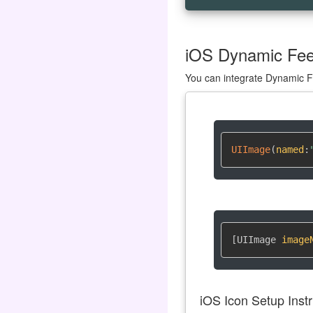
iOS Dynamic Feed
You can integrate Dynamic Fe
UIImage
(
named
:
[UIImage 
image
iOS Icon Setup Instr