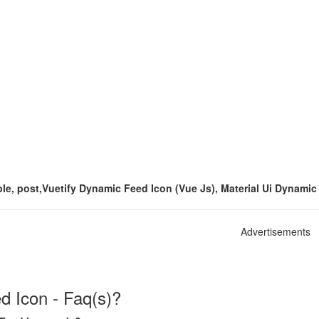
iple, post,Vuetify Dynamic Feed Icon (Vue Js), Material Ui Dynami
Advertisements
 Icon - Faq(s)?