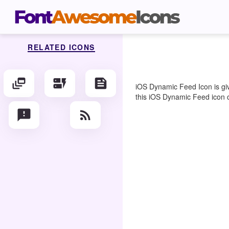
RELATED ICONS
dynamic_feed
dynamic_form
feed
iOS Dynamic Feed Icon is giv
this iOS Dynamic Feed icon co
feedback
rss_feed