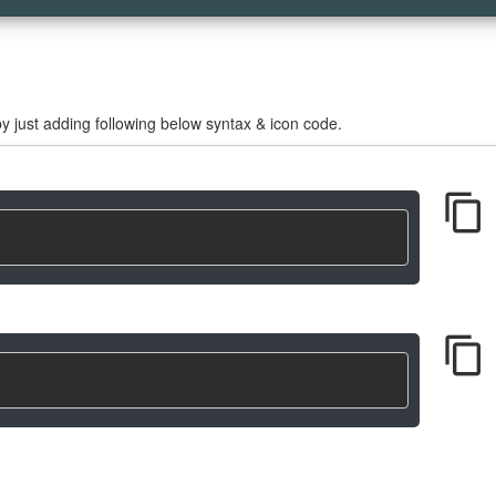
 just adding following below syntax & icon code.
content_copy
content_copy