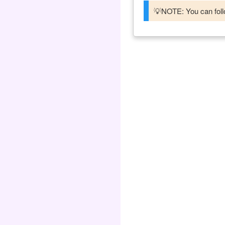
💡NOTE: You can follo