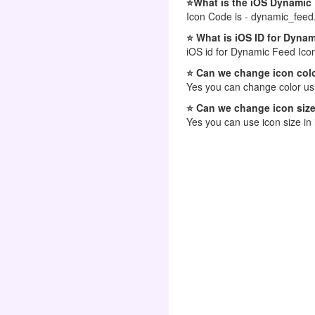
⭐What is the iOS Dynamic
Icon Code is - dynamic_feed
⭐ What is iOS ID for Dyna
iOS id for Dynamic Feed Ico
⭐ Can we change icon colo
Yes you can change color usi
⭐ Can we change icon size
Yes you can use icon size in