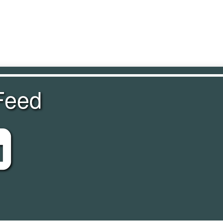
Feed
eed