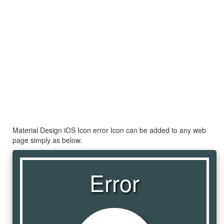
Material Design iOS Icon error Icon can be added to any web
page simply as below.
Error