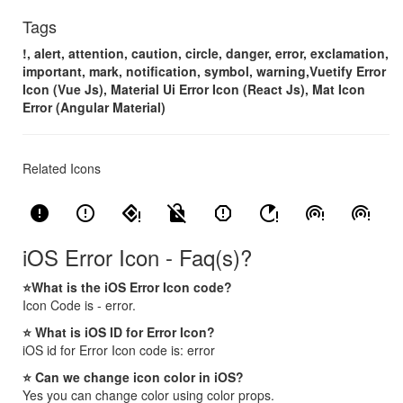
Tags
!, alert, attention, caution, circle, danger, error, exclamation,
important, mark, notification, symbol, warning,Vuetify Error
Icon (Vue Js), Material Ui Error Icon (React Js), Mat Icon
Error (Angular Material)
Related Icons
error
error_outline
nearby_error
no_encryption_gmailerrorred
report_gmailerrorred
running_with_errors
wifi_tethering_error
wifi_tethering_error_rounded
iOS Error Icon - Faq(s)?
⭐What is the iOS Error Icon code?
Icon Code is - error.
⭐ What is iOS ID for Error Icon?
iOS id for Error Icon code is: error
⭐ Can we change icon color in iOS?
Yes you can change color using color props.