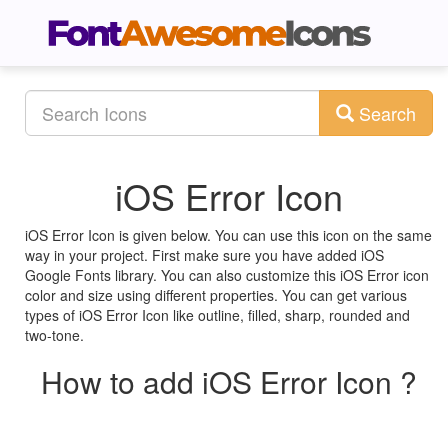
Search
iOS Error Icon
iOS Error Icon is given below. You can use this icon on the same
way in your project. First make sure you have added iOS
Google Fonts library. You can also customize this iOS Error icon
color and size using different properties. You can get various
types of iOS Error Icon like outline, filled, sharp, rounded and
two-tone.
How to add iOS Error Icon ?