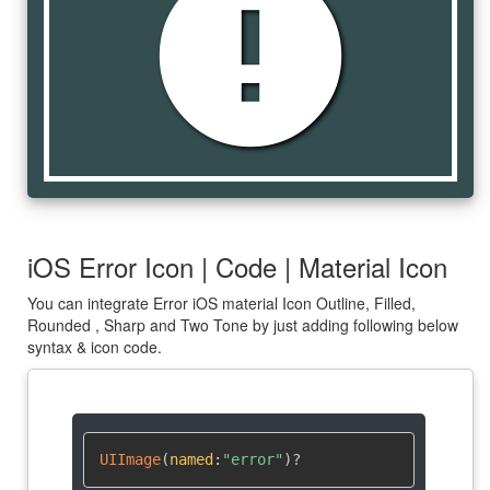
error
iOS Error Icon | Code | Material Icon
You can integrate Error iOS material Icon Outline, Filled,
Rounded , Sharp and Two Tone by just adding following below
syntax & icon code.
UIImage
(
named
:
"error"
)
?