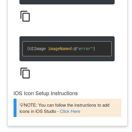
content_copy
[UIImage 
imageNamed
:
@
"error"
]
content_copy
iOS Icon Setup Instructions
💡NOTE: You can follow the instructions to add
icons in iOS Studio -
Click Here