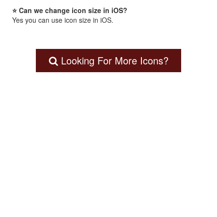
⭐ Can we change icon size in iOS?
Yes you can use icon size in iOS.
Looking For More Icons?