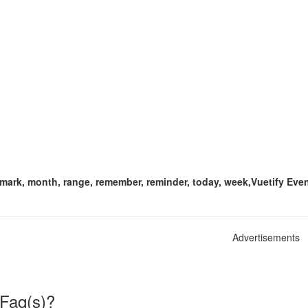
, mark, month, range, remember, reminder, today, week,Vuetify Even
Advertisements
 Faq(s)?