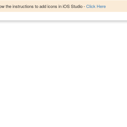
w the instructions to add icons in iOS Studio -
Click Here