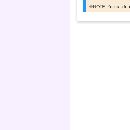
💡NOTE: You can follo