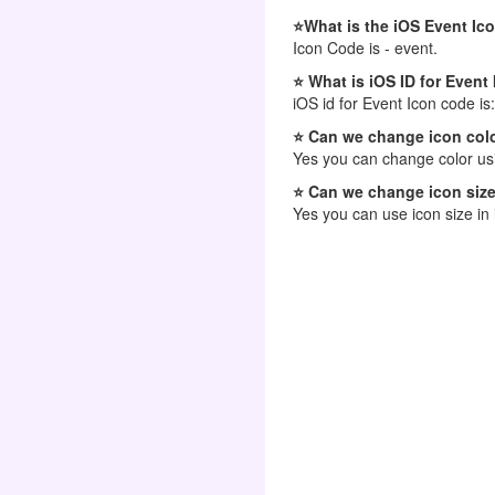
⭐What is the iOS Event Ic
Icon Code is - event.
⭐ What is iOS ID for Event
iOS id for Event Icon code is
⭐ Can we change icon colo
Yes you can change color usi
⭐ Can we change icon size
Yes you can use icon size in