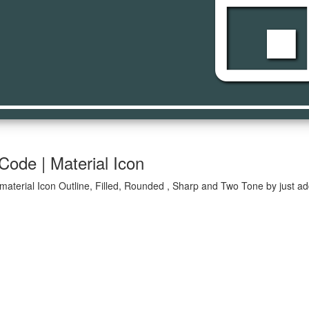
even
Code | Material Icon
material Icon Outline, Filled, Rounded , Sharp and Two Tone by just ad