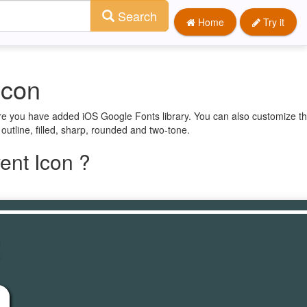
Search
Home
Try it
Icon
ure you have added iOS Google Fonts library. You can also customize th
 outline, filled, sharp, rounded and two-tone.
ent Icon ?