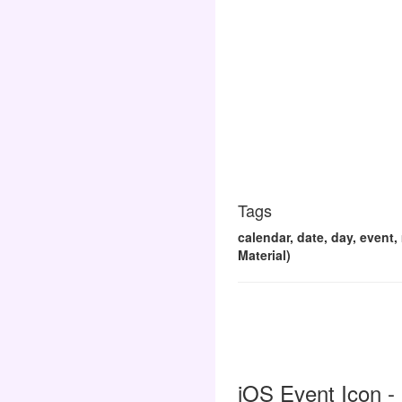
Tags
calendar, date, day, event
Material)
iOS Event Icon -