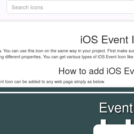
iOS Event 
w. You can use this icon on the same way in your project. First make s
ng different properties. You can get various types of iOS Event Icon like
How to add iOS Ev
ent Icon can be added to any web page simply as below.
Event