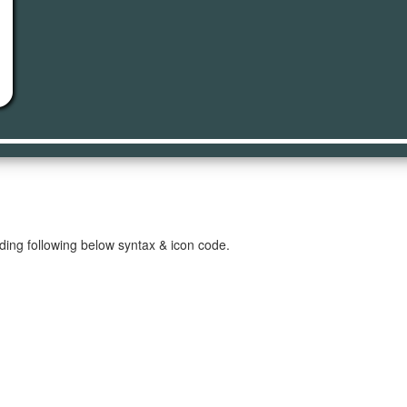
t
ding following below syntax & icon code.