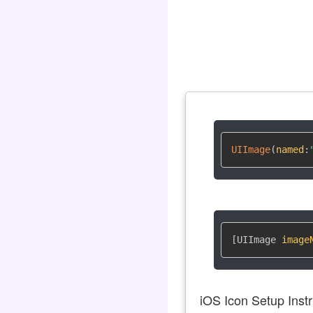
UIImage
(
named
:
[UIImage 
image
iOS Icon Setup Instr