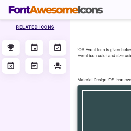
RELATED ICONS
emoji_events
event
event_available
iOS Event Icon is given belo
Event icon color and size usi
event_busy
event_note
event_seat
Material Design iOS Icon ev