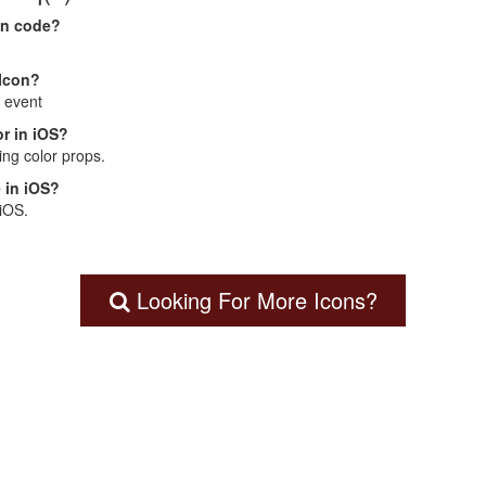
on code?
 Icon?
: event
r in iOS?
ng color props.
 in iOS?
 iOS.
Looking For More Icons?