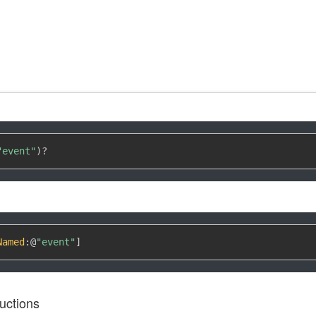
"event"
)
?
Named
:
@
"event"
]
uctions