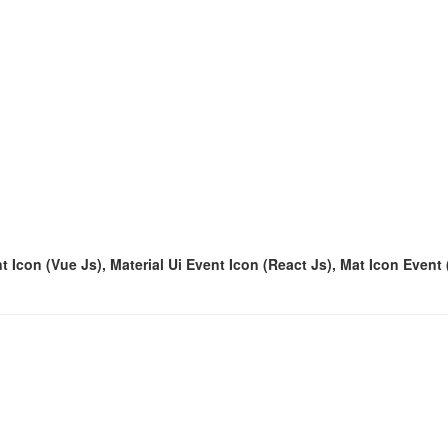
t Icon (Vue Js), Material Ui Event Icon (React Js), Mat Icon Event