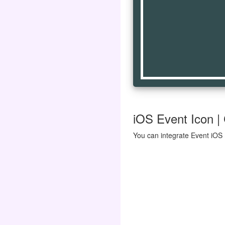
iOS Event Icon | 
You can integrate Event iOS 