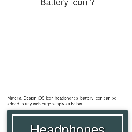
Battery Icon ?
Material Design iOS Icon headphones_battery Icon can be
added to any web page simply as below.
Headphones