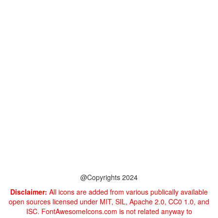
@Copyrights 2024
Disclaimer:
All icons are added from various publically available
open sources licensed under MIT, SIL, Apache 2.0, CC0 1.0, and
ISC. FontAwesomeIcons.com is not related anyway to