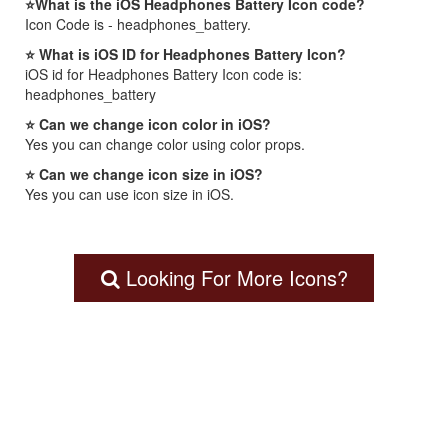
⭐What is the iOS Headphones Battery Icon code?
Icon Code is - headphones_battery.
⭐ What is iOS ID for Headphones Battery Icon?
iOS id for Headphones Battery Icon code is:
headphones_battery
⭐ Can we change icon color in iOS?
Yes you can change color using color props.
⭐ Can we change icon size in iOS?
Yes you can use icon size in iOS.
Looking For More Icons?