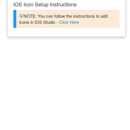
iOS Icon Setup Instructions
💡NOTE: You can follow the instructions to add
icons in iOS Studio -
Click Here