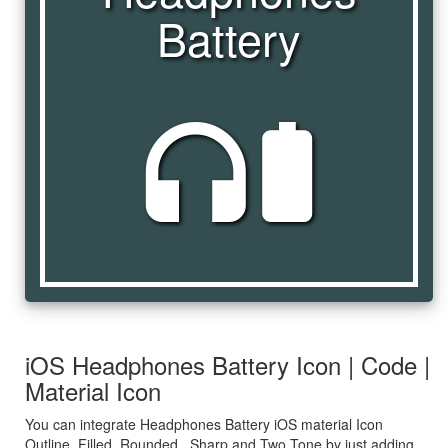
Battery
headphones_battery
iOS Headphones Battery Icon | Code |
Material Icon
You can integrate Headphones Battery iOS material Icon
Outline, Filled, Rounded , Sharp and Two Tone by just adding