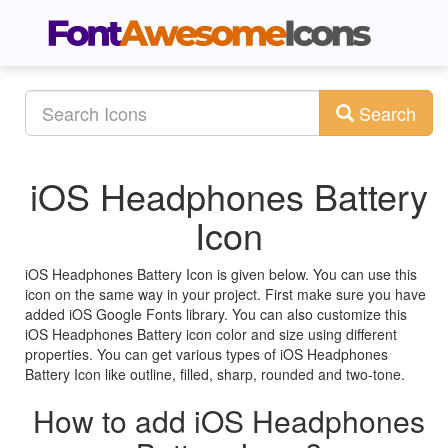
Search
iOS Headphones Battery
Icon
iOS Headphones Battery Icon is given below. You can use this
icon on the same way in your project. First make sure you have
added iOS Google Fonts library. You can also customize this
iOS Headphones Battery icon color and size using different
properties. You can get various types of iOS Headphones
Battery Icon like outline, filled, sharp, rounded and two-tone.
How to add iOS Headphones