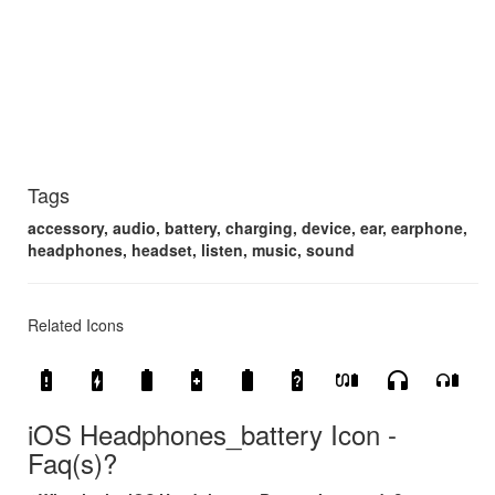
Tags
accessory, audio, battery, charging, device, ear, earphone,
headphones, headset, listen, music, sound
Related Icons
battery_alert
battery_charging_full
battery_full
battery_saver
battery_std
battery_unknown
earbuds_battery
headphones
headphones_battery
iOS Headphones_battery Icon -
Faq(s)?