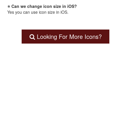
⭐ Can we change icon size in iOS?
Yes you can use icon size in iOS.
Looking For More Icons?