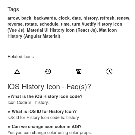
Tags
arrow, back, backwards, clock, date, history, refresh, renew,
reverse, rotate, schedule, time, turn,Vuetify History Icon
(Vue Js), Material Ui History Icon (React Js), Mat Icon
History (Angular Material)
Related Icons
change_history
history
history_edu
history_toggle_off
iOS History Icon - Faq(s)?
⭐What is the iOS History Icon code?
Icon Code is - history.
⭐ What is iOS ID for History Icon?
iOS id for History Icon code is: history
⭐ Can we change icon color in iOS?
Yes you can change color using color props.