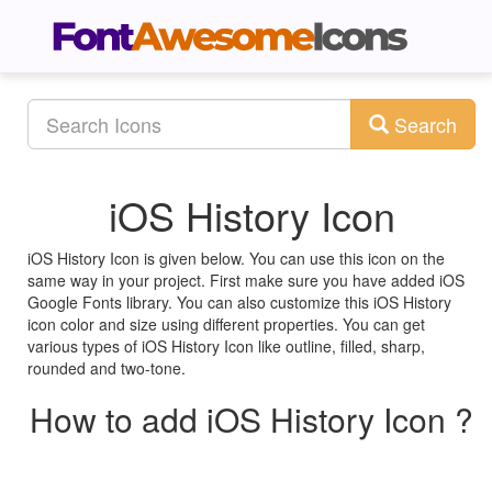
Search
iOS History Icon
iOS History Icon is given below. You can use this icon on the
same way in your project. First make sure you have added iOS
Google Fonts library. You can also customize this iOS History
icon color and size using different properties. You can get
various types of iOS History Icon like outline, filled, sharp,
rounded and two-tone.
How to add iOS History Icon ?