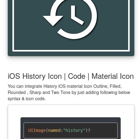
history
iOS History Icon | Code | Material Icon
You can integrate History iOS material Icon Outline, Filled,
Rounded , Sharp and Two Tone by just adding following below
syntax & icon code.
UIImage
(
named
:
"history"
)
?