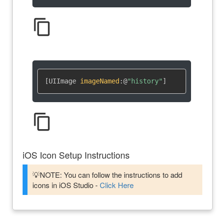
content_copy
[UIImage 
imageNamed
:
@
"history"
]
content_copy
iOS Icon Setup Instructions
💡NOTE: You can follow the instructions to add
icons in iOS Studio -
Click Here