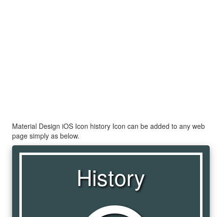
Material Design iOS Icon history Icon can be added to any web
page simply as below.
History