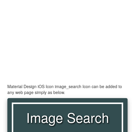
Material Design iOS Icon image_search Icon can be added to
any web page simply as below.
Image Search