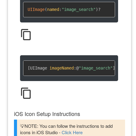
UIImage
(
named
:
"image_search"
)
?
content_copy
[UIImage 
imageNamed
:
@
"image_search"
]
content_copy
iOS Icon Setup Instructions
💡NOTE: You can follow the instructions to add
icons in iOS Studio -
Click Here