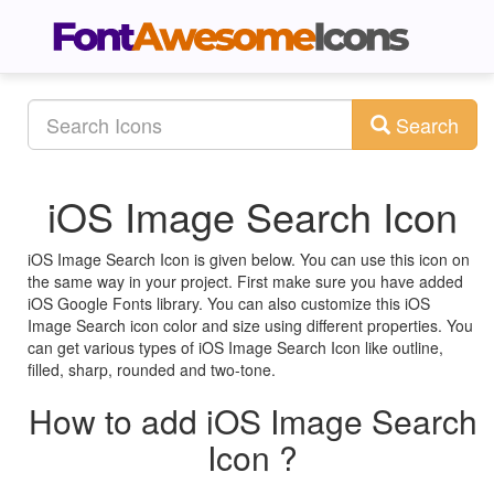
Search
iOS Image Search Icon
iOS Image Search Icon is given below. You can use this icon on
the same way in your project. First make sure you have added
iOS Google Fonts library. You can also customize this iOS
Image Search icon color and size using different properties. You
can get various types of iOS Image Search Icon like outline,
filled, sharp, rounded and two-tone.
How to add iOS Image Search
Icon ?