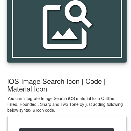
image_search
iOS Image Search Icon | Code |
Material Icon
You can integrate Image Search iOS material Icon Outline,
Filled, Rounded , Sharp and Two Tone by just adding following
below syntax & icon code.