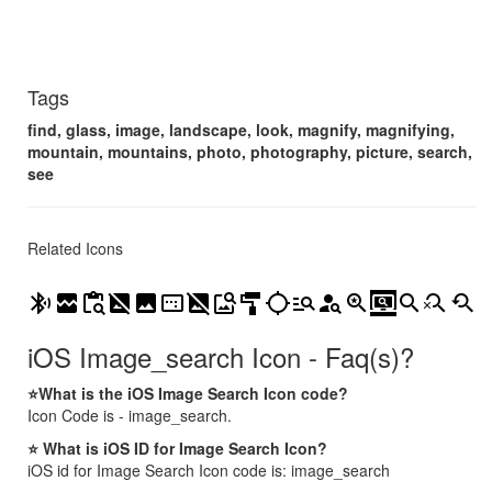
Tags
find, glass, image, landscape, look, magnify, magnifying,
mountain, mountains, photo, photography, picture, search,
see
Related Icons
bluetooth_searching
broken_image
content_paste_search
hide_image
image
image_aspect_ratio
image_not_supported
image_search
imagesearch_roller
location_searching
manage_search
person_search
saved_search
screen_search_desktop
search
search_off
youtube_searched_for
iOS Image_search Icon - Faq(s)?
⭐What is the iOS Image Search Icon code?
Icon Code is - image_search.
⭐ What is iOS ID for Image Search Icon?
iOS id for Image Search Icon code is: image_search