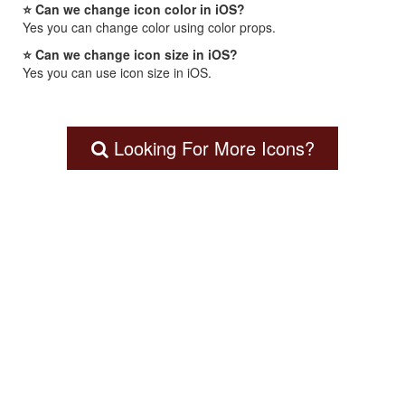
⭐ Can we change icon color in iOS?
Yes you can change color using color props.
⭐ Can we change icon size in iOS?
Yes you can use icon size in iOS.
Looking For More Icons?