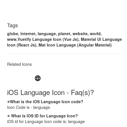
Tags
globe, internet, language, planet, website, world,
www,Vuetify Language Icon (Vue Js), Material Ui Language
Icon (React Js), Mat Icon Language (Angular Material)
Related Icons
language
iOS Language Icon - Faq(s)?
⭐What is the iOS Language Icon code?
Icon Code is - language.
⭐ What is iOS ID for Language Icon?
iOS id for Language Icon code is: language