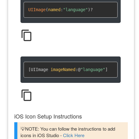
UIImage
(
named
:
"language"
)
?
content_copy
[UIImage 
imageNamed
:
@
"language"
]
content_copy
iOS Icon Setup Instructions
💡NOTE: You can follow the instructions to add
icons in iOS Studio -
Click Here