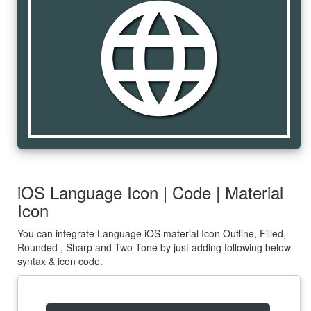
language
iOS Language Icon | Code | Material
Icon
You can integrate Language iOS material Icon Outline, Filled,
Rounded , Sharp and Two Tone by just adding following below
syntax & icon code.