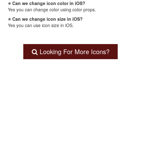
⭐ Can we change icon color in iOS?
Yes you can change color using color props.
⭐ Can we change icon size in iOS?
Yes you can use icon size in iOS.
Looking For More Icons?