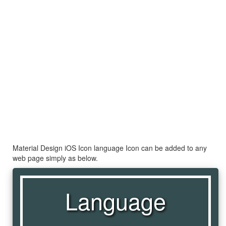
Material Design iOS Icon language Icon can be added to any
web page simply as below.
Language