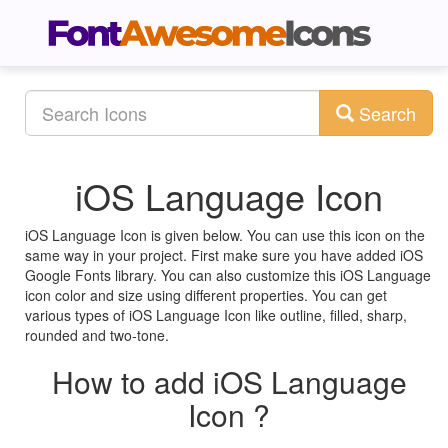
Search
iOS Language Icon
iOS Language Icon is given below. You can use this icon on the
same way in your project. First make sure you have added iOS
Google Fonts library. You can also customize this iOS Language
icon color and size using different properties. You can get
various types of iOS Language Icon like outline, filled, sharp,
rounded and two-tone.
How to add iOS Language
Icon ?