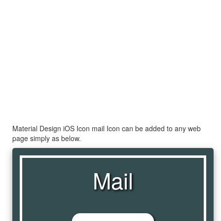
Material Design iOS Icon mail Icon can be added to any web
page simply as below.
Mail