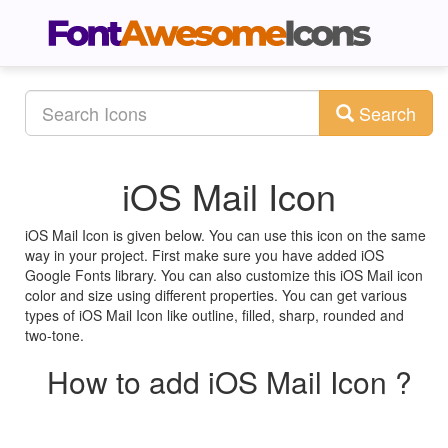
Search
iOS Mail Icon
iOS Mail Icon is given below. You can use this icon on the same
way in your project. First make sure you have added iOS
Google Fonts library. You can also customize this iOS Mail icon
color and size using different properties. You can get various
types of iOS Mail Icon like outline, filled, sharp, rounded and
two-tone.
How to add iOS Mail Icon ?