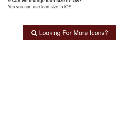
⭐ Can we change icon size in iOS?
Yes you can use icon size in iOS.
Looking For More Icons?