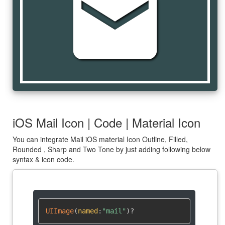
mail
iOS Mail Icon | Code | Material Icon
You can integrate Mail iOS material Icon Outline, Filled,
Rounded , Sharp and Two Tone by just adding following below
syntax & icon code.
UIImage
(
named
:
"mail"
)
?