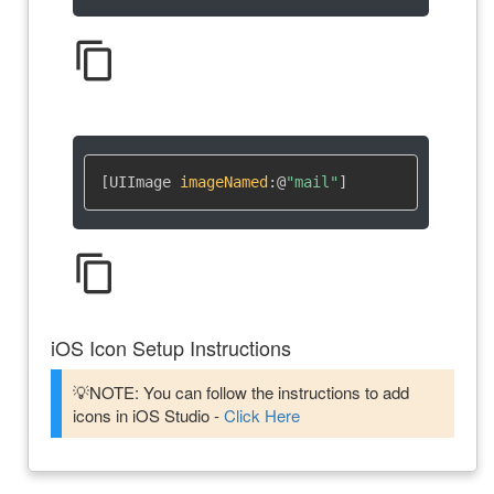
content_copy
[UIImage 
imageNamed
:
@
"mail"
]
content_copy
iOS Icon Setup Instructions
💡NOTE: You can follow the instructions to add
icons in iOS Studio -
Click Here