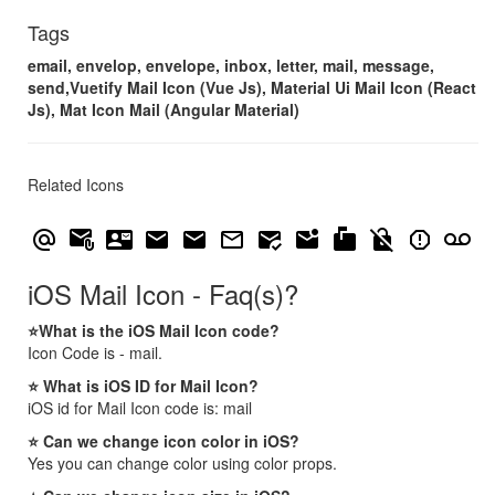
Tags
email, envelop, envelope, inbox, letter, mail, message,
send,Vuetify Mail Icon (Vue Js), Material Ui Mail Icon (React
Js), Mat Icon Mail (Angular Material)
Related Icons
alternate_email
attach_email
contact_mail
email
mail
mail_outline
mark_email_read
mark_email_unread
markunread_mailbox
no_encryption_gmailerrorred
report_gmailerrorred
voicemail
iOS Mail Icon - Faq(s)?
⭐What is the iOS Mail Icon code?
Icon Code is - mail.
⭐ What is iOS ID for Mail Icon?
iOS id for Mail Icon code is: mail
⭐ Can we change icon color in iOS?
Yes you can change color using color props.