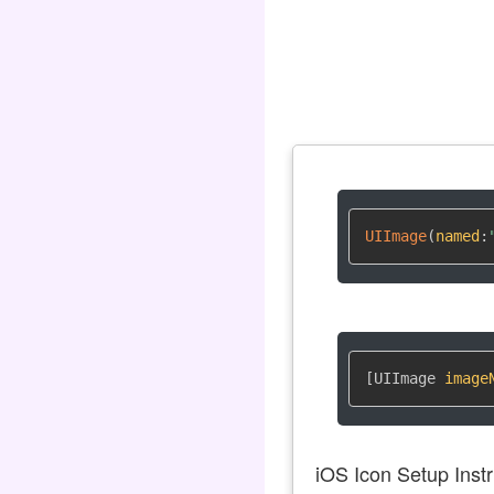
UIImage
(
named
:
[UIImage 
image
iOS Icon Setup Instr