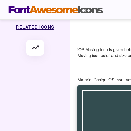
RELATED ICONS
moving
iOS Moving Icon is given bel
Moving icon color and size us
Material Design iOS Icon mo