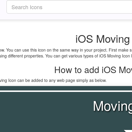
iOS Moving
ow. You can use this icon on the same way in your project. First make 
ing different properties. You can get various types of iOS Moving Icon l
How to add iOS Mov
ving Icon can be added to any web page simply as below.
Movin