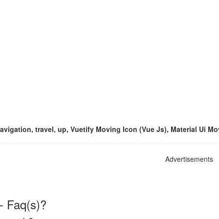
avigation, travel, up, Vuetify Moving Icon (Vue Js), Material Ui M
Advertisements
- Faq(s)?