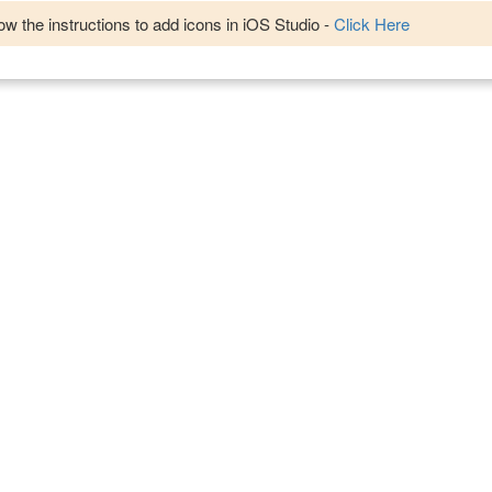
w the instructions to add icons in iOS Studio -
Click Here