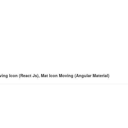
oving Icon (React Js), Mat Icon Moving (Angular Material)