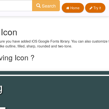
Search
Home
Try it
 Icon
sure you have added iOS Google Fonts library. You can also customize 
ike outline, filled, sharp, rounded and two-tone.
ing Icon ?
g