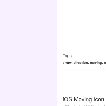
Tags
arrow, direction, moving, n
iOS Moving Icon 