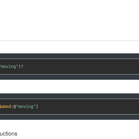
"moving"
)
?
Named
:
@
"moving"
]
uctions