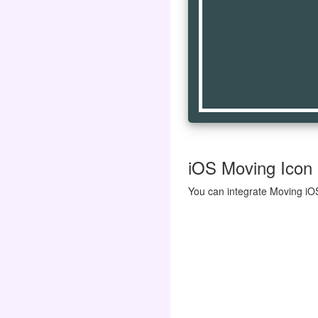
iOS Moving Icon |
You can integrate Moving iOS