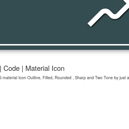
movi
 Code | Material Icon
 material Icon Outline, Filled, Rounded , Sharp and Two Tone by just a