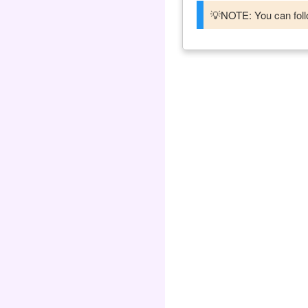
💡NOTE: You can follo