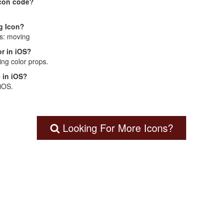
Icon code?
g Icon?
is: moving
r in iOS?
ng color props.
 in iOS?
 iOS.
Looking For More Icons?