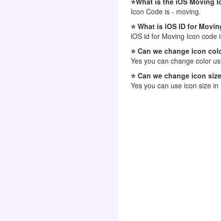
⭐What is the iOS Moving 
Icon Code is - moving.
⭐ What is iOS ID for Movin
iOS id for Moving Icon code 
⭐ Can we change icon colo
Yes you can change color usi
⭐ Can we change icon size
Yes you can use icon size in