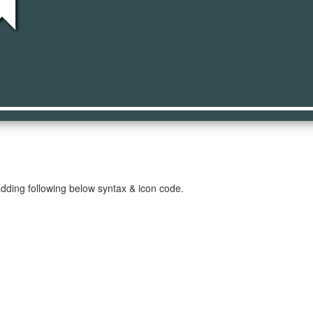
ng
dding following below syntax & icon code.