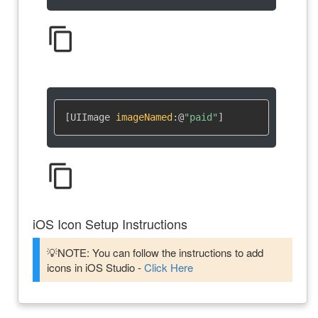
content_copy
[UIImage 
imageNamed
:
@
"paid"
]
content_copy
iOS Icon Setup Instructions
💡NOTE: You can follow the instructions to add
icons in iOS Studio -
Click Here