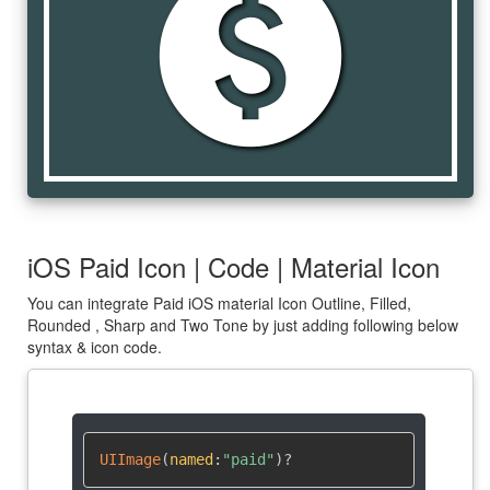
paid
iOS Paid Icon | Code | Material Icon
You can integrate Paid iOS material Icon Outline, Filled,
Rounded , Sharp and Two Tone by just adding following below
syntax & icon code.
UIImage
(
named
:
"paid"
)
?