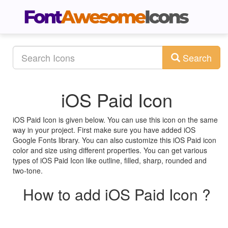
Search
iOS Paid Icon
iOS Paid Icon is given below. You can use this icon on the same
way in your project. First make sure you have added iOS
Google Fonts library. You can also customize this iOS Paid icon
color and size using different properties. You can get various
types of iOS Paid Icon like outline, filled, sharp, rounded and
two-tone.
How to add iOS Paid Icon ?