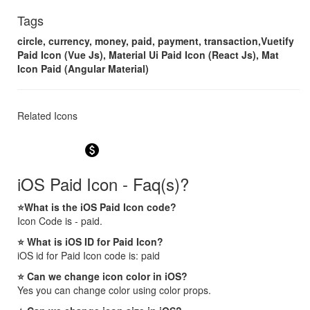
Tags
circle, currency, money, paid, payment, transaction,Vuetify
Paid Icon (Vue Js), Material Ui Paid Icon (React Js), Mat
Icon Paid (Angular Material)
Related Icons
paid
iOS Paid Icon - Faq(s)?
⭐What is the iOS Paid Icon code?
Icon Code is - paid.
⭐ What is iOS ID for Paid Icon?
iOS id for Paid Icon code is: paid
⭐ Can we change icon color in iOS?
Yes you can change color using color props.