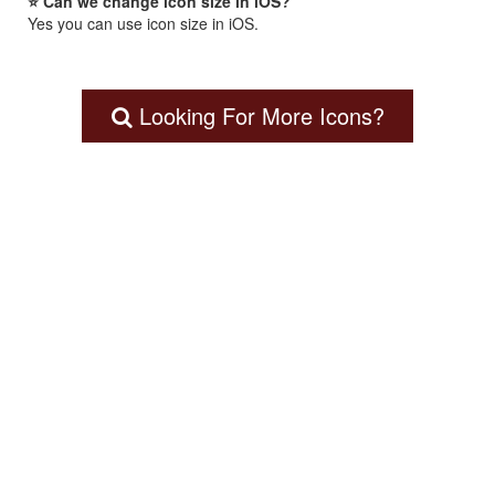
⭐ Can we change icon size in iOS?
Yes you can use icon size in iOS.
Looking For More Icons?