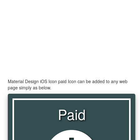
Material Design iOS Icon paid Icon can be added to any web
page simply as below.
Paid