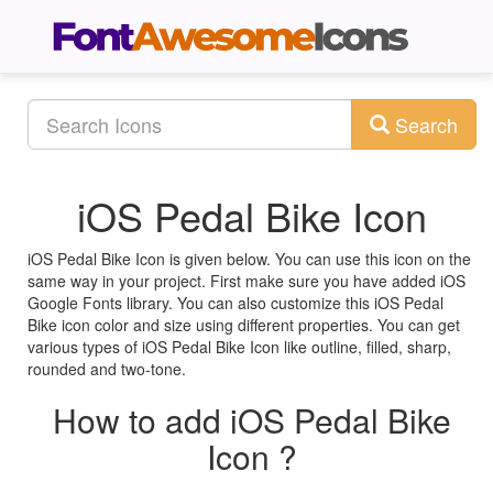
Search
iOS Pedal Bike Icon
iOS Pedal Bike Icon is given below. You can use this icon on the
same way in your project. First make sure you have added iOS
Google Fonts library. You can also customize this iOS Pedal
Bike icon color and size using different properties. You can get
various types of iOS Pedal Bike Icon like outline, filled, sharp,
rounded and two-tone.
How to add iOS Pedal Bike
Icon ?