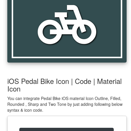
pedal_bike
iOS Pedal Bike Icon | Code | Material
Icon
You can integrate Pedal Bike iOS material Icon Outline, Filled,
Rounded , Sharp and Two Tone by just adding following below
syntax & icon code.