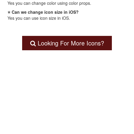
Yes you can change color using color props.
⭐ Can we change icon size in iOS?
Yes you can use icon size in iOS.
Looking For More Icons?