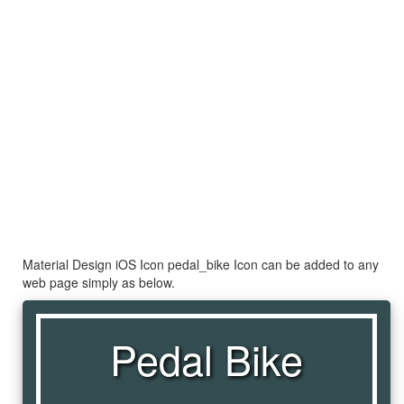
Material Design iOS Icon pedal_bike Icon can be added to any
web page simply as below.
Pedal Bike