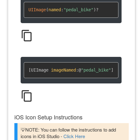
UIImage
(
named
:
"pedal_bike"
)
?
content_copy
[UIImage 
imageNamed
:
@
"pedal_bike"
]
content_copy
iOS Icon Setup Instructions
💡NOTE: You can follow the instructions to add
icons in iOS Studio -
Click Here