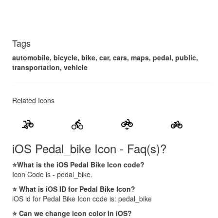
Tags
automobile, bicycle, bike, car, cars, maps, pedal, public,
transportation, vehicle
Related Icons
bike_scooter
directions_bike
electric_bike
pedal_bike
iOS Pedal_bike Icon - Faq(s)?
⭐What is the iOS Pedal Bike Icon code?
Icon Code is - pedal_bike.
⭐ What is iOS ID for Pedal Bike Icon?
iOS id for Pedal Bike Icon code is: pedal_bike
⭐ Can we change icon color in iOS?