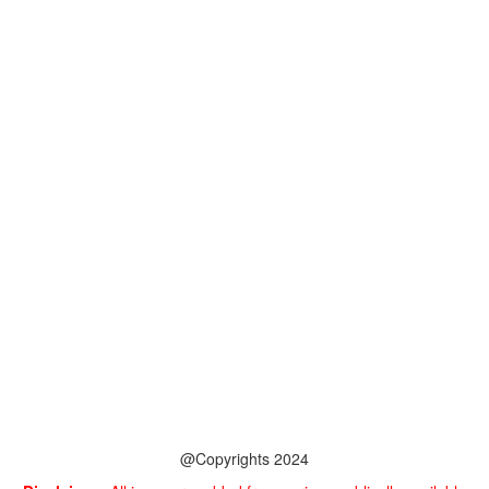
@Copyrights 2024