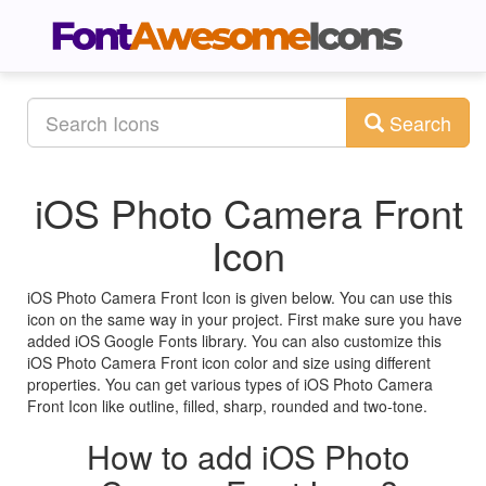
Search
iOS Photo Camera Front
Icon
iOS Photo Camera Front Icon is given below. You can use this
icon on the same way in your project. First make sure you have
added iOS Google Fonts library. You can also customize this
iOS Photo Camera Front icon color and size using different
properties. You can get various types of iOS Photo Camera
Front Icon like outline, filled, sharp, rounded and two-tone.
How to add iOS Photo