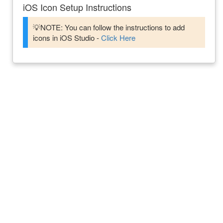
iOS Icon Setup Instructions
💡NOTE: You can follow the instructions to add
icons in iOS Studio -
Click Here