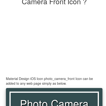
Camera Front Icon ?
Material Design iOS Icon photo_camera_front Icon can be
added to any web page simply as below.
Photo Camera