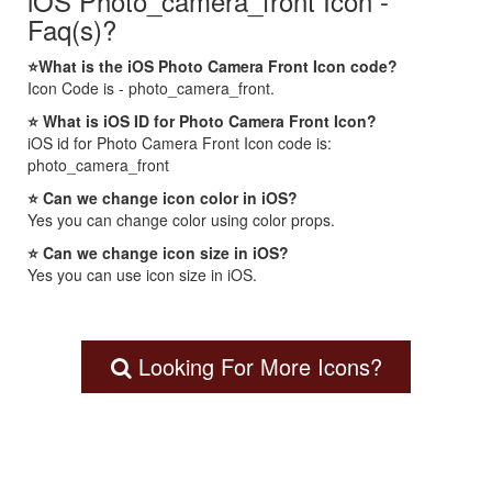
iOS Photo_camera_front Icon -
Faq(s)?
⭐What is the iOS Photo Camera Front Icon code?
Icon Code is - photo_camera_front.
⭐ What is iOS ID for Photo Camera Front Icon?
iOS id for Photo Camera Front Icon code is:
photo_camera_front
⭐ Can we change icon color in iOS?
Yes you can change color using color props.
⭐ Can we change icon size in iOS?
Yes you can use icon size in iOS.
Looking For More Icons?