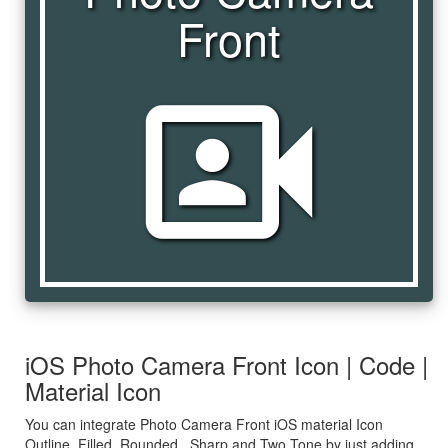
Front
photo_camera_front
iOS Photo Camera Front Icon | Code |
Material Icon
You can integrate Photo Camera Front iOS material Icon
Outline, Filled, Rounded , Sharp and Two Tone by just adding