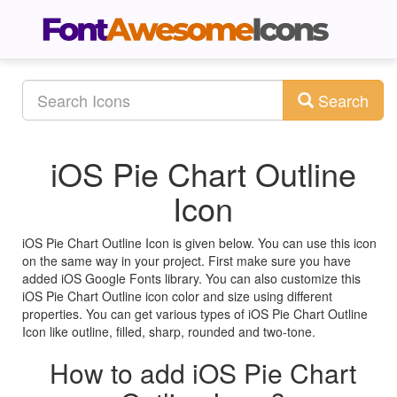
Search
iOS Pie Chart Outline
Icon
iOS Pie Chart Outline Icon is given below. You can use this icon
on the same way in your project. First make sure you have
added iOS Google Fonts library. You can also customize this
iOS Pie Chart Outline icon color and size using different
properties. You can get various types of iOS Pie Chart Outline
Icon like outline, filled, sharp, rounded and two-tone.
How to add iOS Pie Chart