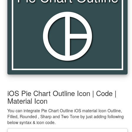
pie_chart_outline
iOS Pie Chart Outline Icon | Code |
Material Icon
You can integrate Pie Chart Outline iOS material Icon Outline,
Filled, Rounded , Sharp and Two Tone by just adding following
below syntax & icon code.