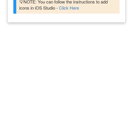
💡NOTE: You can follow the instructions to add
icons in iOS Studio -
Click Here