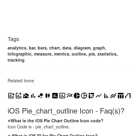
Tags
analytics, bar, bars, chart, data, diagram, graph,
infographic, measure, metrics, outline, pie, statistics,
tracking
Related Icons
add_chart
addchart
area_chart
bar_chart
bubble_chart
candlestick_chart
insert_chart
insert_chart_outlined
multiline_chart
pie_chart
pie_chart_outline
pivot_table_chart
show_chart
stacked_bar_chart
stacked_line_chart
table_chart
waterfall_chart
iOS Pie_chart_outline Icon - Faq(s)?
⭐What is the iOS Pie Chart Outline Icon code?
Icon Code is - pie_chart_outline.
⭐ What is iOS ID for Pie Chart Outline Icon?