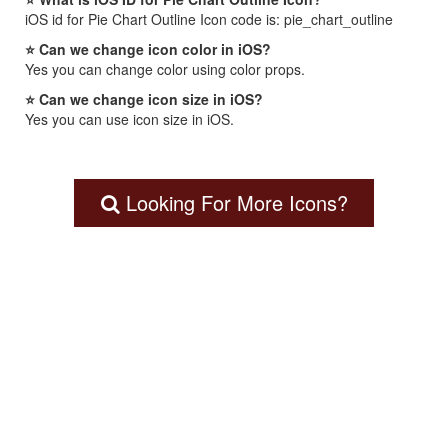
iOS id for Pie Chart Outline Icon code is: pie_chart_outline
⭐ Can we change icon color in iOS?
Yes you can change color using color props.
⭐ Can we change icon size in iOS?
Yes you can use icon size in iOS.
Looking For More Icons?