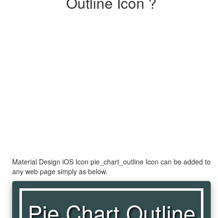
Outline Icon ?
Material Design iOS Icon pie_chart_outline Icon can be added to
any web page simply as below.
Pie Chart Outline