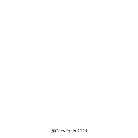
@Copyrights 2024