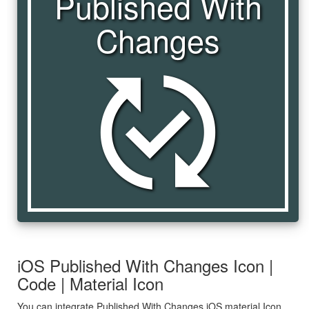
Published With
Changes
published_with_changes
iOS Published With Changes Icon |
Code | Material Icon
You can integrate Published With Changes iOS material Icon