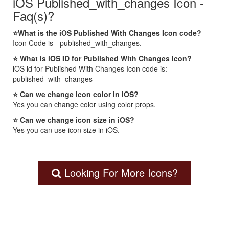
iOS Published_with_changes Icon -
Faq(s)?
⭐What is the iOS Published With Changes Icon code?
Icon Code is - published_with_changes.
⭐ What is iOS ID for Published With Changes Icon?
iOS id for Published With Changes Icon code is:
published_with_changes
⭐ Can we change icon color in iOS?
Yes you can change color using color props.
⭐ Can we change icon size in iOS?
Yes you can use icon size in iOS.
Looking For More Icons?