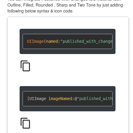
Outline, Filled, Rounded , Sharp and Two Tone by just adding
following below syntax & icon code.
UIImage
(
named
:
"published_with_changes"
)
?
content_copy
[UIImage 
imageNamed
:
@
"published_with_changes
content_copy