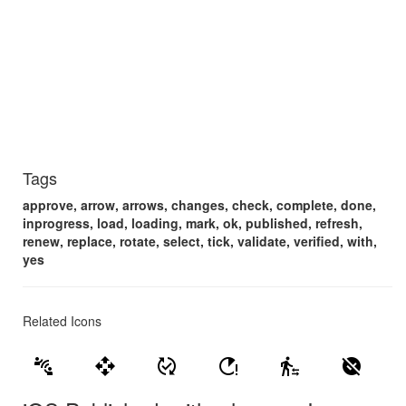
Tags
approve, arrow, arrows, changes, check, complete, done,
inprogress, load, loading, mark, ok, published, refresh,
renew, replace, rotate, select, tick, validate, verified, with,
yes
Related Icons
connect_without_contact
open_with
published_with_changes
running_with_errors
transfer_within_a_station
unpublished