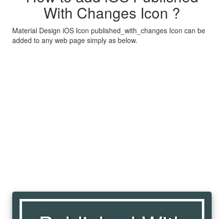
With Changes Icon ?
Material Design iOS Icon published_with_changes Icon can be
added to any web page simply as below.