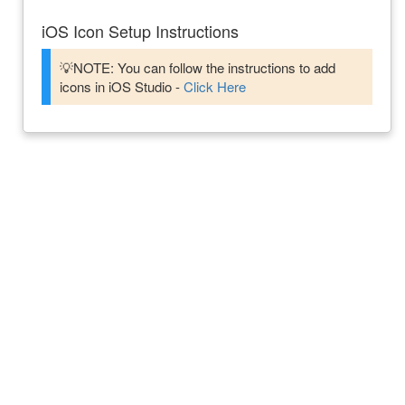
iOS Icon Setup Instructions
💡NOTE: You can follow the instructions to add
icons in iOS Studio -
Click Here