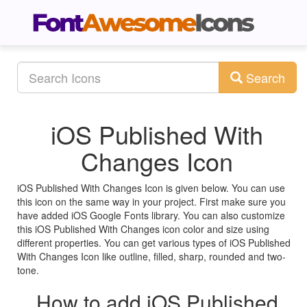
Search
iOS Published With
Changes Icon
iOS Published With Changes Icon is given below. You can use
this icon on the same way in your project. First make sure you
have added iOS Google Fonts library. You can also customize
this iOS Published With Changes icon color and size using
different properties. You can get various types of iOS Published
With Changes Icon like outline, filled, sharp, rounded and two-
tone.
How to add iOS Published