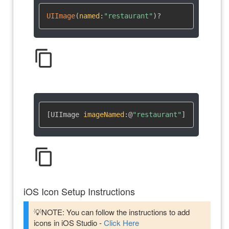
UIImage
(
named
:
"restaurant"
)
?
content_copy
[UIImage 
imageNamed
:
@
"restaurant"
]
content_copy
iOS Icon Setup Instructions
💡NOTE: You can follow the instructions to add
icons in iOS Studio -
Click Here