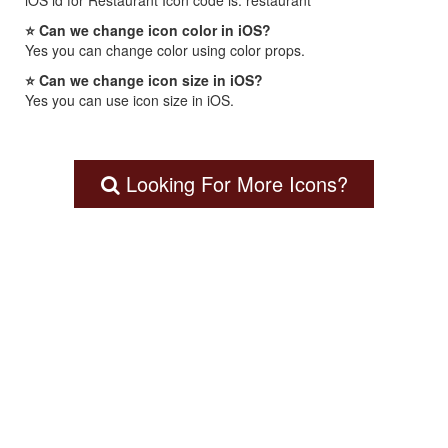
iOS id for Restaurant Icon code is: restaurant
⭐ Can we change icon color in iOS?
Yes you can change color using color props.
⭐ Can we change icon size in iOS?
Yes you can use icon size in iOS.
Looking For More Icons?