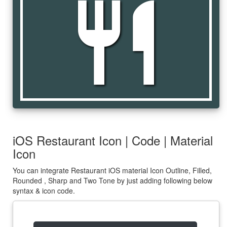
restaurant
iOS Restaurant Icon | Code | Material
Icon
You can integrate Restaurant iOS material Icon Outline, Filled,
Rounded , Sharp and Two Tone by just adding following below
syntax & icon code.