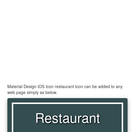
Material Design iOS Icon restaurant Icon can be added to any
web page simply as below.
Restaurant