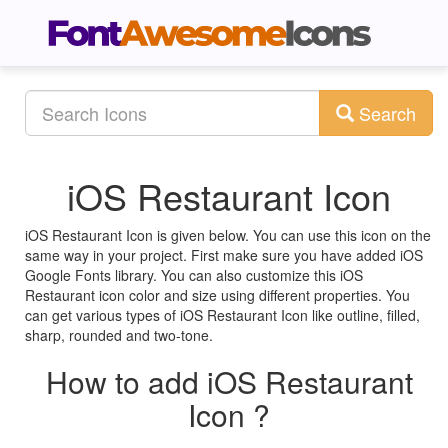
Search
iOS Restaurant Icon
iOS Restaurant Icon is given below. You can use this icon on the
same way in your project. First make sure you have added iOS
Google Fonts library. You can also customize this iOS
Restaurant icon color and size using different properties. You
can get various types of iOS Restaurant Icon like outline, filled,
sharp, rounded and two-tone.
How to add iOS Restaurant
Icon ?