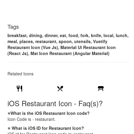
Tags
breakfast, dining, dinner, eat, food, fork, knife, local, lunch,
meal, places, restaurant, spoon, utensils, Vuetify
Restaurant Icon (Vue Js), Material Ui Restaurant Icon
(React Js), Mat Icon Restaurant (Angular Material)
Related Icons
restaurant
restaurant_menu
table_restaurant
iOS Restaurant Icon - Faq(s)?
⭐What is the iOS Restaurant Icon code?
Icon Code is - restaurant.
⭐ What is iOS ID for Restaurant Icon?