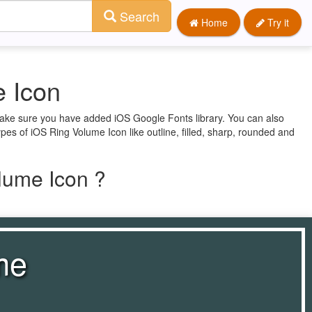
Search
Home
Try it
 Icon
 make sure you have added iOS Google Fonts library. You can also
pes of iOS Ring Volume Icon like outline, filled, sharp, rounded and
lume Icon ?
me