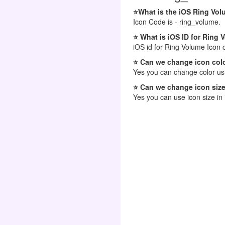
⭐What is the iOS Ring Vo
Icon Code is - ring_volume.
⭐ What is iOS ID for Ring 
iOS id for Ring Volume Icon 
⭐ Can we change icon colo
Yes you can change color usi
⭐ Can we change icon size
Yes you can use icon size in