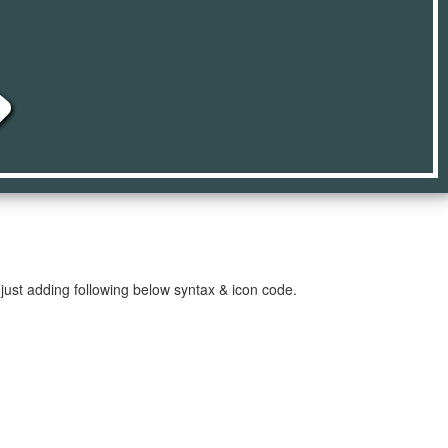
e
just adding following below syntax & icon code.