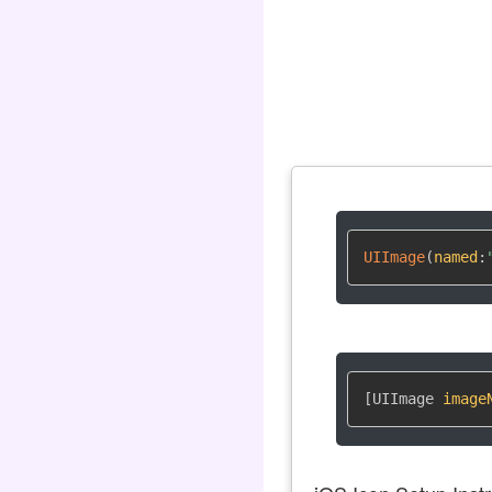
UIImage
(
named
:
[UIImage 
image