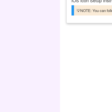
iOS Icon Setup Instr
💡NOTE: You can follo