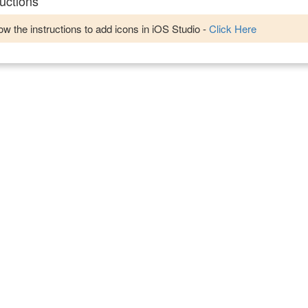
uctions
w the instructions to add icons in iOS Studio -
Click Here