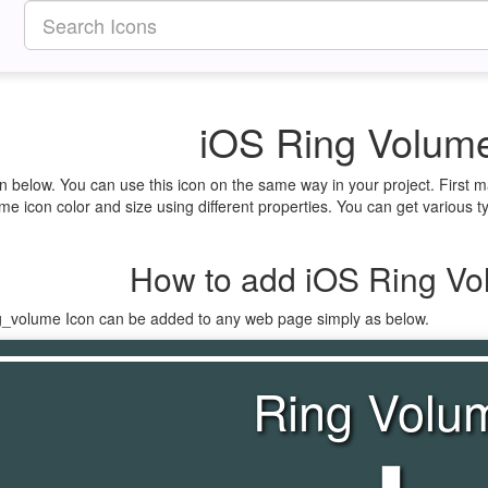
iOS Ring Volume
n below. You can use this icon on the same way in your project. First
e icon color and size using different properties. You can get various ty
How to add iOS Ring Vo
ng_volume Icon can be added to any web page simply as below.
Ring Volu