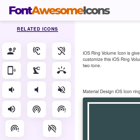
RELATED ICONS
engineering
hearing
hearing_disabled
iOS Ring Volume Icon is give
customize this iOS Ring Volum
two-tone.
phonelink_ring
precision_manufacturing
ring_volume
volume_down
volume_mute
volume_off
Material Design iOS Icon ri
volume_up
wifi_tethering
wifi_tethering_error
wifi_tethering_error_rounded
wifi_tethering_off