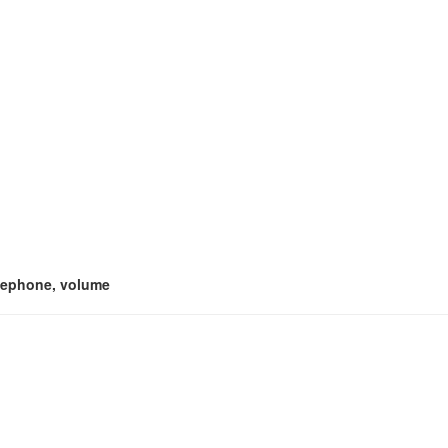
telephone, volume