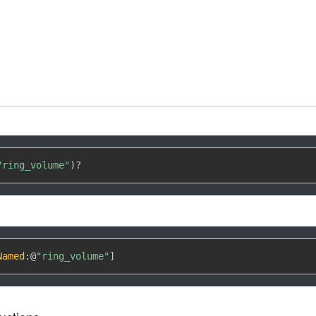
"ring_volume"
)
?
Named
:
@
"ring_volume"
]