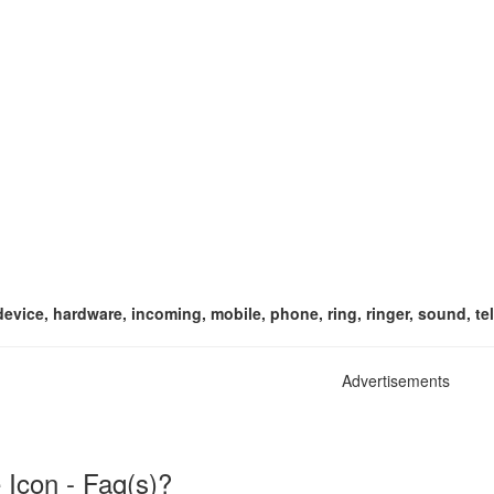
t, device, hardware, incoming, mobile, phone, ring, ringer, sound, 
Advertisements
Icon - Faq(s)?