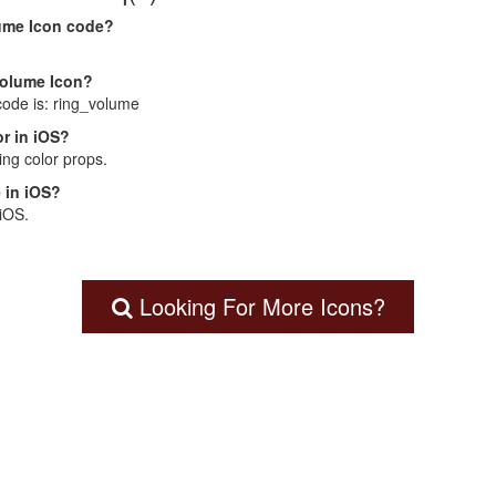
lume Icon code?
Volume Icon?
code is: ring_volume
r in iOS?
ng color props.
 in iOS?
 iOS.
Looking For More Icons?