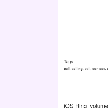
Tags
call, calling, cell, contac
iOS Ring_volume 