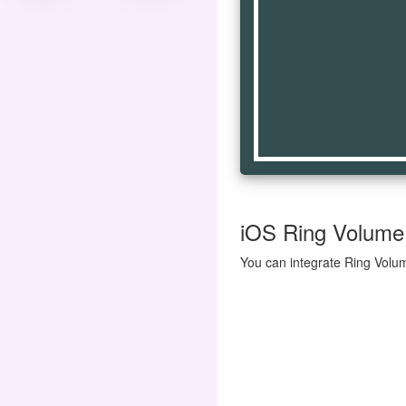
iOS Ring Volume 
You can integrate Ring Volum