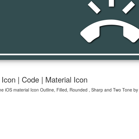
ring_volum
Icon | Code | Material Icon
e iOS material Icon Outline, Filled, Rounded , Sharp and Two Tone by 