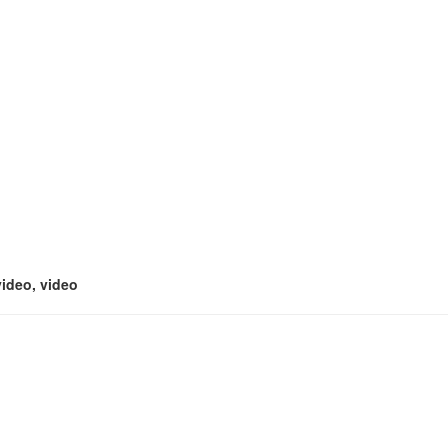
video, video