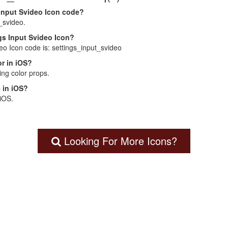
 Input Svideo Icon code?
_svideo.
ngs Input Svideo Icon?
deo Icon code is: settings_input_svideo
r in iOS?
ng color props.
 in iOS?
 iOS.
Looking For More Icons?