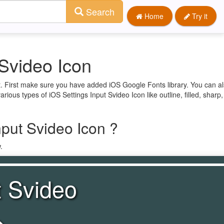
Search
Home
Try it
 Svideo Icon
ct. First make sure you have added iOS Google Fonts library. You can a
arious types of iOS Settings Input Svideo Icon like outline, filled, sharp
nput Svideo Icon ?
.
t Svideo