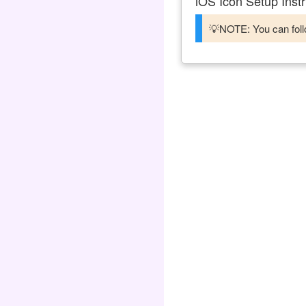
iOS Icon Setup Instr
💡NOTE: You can follo