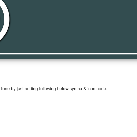
video
 Tone by just adding following below syntax & icon code.