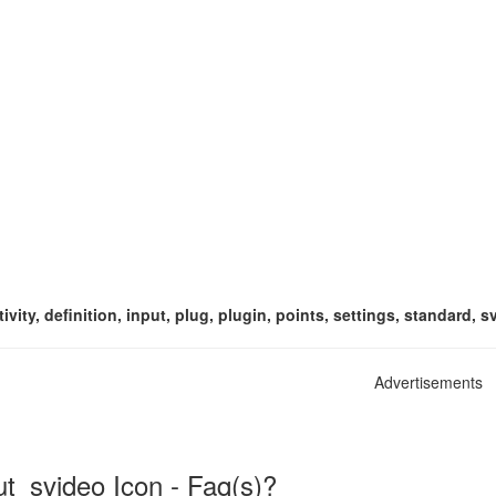
vity, definition, input, plug, plugin, points, settings, standard, s
Advertisements
ut_svideo Icon - Faq(s)?