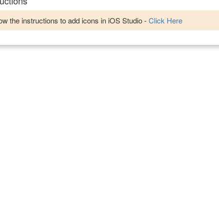
uctions
w the instructions to add icons in iOS Studio -
Click Here