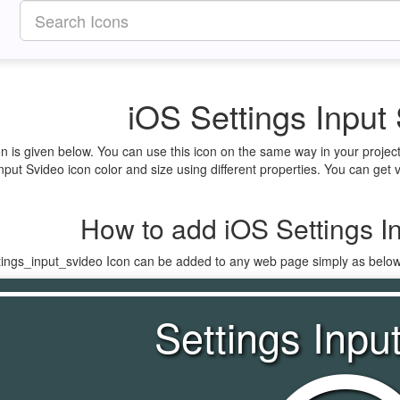
iOS Settings Input
on is given below. You can use this icon on the same way in your proje
nput Svideo icon color and size using different properties. You can get v
How to add iOS Settings I
ttings_input_svideo Icon can be added to any web page simply as below
Settings Inpu