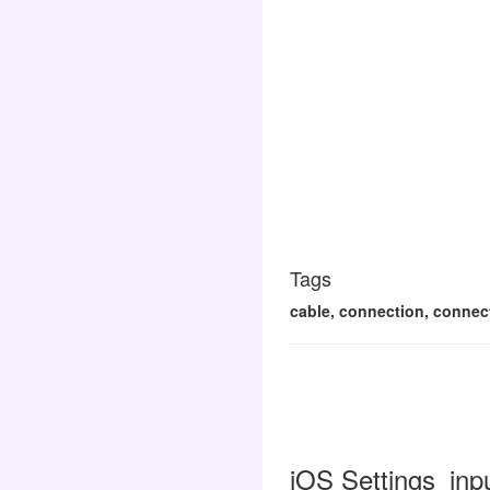
Tags
cable, connection, connecti
iOS Settings_inp