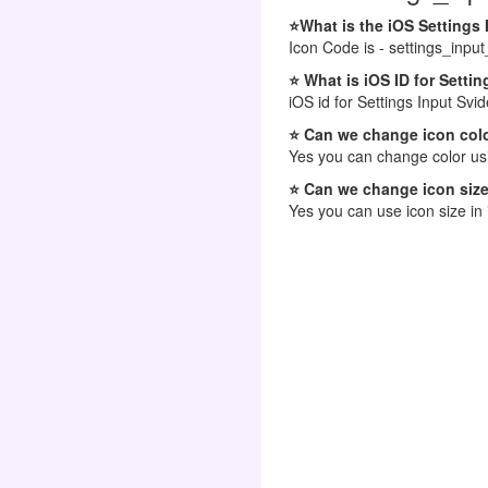
⭐What is the iOS Settings
Icon Code is - settings_input
⭐ What is iOS ID for Setti
iOS id for Settings Input Svi
⭐ Can we change icon colo
Yes you can change color usi
⭐ Can we change icon size
Yes you can use icon size in