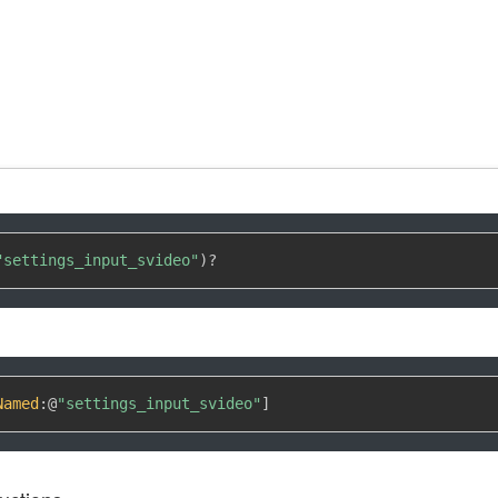
"settings_input_svideo"
)
?
Named
:
@
"settings_input_svideo"
]