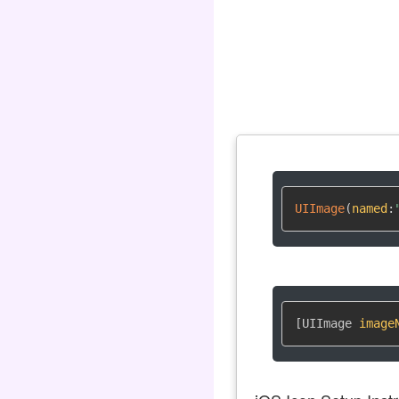
UIImage
(
named
:
[UIImage 
image