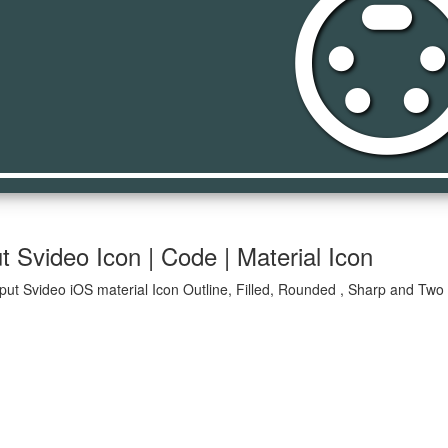
settings_input_s
t Svideo Icon | Code | Material Icon
nput Svideo iOS material Icon Outline, Filled, Rounded , Sharp and Two