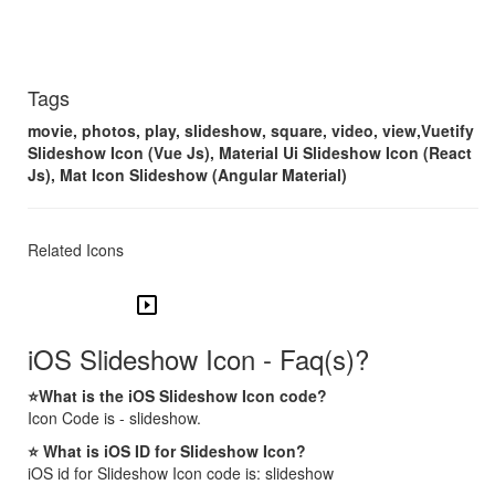
Tags
movie, photos, play, slideshow, square, video, view,Vuetify
Slideshow Icon (Vue Js), Material Ui Slideshow Icon (React
Js), Mat Icon Slideshow (Angular Material)
Related Icons
slideshow
iOS Slideshow Icon - Faq(s)?
⭐What is the iOS Slideshow Icon code?
Icon Code is - slideshow.
⭐ What is iOS ID for Slideshow Icon?
iOS id for Slideshow Icon code is: slideshow