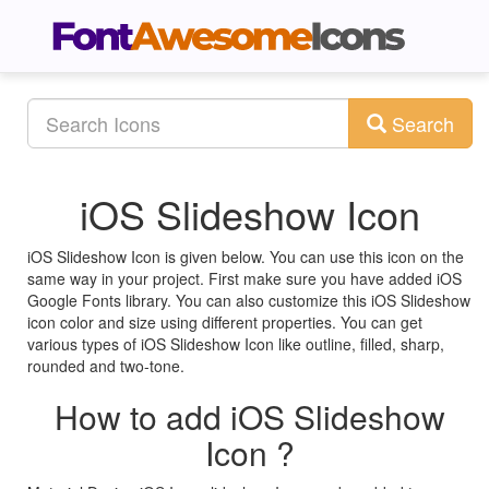
Search
iOS Slideshow Icon
iOS Slideshow Icon is given below. You can use this icon on the
same way in your project. First make sure you have added iOS
Google Fonts library. You can also customize this iOS Slideshow
icon color and size using different properties. You can get
various types of iOS Slideshow Icon like outline, filled, sharp,
rounded and two-tone.
How to add iOS Slideshow
Icon ?