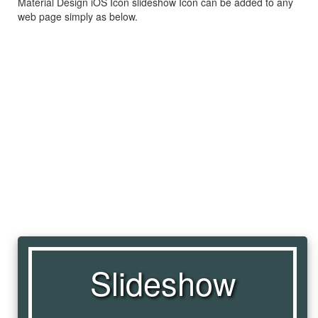
Material Design iOS Icon slideshow Icon can be added to any
web page simply as below.
Slideshow