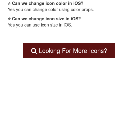
⭐ Can we change icon color in iOS?
Yes you can change color using color props.
⭐ Can we change icon size in iOS?
Yes you can use icon size in iOS.
Looking For More Icons?