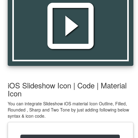
slideshow
iOS Slideshow Icon | Code | Material
Icon
You can integrate Slideshow iOS material Icon Outline, Filled,
Rounded , Sharp and Two Tone by just adding following below
syntax & icon code.