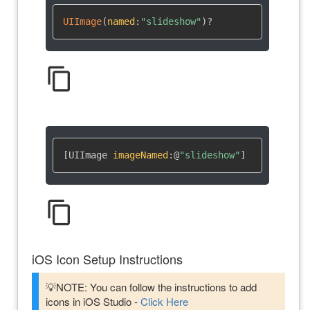
UIImage
(
named
:
"slideshow"
)
?
content_copy
[UIImage 
imageNamed
:
@
"slideshow"
]
content_copy
iOS Icon Setup Instructions
💡NOTE: You can follow the instructions to add
icons in iOS Studio -
Click Here