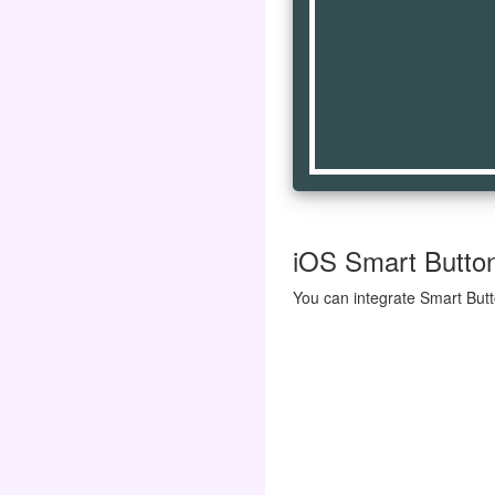
iOS Smart Button 
You can integrate Smart Butt