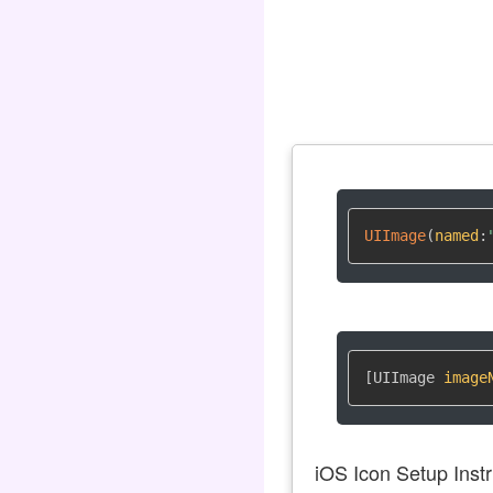
UIImage
(
named
:
[UIImage 
image
iOS Icon Setup Instr