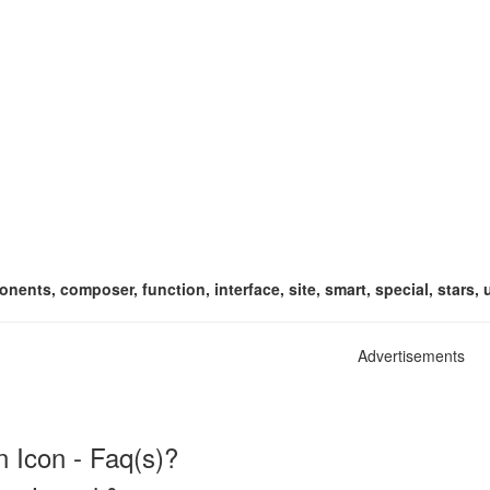
nents, composer, function, interface, site, smart, special, stars, 
Advertisements
 Icon - Faq(s)?