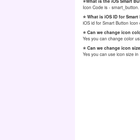
⭐What is the iOS Smart Bu
Icon Code is - smart_button.
⭐ What is iOS ID for Smart
iOS id for Smart Button Icon
⭐ Can we change icon colo
Yes you can change color usi
⭐ Can we change icon size
Yes you can use icon size in