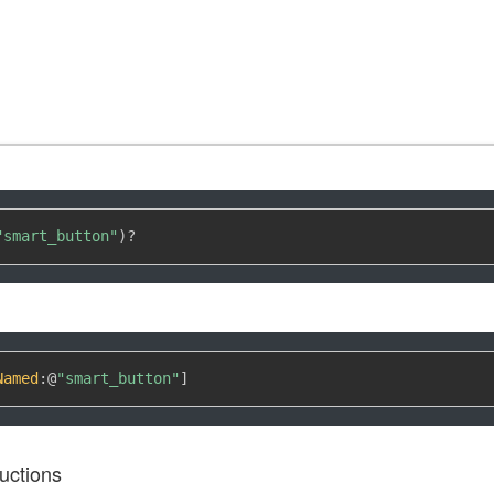
"smart_button"
)
?
Named
:
@
"smart_button"
]
uctions