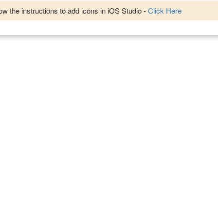
w the instructions to add icons in iOS Studio -
Click Here