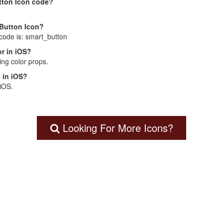
tton Icon code?
 Button Icon?
 code is: smart_button
r in iOS?
ng color props.
 in iOS?
 iOS.
Looking For More Icons?