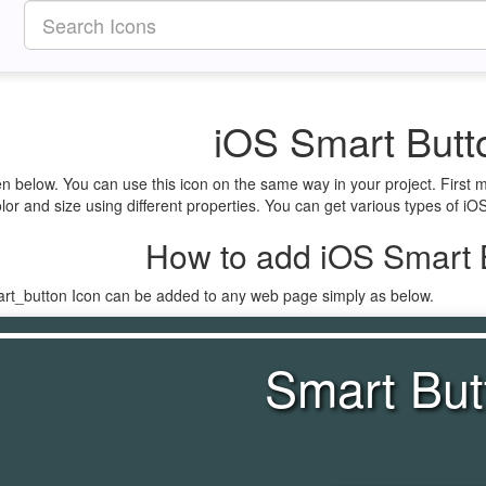
iOS Smart Butt
en below. You can use this icon on the same way in your project. Firs
lor and size using different properties. You can get various types of iOS
How to add iOS Smart B
art_button Icon can be added to any web page simply as below.
Smart But