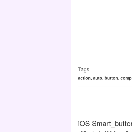
Tags
action, auto, button, compo
iOS Smart_button