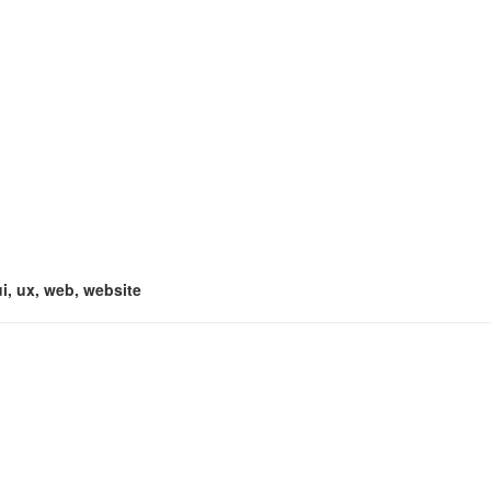
ui, ux, web, website