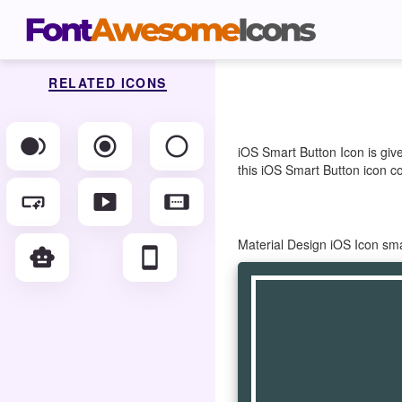
RELATED ICONS
fiber_smart_record
radio_button_checked
radio_button_unchecked
iOS Smart Button Icon is giv
this iOS Smart Button icon co
smart_button
smart_display
smart_screen
Material Design iOS Icon sm
smart_toy
smartphone