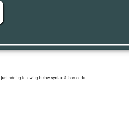
on
just adding following below syntax & icon code.