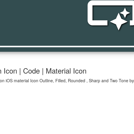
smart_butt
Icon | Code | Material Icon
on iOS material Icon Outline, Filled, Rounded , Sharp and Two Tone by 