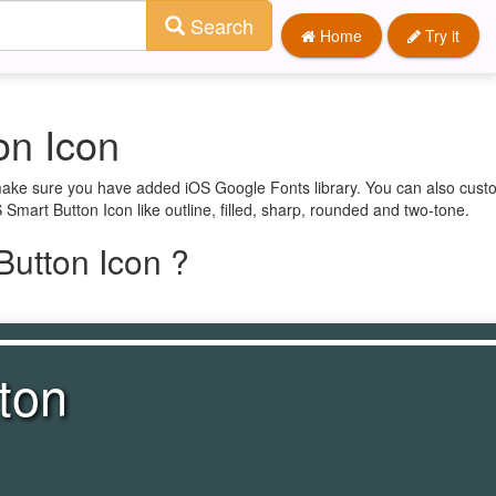
Search
Home
Try it
on Icon
t make sure you have added iOS Google Fonts library. You can also cust
 Smart Button Icon like outline, filled, sharp, rounded and two-tone.
utton Icon ?
ton