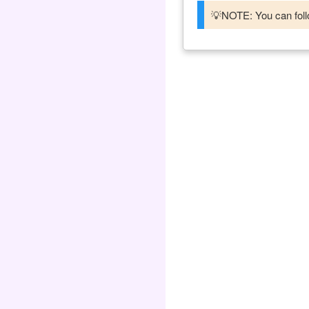
💡NOTE: You can follo