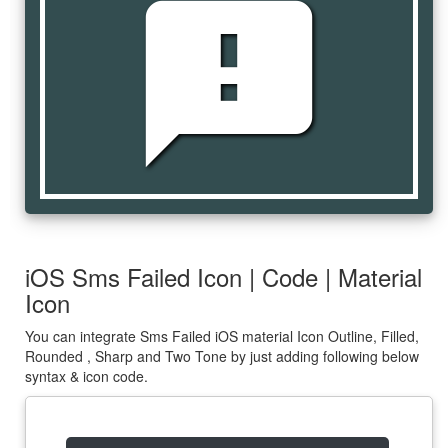
sms_failed
iOS Sms Failed Icon | Code | Material
Icon
You can integrate Sms Failed iOS material Icon Outline, Filled,
Rounded , Sharp and Two Tone by just adding following below
syntax & icon code.