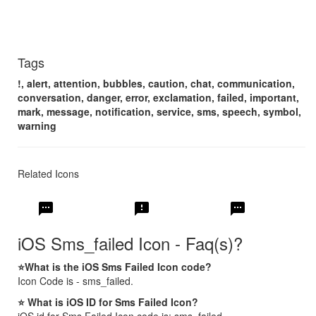
Tags
!, alert, attention, bubbles, caution, chat, communication,
conversation, danger, error, exclamation, failed, important,
mark, message, notification, service, sms, speech, symbol,
warning
Related Icons
sms
sms_failed
textsms
iOS Sms_failed Icon - Faq(s)?
⭐What is the iOS Sms Failed Icon code?
Icon Code is - sms_failed.
⭐ What is iOS ID for Sms Failed Icon?