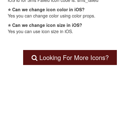
iOS id for Sms Failed Icon code is: sms_failed
⭐ Can we change icon color in iOS?
Yes you can change color using color props.
⭐ Can we change icon size in iOS?
Yes you can use icon size in iOS.
Looking For More Icons?