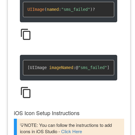
UIImage
(
named
:
"sms_failed"
)
?
content_copy
[UIImage 
imageNamed
:
@
"sms_failed"
]
content_copy
iOS Icon Setup Instructions
💡NOTE: You can follow the instructions to add
icons in iOS Studio -
Click Here