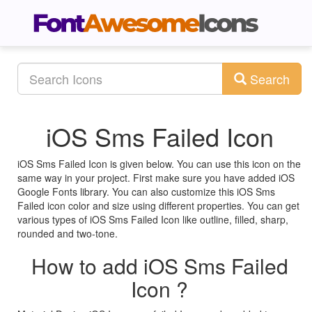
Search
iOS Sms Failed Icon
iOS Sms Failed Icon is given below. You can use this icon on the
same way in your project. First make sure you have added iOS
Google Fonts library. You can also customize this iOS Sms
Failed icon color and size using different properties. You can get
various types of iOS Sms Failed Icon like outline, filled, sharp,
rounded and two-tone.
How to add iOS Sms Failed
Icon ?