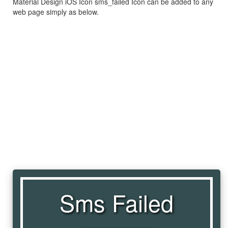
Material Design iOS Icon sms_failed Icon can be added to any
web page simply as below.
Sms Failed