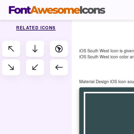
RELATED ICONS
north_west
south
south_america
iOS South West Icon is given
iOS South West icon color and
south_east
south_west
west
Material Design iOS Icon so