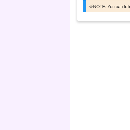
💡NOTE: You can follo