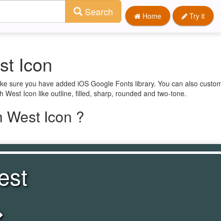
Search
Home
Try it
st Icon
ake sure you have added iOS Google Fonts library. You can also custom
 West Icon like outline, filled, sharp, rounded and two-tone.
 West Icon ?
est