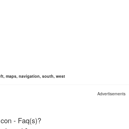
eft, maps, navigation, south, west
Advertisements
con - Faq(s)?