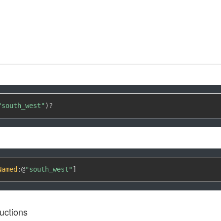
"south_west"
)
?
Named
:
@
"south_west"
]
uctions