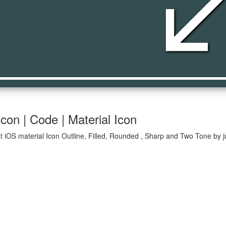
south_we
con | Code | Material Icon
 iOS material Icon Outline, Filled, Rounded , Sharp and Two Tone by j