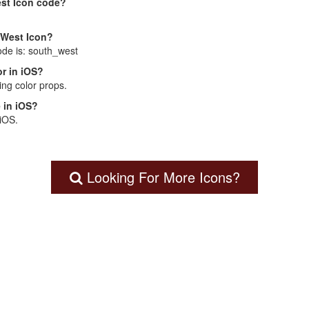
est Icon code?
 West Icon?
ode is: south_west
r in iOS?
ng color props.
 in iOS?
 iOS.
Looking For More Icons?