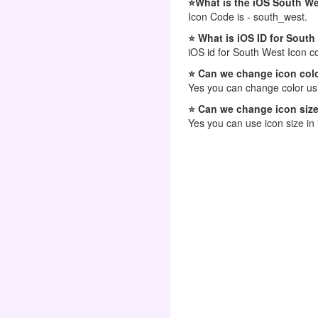
⭐What is the iOS South W
Icon Code is - south_west.
⭐ What is iOS ID for South
iOS id for South West Icon c
⭐ Can we change icon colo
Yes you can change color usi
⭐ Can we change icon size
Yes you can use icon size in