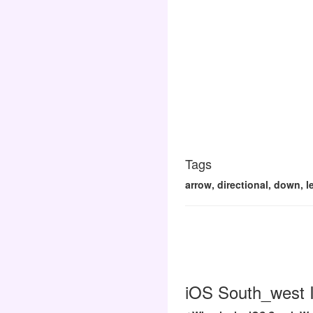
Tags
arrow, directional, down, l
iOS South_west I