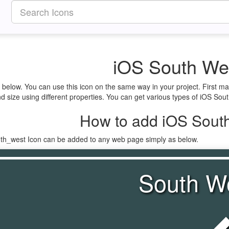
iOS South We
 below. You can use this icon on the same way in your project. First m
 size using different properties. You can get various types of iOS South
How to add iOS South
uth_west Icon can be added to any web page simply as below.
South W