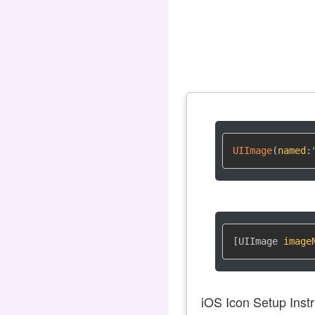
UIImage
(
named
:
[UIImage 
image
iOS Icon Setup Instr