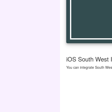
iOS South West I
You can integrate South West