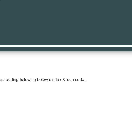
st
ust adding following below syntax & icon code.