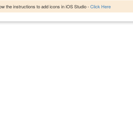
w the instructions to add icons in iOS Studio -
Click Here