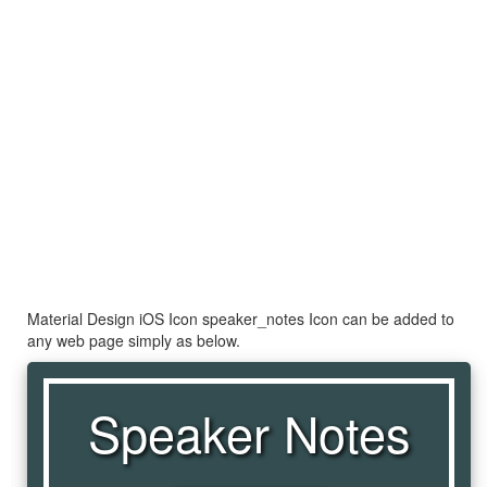
Material Design iOS Icon speaker_notes Icon can be added to
any web page simply as below.
Speaker Notes