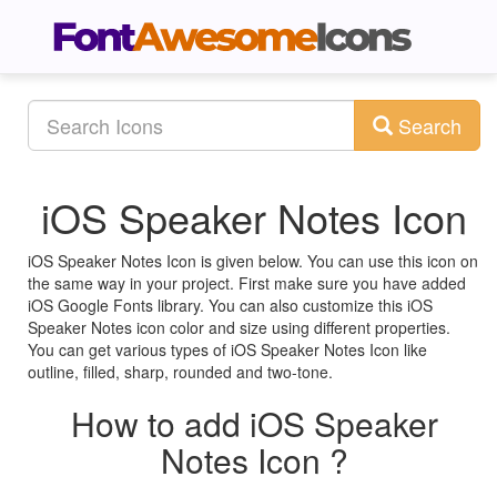
Search
iOS Speaker Notes Icon
iOS Speaker Notes Icon is given below. You can use this icon on
the same way in your project. First make sure you have added
iOS Google Fonts library. You can also customize this iOS
Speaker Notes icon color and size using different properties.
You can get various types of iOS Speaker Notes Icon like
outline, filled, sharp, rounded and two-tone.
How to add iOS Speaker
Notes Icon ?