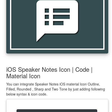
speaker_notes
iOS Speaker Notes Icon | Code |
Material Icon
You can integrate Speaker Notes iOS material Icon Outline,
Filled, Rounded , Sharp and Two Tone by just adding following
below syntax & icon code.