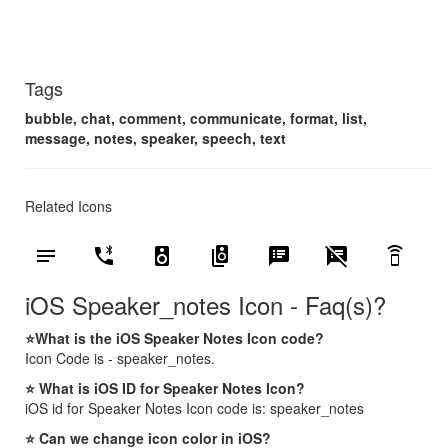
Tags
bubble, chat, comment, communicate, format, list,
message, notes, speaker, speech, text
Related Icons
notes
phone_bluetooth_speaker
speaker
speaker_group
speaker_notes
speaker_notes_off
speaker_phone
iOS Speaker_notes Icon - Faq(s)?
⭐What is the iOS Speaker Notes Icon code?
Icon Code is - speaker_notes.
⭐ What is iOS ID for Speaker Notes Icon?
iOS id for Speaker Notes Icon code is: speaker_notes
⭐ Can we change icon color in iOS?