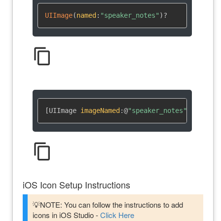
UIImage
(
named
:
"speaker_notes"
)
?
content_copy
[UIImage 
imageNamed
:
@
"speaker_notes"
]
content_copy
iOS Icon Setup Instructions
💡NOTE: You can follow the instructions to add
icons in iOS Studio -
Click Here