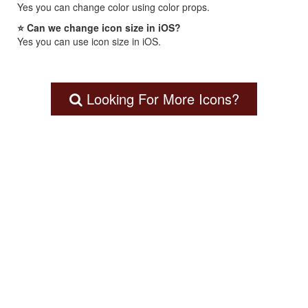
Yes you can change color using color props.
⭐ Can we change icon size in iOS?
Yes you can use icon size in iOS.
Looking For More Icons?