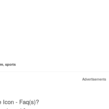
re, sports
Advertisements
 Icon - Faq(s)?