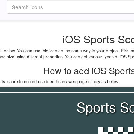
iOS Sports Sco
en below. You can use this icon on the same way in your project. First
nd size using different properties. You can get various types of iOS Spo
How to add iOS Sports
orts_score Icon can be added to any web page simply as below.
Sports S