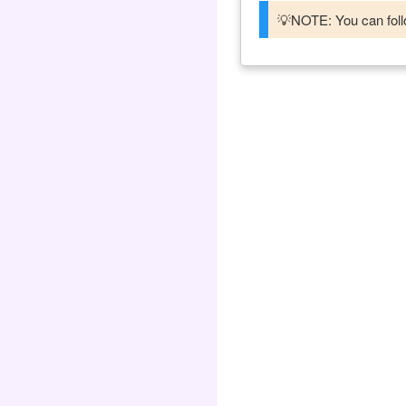
💡NOTE: You can follo