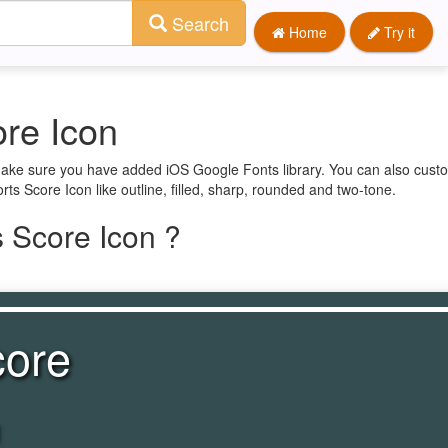
Search
Home
Try it
re Icon
 make sure you have added iOS Google Fonts library. You can also custo
rts Score Icon like outline, filled, sharp, rounded and two-tone.
 Score Icon ?
core