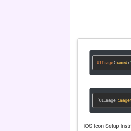
UIImage
(
named
:
[UIImage 
image
iOS Icon Setup Instr