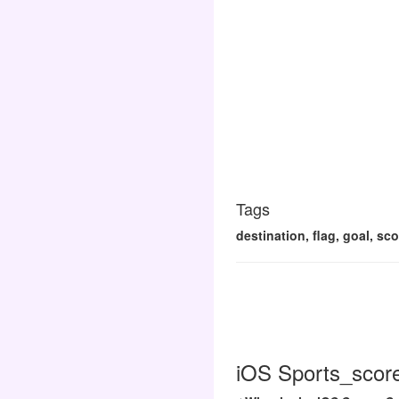
Tags
destination, flag, goal, sco
iOS Sports_score