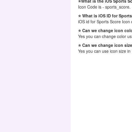
⭐What is the iOS Sports S
Icon Code is - sports_score.
⭐ What is iOS ID for Sport
iOS id for Sports Score Icon 
⭐ Can we change icon colo
Yes you can change color usi
⭐ Can we change icon size
Yes you can use icon size in