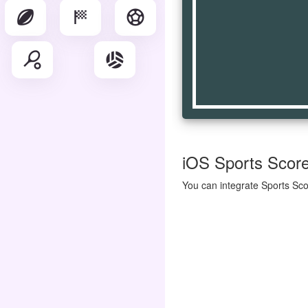
sports_rugby
sports_score
sports_soccer
sports_tennis
sports_volleyball
iOS Sports Score 
You can integrate Sports Sco