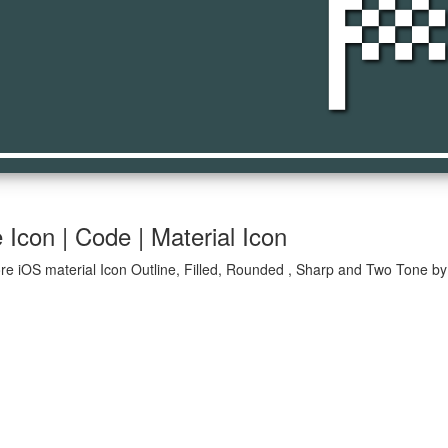
sports_sc
Icon | Code | Material Icon
re iOS material Icon Outline, Filled, Rounded , Sharp and Two Tone by 