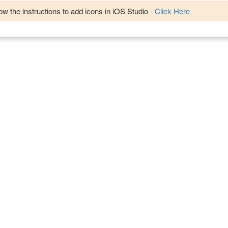
w the instructions to add icons in iOS Studio -
Click Here