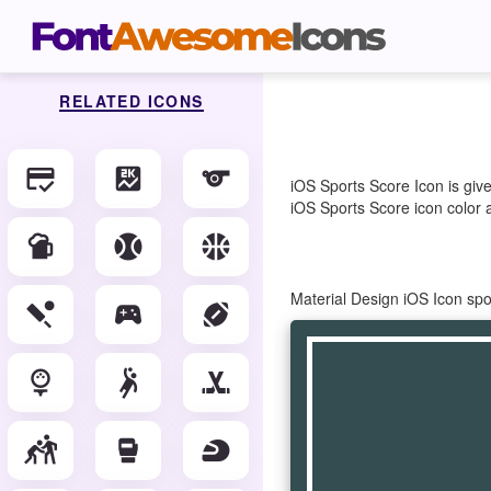
RELATED ICONS
credit_score
score
sports
iOS Sports Score Icon is giv
iOS Sports Score icon color a
sports_bar
sports_baseball
sports_basketball
Material Design iOS Icon sp
sports_cricket
sports_esports
sports_football
sports_golf
sports_handball
sports_hockey
sports_kabaddi
sports_mma
sports_motorsports