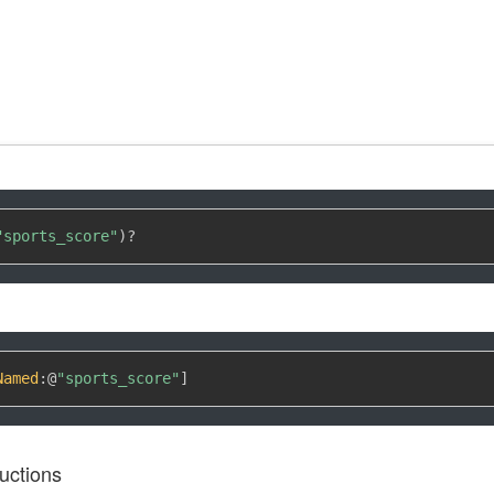
"sports_score"
)
?
Named
:
@
"sports_score"
]
uctions