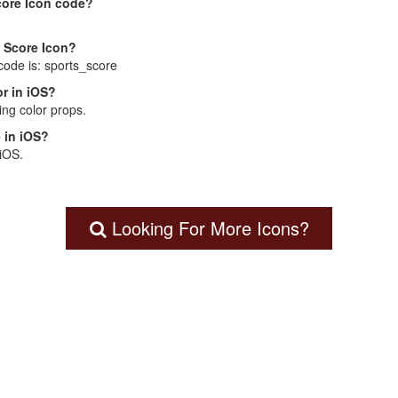
core Icon code?
s Score Icon?
code is: sports_score
r in iOS?
ng color props.
 in iOS?
 iOS.
Looking For More Icons?