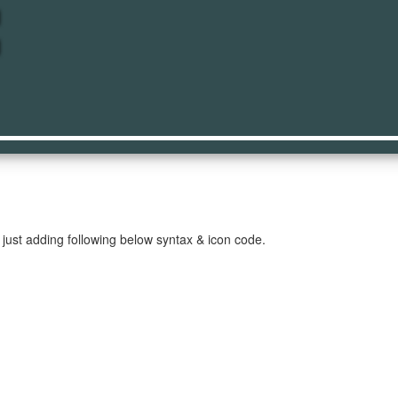
ore
just adding following below syntax & icon code.