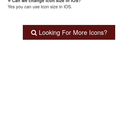
⭐ Can we change icon size in iOS?
Yes you can use icon size in iOS.
Looking For More Icons?