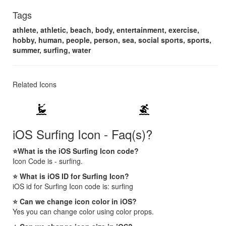
Tags
athlete, athletic, beach, body, entertainment, exercise,
hobby, human, people, person, sea, social sports, sports,
summer, surfing, water
Related Icons
kitesurfing
surfing
iOS Surfing Icon - Faq(s)?
⭐What is the iOS Surfing Icon code?
Icon Code is - surfing.
⭐ What is iOS ID for Surfing Icon?
iOS id for Surfing Icon code is: surfing
⭐ Can we change icon color in iOS?
Yes you can change color using color props.