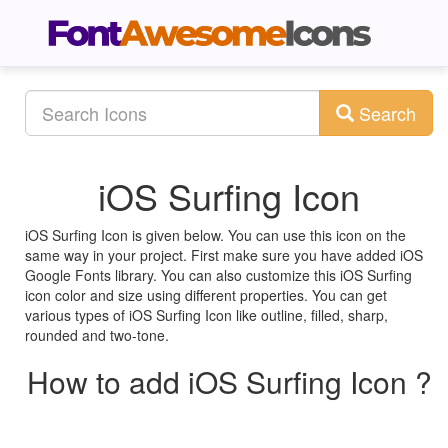
Search
iOS Surfing Icon
iOS Surfing Icon is given below. You can use this icon on the
same way in your project. First make sure you have added iOS
Google Fonts library. You can also customize this iOS Surfing
icon color and size using different properties. You can get
various types of iOS Surfing Icon like outline, filled, sharp,
rounded and two-tone.
How to add iOS Surfing Icon ?