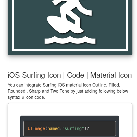
surfing
iOS Surfing Icon | Code | Material Icon
You can integrate Surfing iOS material Icon Outline, Filled,
Rounded , Sharp and Two Tone by just adding following below
syntax & icon code.
UIImage
(
named
:
"surfing"
)
?