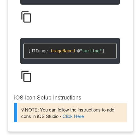
content_copy
[UIImage 
imageNamed
:
@
"surfing"
]
content_copy
iOS Icon Setup Instructions
💡NOTE: You can follow the instructions to add
icons in iOS Studio -
Click Here