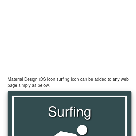
Material Design iOS Icon surfing Icon can be added to any web
page simply as below.
Surfing