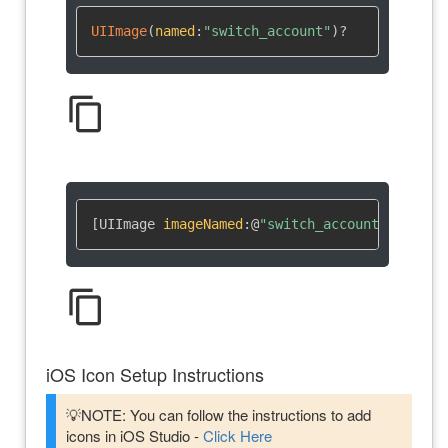
UIImage
(
named
:
"switch_account"
)
?
content_copy
[UIImage 
imageNamed
:
@
"switch_account"
]
content_copy
iOS Icon Setup Instructions
💡NOTE: You can follow the instructions to add
icons in iOS Studio -
Click Here