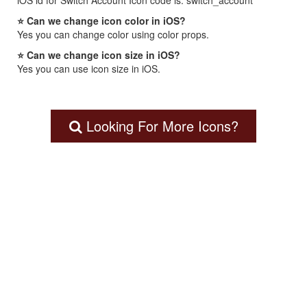
iOS id for Switch Account Icon code is: switch_account
⭐ Can we change icon color in iOS?
Yes you can change color using color props.
⭐ Can we change icon size in iOS?
Yes you can use icon size in iOS.
Looking For More Icons?