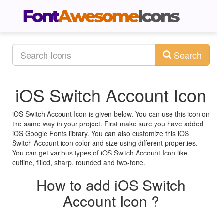
Search
iOS Switch Account Icon
iOS Switch Account Icon is given below. You can use this icon on
the same way in your project. First make sure you have added
iOS Google Fonts library. You can also customize this iOS
Switch Account icon color and size using different properties.
You can get various types of iOS Switch Account Icon like
outline, filled, sharp, rounded and two-tone.
How to add iOS Switch
Account Icon ?