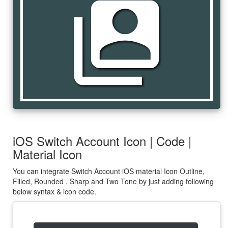
switch_account
iOS Switch Account Icon | Code |
Material Icon
You can integrate Switch Account iOS material Icon Outline,
Filled, Rounded , Sharp and Two Tone by just adding following
below syntax & icon code.