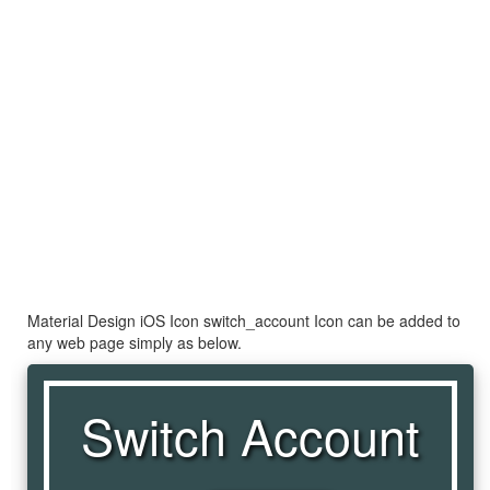
Material Design iOS Icon switch_account Icon can be added to
any web page simply as below.
Switch Account