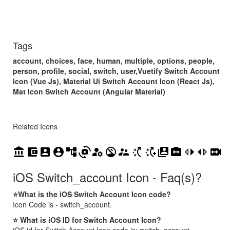
Tags
account, choices, face, human, multiple, options, people,
person, profile, social, switch, user,Vuetify Switch Account
Icon (Vue Js), Material Ui Switch Account Icon (React Js),
Mat Icon Switch Account (Angular Material)
Related Icons
account_balance
account_balance_wallet
account_box
account_circle
account_tree
cameraswitch
manage_accounts
no_accounts
supervisor_account
switch_access_shortcut
switch_access_shortcut_add
switch_account
switch_camera
switch_left
switch_right
switch_video
iOS Switch_account Icon - Faq(s)?
⭐What is the iOS Switch Account Icon code?
Icon Code is - switch_account.
⭐ What is iOS ID for Switch Account Icon?