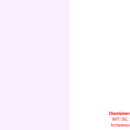
Disclaimer
MIT, SIL,
fontawesom