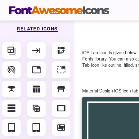
RELATED ICONS
backup_table
keyboard_tab
pivot_table_chart
iOS Tab Icon is given below.
Fonts library. You can also c
Tab Icon like outline, filled,
portable_wifi_off
tab
tab_unselected
table_bar
table_chart
table_restaurant
Material Design iOS Icon ta
table_rows
table_view
tablet
tablet_android
tablet_mac
video_stable