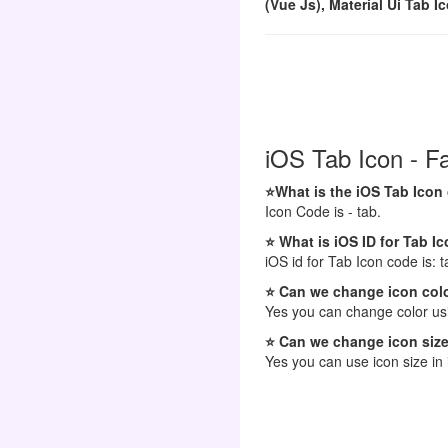
(Vue Js), Material Ui Tab I
iOS Tab Icon - F
⭐What is the iOS Tab Icon
Icon Code is - tab.
⭐ What is iOS ID for Tab I
iOS id for Tab Icon code is: t
⭐ Can we change icon colo
Yes you can change color usi
⭐ Can we change icon size
Yes you can use icon size in