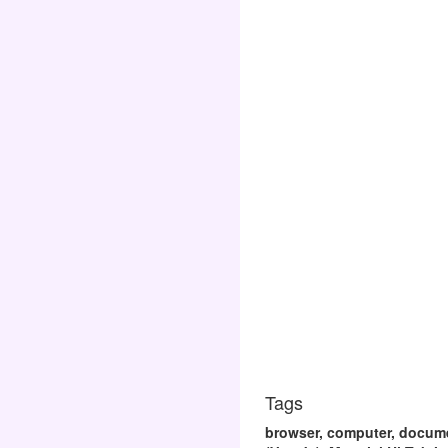
Tags
browser, computer, documen