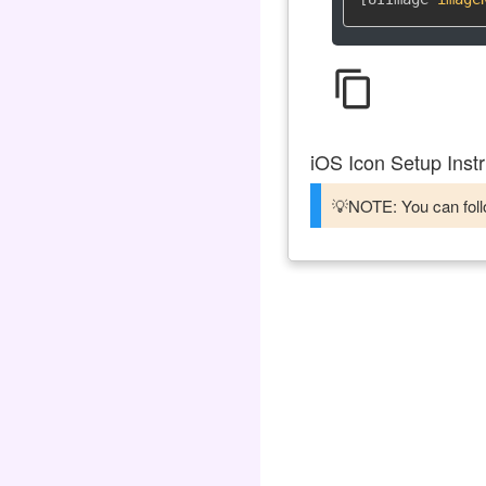
content_copy
iOS Icon Setup Instr
💡NOTE: You can follo