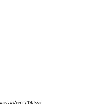
 windows,Vuetify Tab Icon