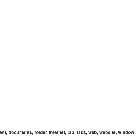
t, documents, folder, internet, tab, tabs, web, website, window,