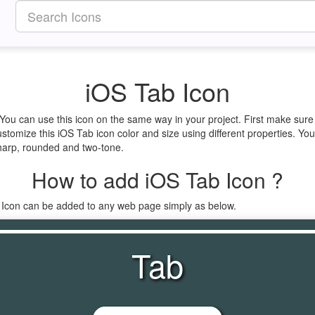
iOS Tab Icon
 You can use this icon on the same way in your project. First make su
ustomize this iOS Tab icon color and size using different properties. Yo
 sharp, rounded and two-tone.
How to add iOS Tab Icon ?
b Icon can be added to any web page simply as below.
Tab