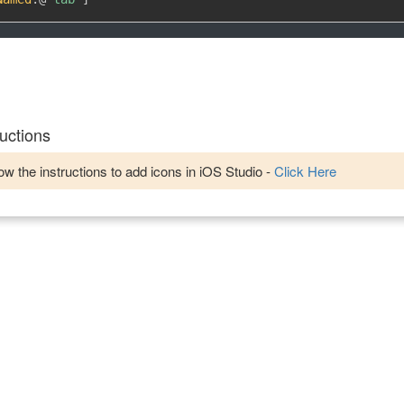
uctions
w the instructions to add icons in iOS Studio -
Click Here