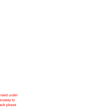
censed under
 anyway to
back please