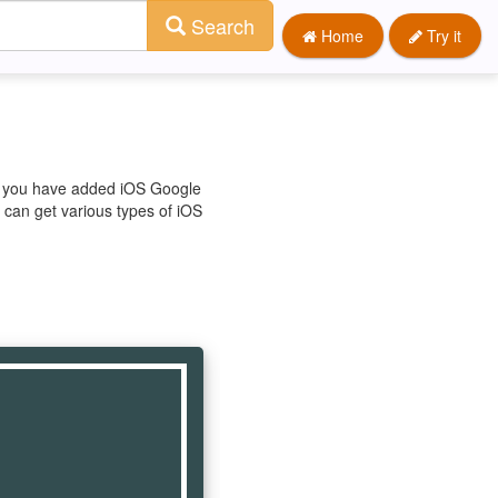
Search
Home
Try it
re you have added iOS Google
u can get various types of iOS