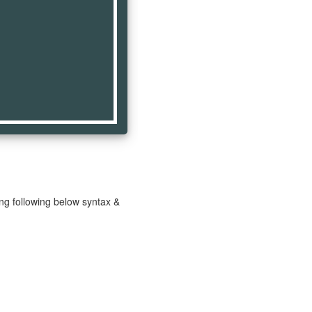
ng following below syntax &