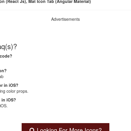
con (React Js), Mat Icon Tab (Angular Material)
Advertisements
aq(s)?
 code?
con?
ab
r in iOS?
ng color props.
 in iOS?
 iOS.
Looking For More Icons?