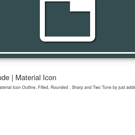
tab
de | Material Icon
terial Icon Outline, Filled, Rounded , Sharp and Two Tone by just addi