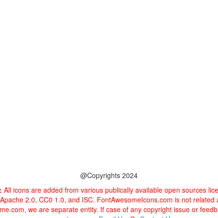
@Copyrights 2024
:
All icons are added from various publically available open sources li
 Apache 2.0, CC0 1.0, and ISC. FontAwesomeIcons.com is not related
e.com, we are separate entity. If case of any copyright issue or feed