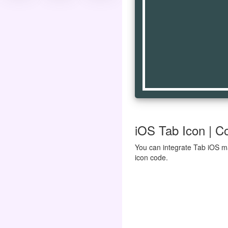
iOS Tab Icon | Co
You can integrate Tab iOS ma
icon code.