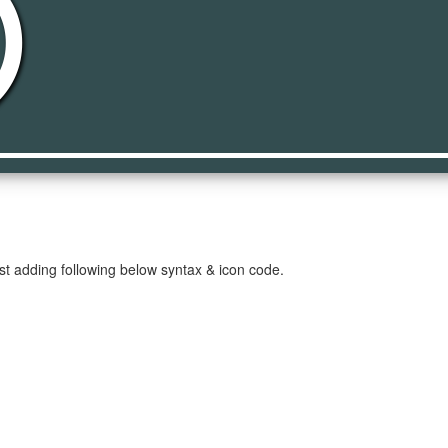
es
st adding following below syntax & icon code.