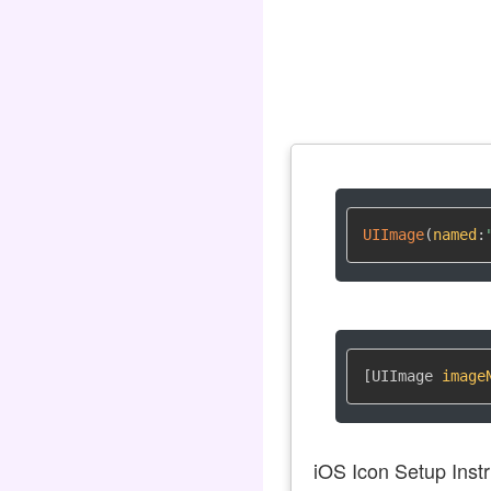
UIImage
(
named
:
[UIImage 
image
iOS Icon Setup Instr