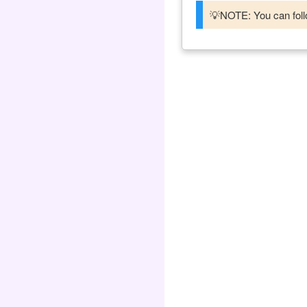
💡NOTE: You can follo