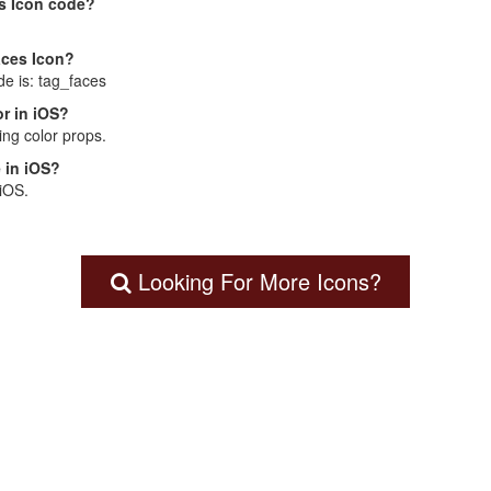
s Icon code?
aces Icon?
de is: tag_faces
r in iOS?
ng color props.
 in iOS?
 iOS.
Looking For More Icons?