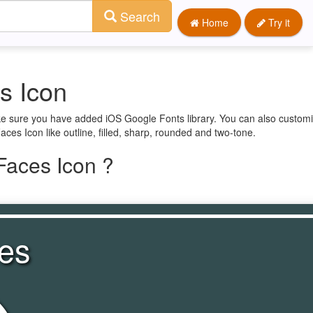
Search
Home
Try it
s Icon
ke sure you have added iOS Google Fonts library. You can also customi
ces Icon like outline, filled, sharp, rounded and two-tone.
Faces Icon ?
es