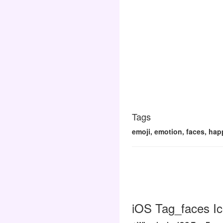
Tags
emoji, emotion, faces, happ
iOS Tag_faces Ic