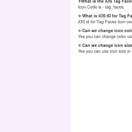
⭐What is the iOS Tag Face
Icon Code is - tag_faces.
⭐ What is iOS ID for Tag F
iOS id for Tag Faces Icon co
⭐ Can we change icon colo
Yes you can change color usi
⭐ Can we change icon size
Yes you can use icon size in