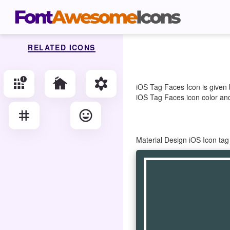
RELATED ICONS
apps_outage
cottage
filter_vintage
iOS Tag Faces Icon is given 
iOS Tag Faces icon color and 
tag
tag_faces
Material Design iOS Icon ta