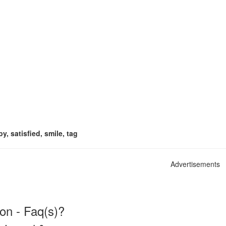
y, satisfied, smile, tag
Advertisements
on - Faq(s)?