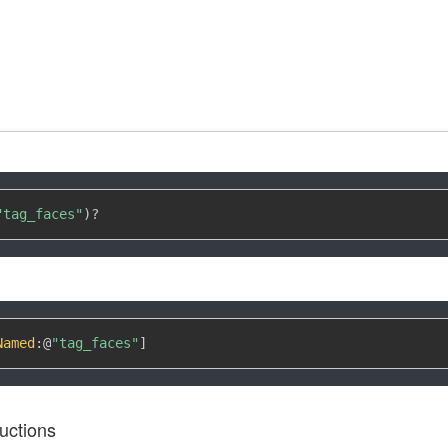
"tag_faces"
)
?
Named
:
@
"tag_faces"
]
uctions