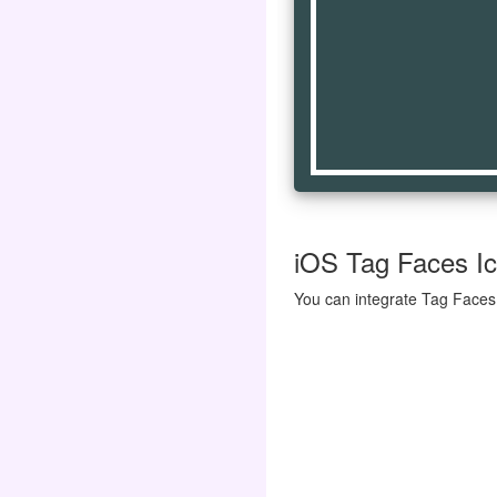
iOS Tag Faces Ico
You can integrate Tag Faces 