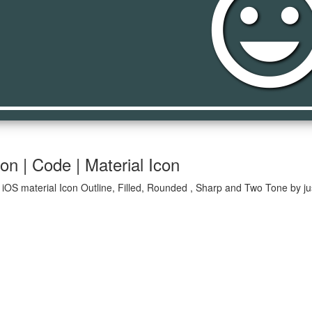
tag_fac
n | Code | Material Icon
iOS material Icon Outline, Filled, Rounded , Sharp and Two Tone by ju