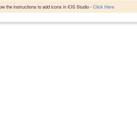
w the instructions to add icons in iOS Studio -
Click Here