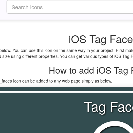
iOS Tag Face
below. You can use this icon on the same way in your project. First ma
size using different properties. You can get various types of iOS Tag Fa
How to add iOS Tag 
g_faces Icon can be added to any web page simply as below.
Tag Fac