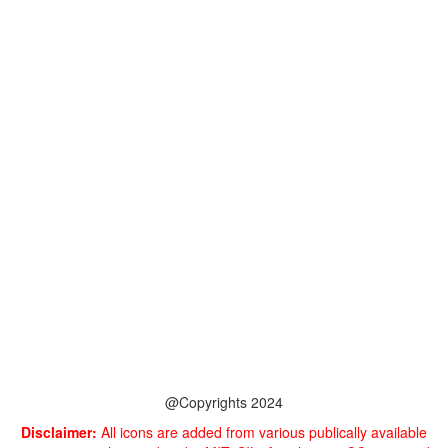
@Copyrights 2024
Disclaimer:
All icons are added from various publically available