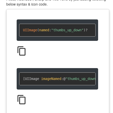
below syntax & icon code.
UIImage
(
named
:
"thumbs_up_down"
)
?
content_copy
[UIImage 
imageNamed
:
@
"thumbs_up_down"
]
content_copy