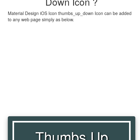
Down Icon ?
Material Design iOS Icon thumbs_up_down Icon can be added
to any web page simply as below.
Thumbs Up