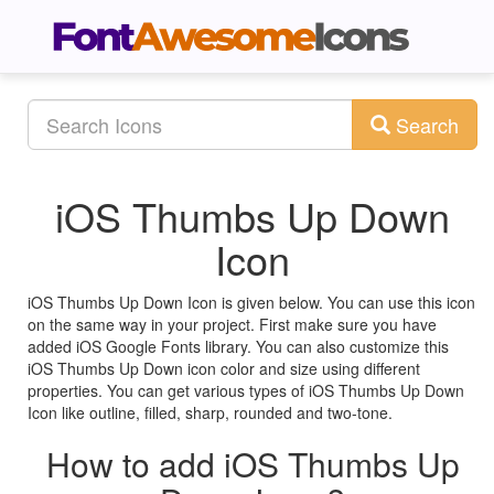
Search
iOS Thumbs Up Down
Icon
iOS Thumbs Up Down Icon is given below. You can use this icon
on the same way in your project. First make sure you have
added iOS Google Fonts library. You can also customize this
iOS Thumbs Up Down icon color and size using different
properties. You can get various types of iOS Thumbs Up Down
Icon like outline, filled, sharp, rounded and two-tone.
How to add iOS Thumbs Up