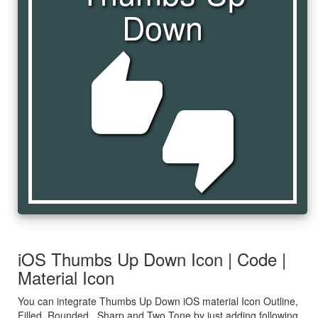
Down
thumbs_up_down
iOS Thumbs Up Down Icon | Code |
Material Icon
You can integrate Thumbs Up Down iOS material Icon Outline,
Filled, Rounded , Sharp and Two Tone by just adding following