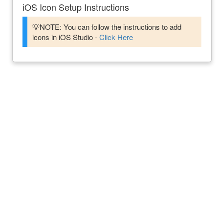
iOS Icon Setup Instructions
💡NOTE: You can follow the instructions to add
icons in iOS Studio -
Click Here