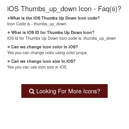
iOS Thumbs_up_down Icon - Faq(s)?
⭐What is the iOS Thumbs Up Down Icon code?
Icon Code is - thumbs_up_down.
⭐ What is iOS ID for Thumbs Up Down Icon?
iOS id for Thumbs Up Down Icon code is: thumbs_up_down
⭐ Can we change icon color in iOS?
Yes you can change color using color props.
⭐ Can we change icon size in iOS?
Yes you can use icon size in iOS.
Looking For More Icons?