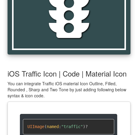
traffic
iOS Traffic Icon | Code | Material Icon
You can integrate Traffic iOS material Icon Outline, Filled,
Rounded , Sharp and Two Tone by just adding following below
syntax & icon code.
UIImage
(
named
:
"traffic"
)
?