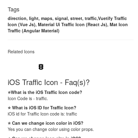
Tags
direction, light, maps, signal, street, traffic,Vuetify Traffic
Icon (Vue Js), Material Ui Traffic Icon (React Js), Mat Icon
Traffic (Angular Material)
Related Icons
traffic
iOS Traffic Icon - Faq(s)?
⭐What is the iOS Traffic Icon code?
Icon Code is - traffic.
⭐ What is iOS ID for Traffic Icon?
iOS id for Traffic Icon code is: traffic
⭐ Can we change icon color in iOS?
Yes you can change color using color props.