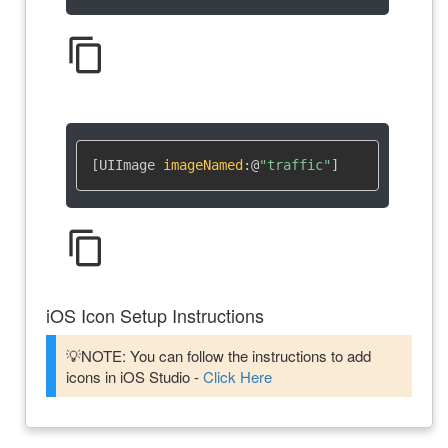
content_copy
[UIImage 
imageNamed
:
@
"traffic"
]
content_copy
iOS Icon Setup Instructions
💡NOTE: You can follow the instructions to add
icons in iOS Studio -
Click Here