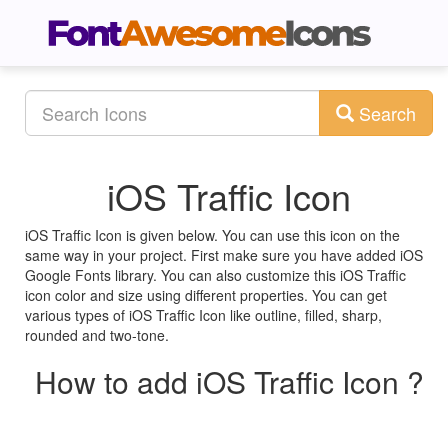
Search
iOS Traffic Icon
iOS Traffic Icon is given below. You can use this icon on the
same way in your project. First make sure you have added iOS
Google Fonts library. You can also customize this iOS Traffic
icon color and size using different properties. You can get
various types of iOS Traffic Icon like outline, filled, sharp,
rounded and two-tone.
How to add iOS Traffic Icon ?