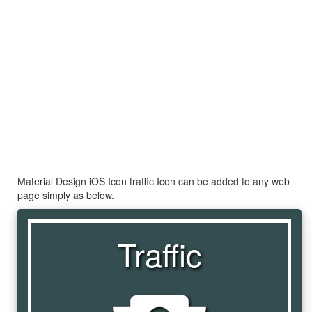
Material Design iOS Icon traffic Icon can be added to any web
page simply as below.
Traffic