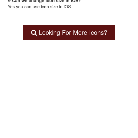
⭐ Can we change icon size in iOS?
Yes you can use icon size in iOS.
Looking For More Icons?