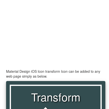
Material Design iOS Icon transform Icon can be added to any
web page simply as below.
Transform