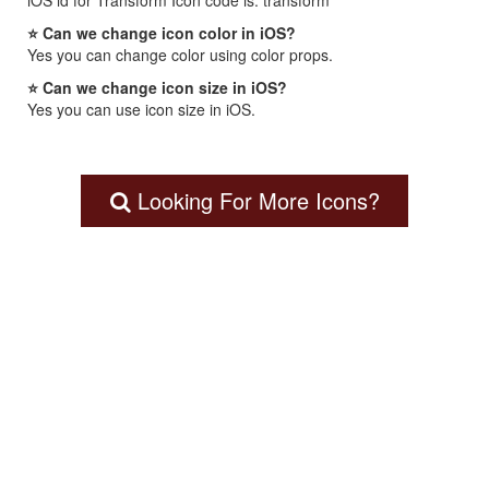
iOS id for Transform Icon code is: transform
⭐ Can we change icon color in iOS?
Yes you can change color using color props.
⭐ Can we change icon size in iOS?
Yes you can use icon size in iOS.
Looking For More Icons?