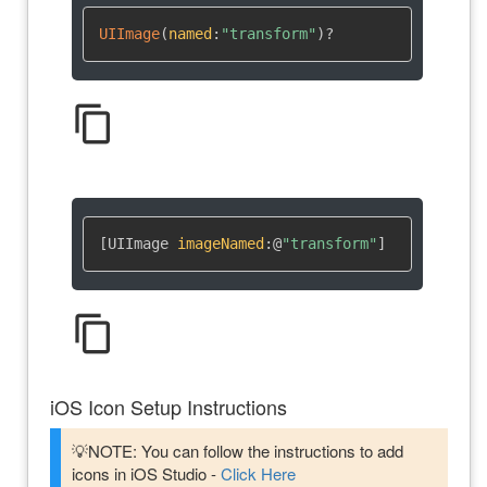
UIImage
(
named
:
"transform"
)
?
content_copy
[UIImage 
imageNamed
:
@
"transform"
]
content_copy
iOS Icon Setup Instructions
💡NOTE: You can follow the instructions to add
icons in iOS Studio -
Click Here