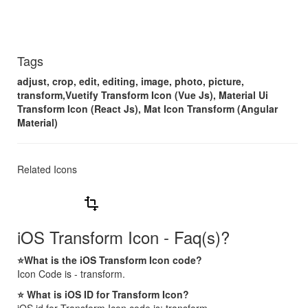
Tags
adjust, crop, edit, editing, image, photo, picture,
transform,Vuetify Transform Icon (Vue Js), Material Ui
Transform Icon (React Js), Mat Icon Transform (Angular
Material)
Related Icons
transform
iOS Transform Icon - Faq(s)?
⭐What is the iOS Transform Icon code?
Icon Code is - transform.
⭐ What is iOS ID for Transform Icon?