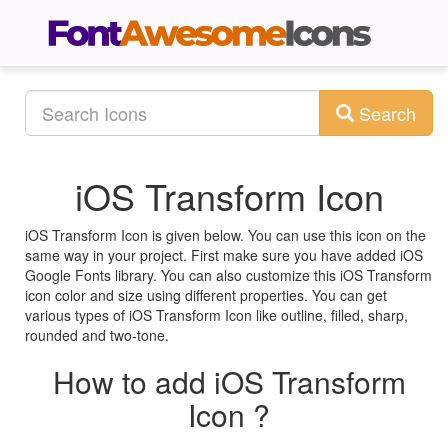
Search
iOS Transform Icon
iOS Transform Icon is given below. You can use this icon on the
same way in your project. First make sure you have added iOS
Google Fonts library. You can also customize this iOS Transform
icon color and size using different properties. You can get
various types of iOS Transform Icon like outline, filled, sharp,
rounded and two-tone.
How to add iOS Transform
Icon ?