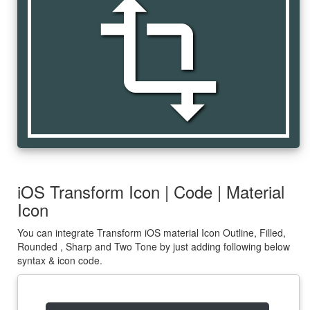
transform
iOS Transform Icon | Code | Material
Icon
You can integrate Transform iOS material Icon Outline, Filled,
Rounded , Sharp and Two Tone by just adding following below
syntax & icon code.