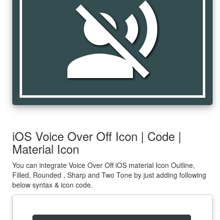
voice_over_off
iOS Voice Over Off Icon | Code |
Material Icon
You can integrate Voice Over Off iOS material Icon Outline,
Filled, Rounded , Sharp and Two Tone by just adding following
below syntax & icon code.