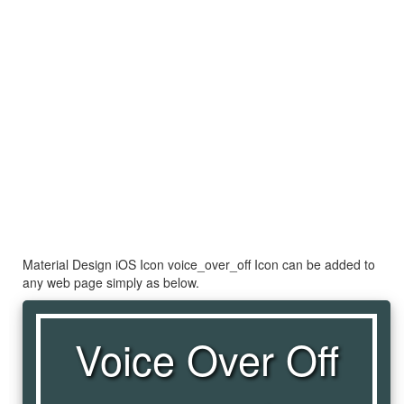
Material Design iOS Icon voice_over_off Icon can be added to
any web page simply as below.
Voice Over Off