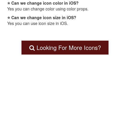
⭐ Can we change icon color in iOS?
Yes you can change color using color props.
⭐ Can we change icon size in iOS?
Yes you can use icon size in iOS.
Looking For More Icons?