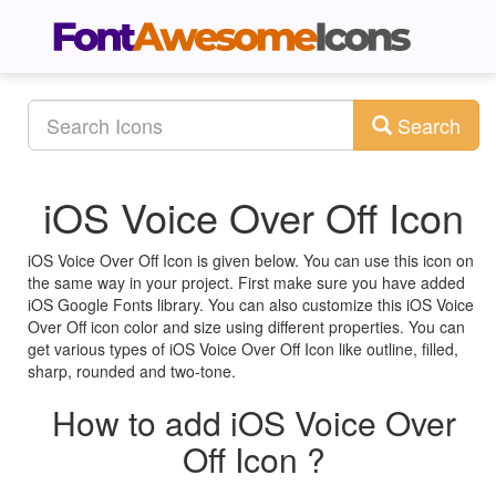
Search
iOS Voice Over Off Icon
iOS Voice Over Off Icon is given below. You can use this icon on
the same way in your project. First make sure you have added
iOS Google Fonts library. You can also customize this iOS Voice
Over Off icon color and size using different properties. You can
get various types of iOS Voice Over Off Icon like outline, filled,
sharp, rounded and two-tone.
How to add iOS Voice Over
Off Icon ?