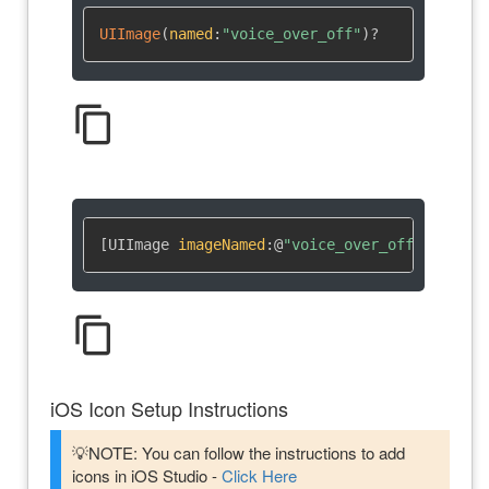
UIImage
(
named
:
"voice_over_off"
)
?
content_copy
[UIImage 
imageNamed
:
@
"voice_over_off"
]
content_copy
iOS Icon Setup Instructions
💡NOTE: You can follow the instructions to add
icons in iOS Studio -
Click Here