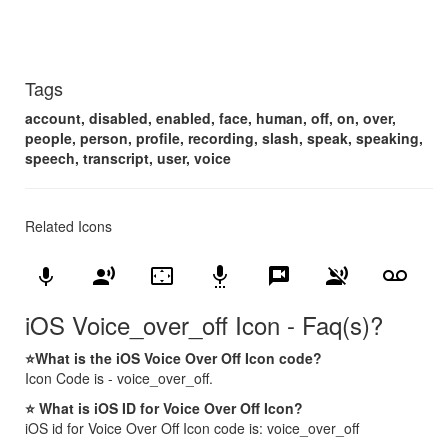
Tags
account, disabled, enabled, face, human, off, on, over,
people, person, profile, recording, slash, speak, speaking,
speech, transcript, user, voice
Related Icons
keyboard_voice
record_voice_over
settings_overscan
settings_voice
voice_chat
voice_over_off
voicemail
iOS Voice_over_off Icon - Faq(s)?
⭐What is the iOS Voice Over Off Icon code?
Icon Code is - voice_over_off.
⭐ What is iOS ID for Voice Over Off Icon?
iOS id for Voice Over Off Icon code is: voice_over_off