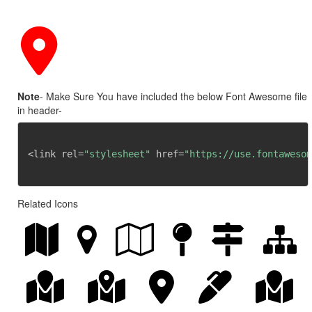
Note
- Make Sure You have included the below Font Awesome file
in header-
<link rel=
"stylesheet"
 href=
"https://use.fontawesom
Related Icons