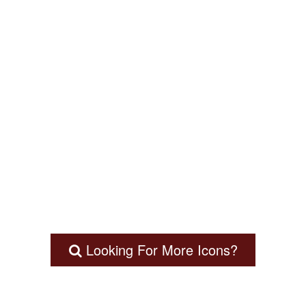
Looking For More Icons?