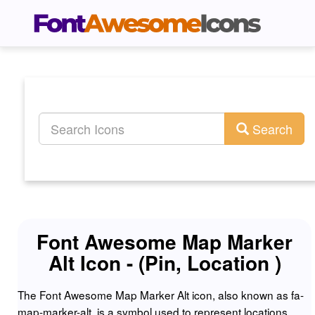
Search
Font Awesome Map Marker
Alt Icon - (Pin, Location )
The Font Awesome Map Marker Alt icon, also known as fa-
map-marker-alt, is a symbol used to represent locations,