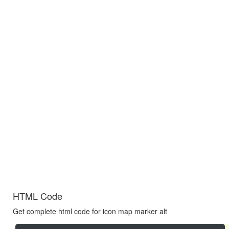
HTML Code
Get complete html code for icon map marker alt