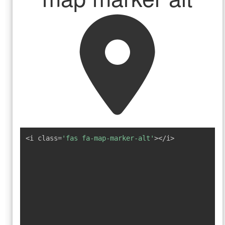
<i class=
'fas fa-map-marker-alt'
></i>