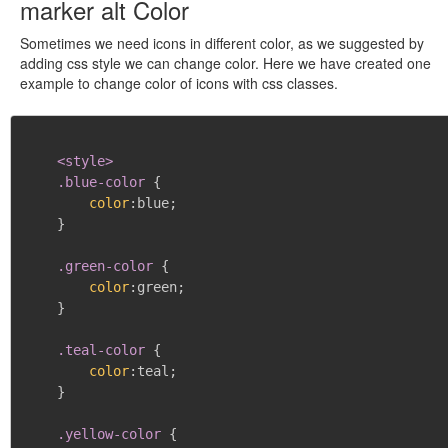
marker alt Color
Sometimes we need icons in different color, as we suggested by
adding css style we can change color. Here we have created one
example to change color of icons with css classes.
<style>

    .blue-color
{
color
:
blue
;
}
.green-color
{
color
:
green
;
}
.teal-color
{
color
:
teal
;
}
.yellow-color
{