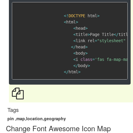
<
!
DOCTYPE
 html
>
<
html
>
<
head
>
<
title
>
Page Title
<
/
title
>
<
link rel
=
"stylesheet"
 hr
<
/
head
>
<
body
>
<
i 
class
=
'fas fa-map-mark
<
/
body
>
<
/
html
>
Tags
pin ,map,location,geography
Change Font Awesome Icon Map