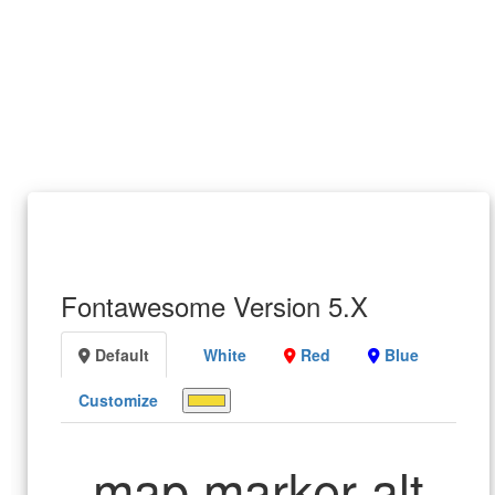
Fontawesome Version 5.X
Default
White
Red
Blue
Customize
map marker alt