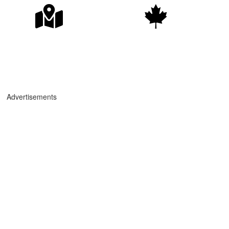
Advertisements