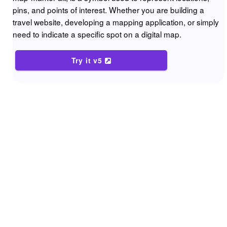
pins, and points of interest. Whether you are building a
travel website, developing a mapping application, or simply
need to indicate a specific spot on a digital map.
Try it v5