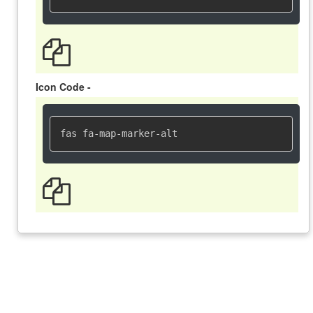
Icon Code -
fas fa-map-marker-alt