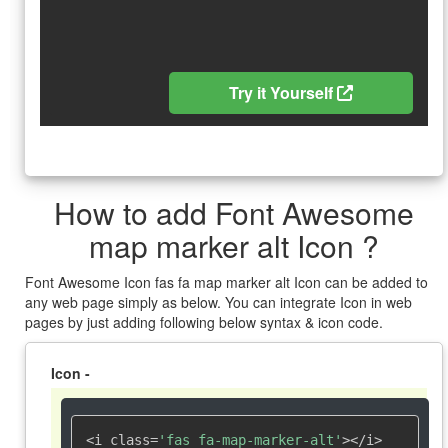
Try it Yourself
How to add Font Awesome
map marker alt Icon ?
Font Awesome Icon fas fa map marker alt Icon can be added to
any web page simply as below. You can integrate Icon in web
pages by just adding following below syntax & icon code.
Icon -
<i class=
'fas fa-map-marker-alt'
></i>