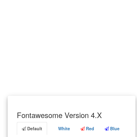
Fontawesome Version 4.X
Default
White
Red
Blue