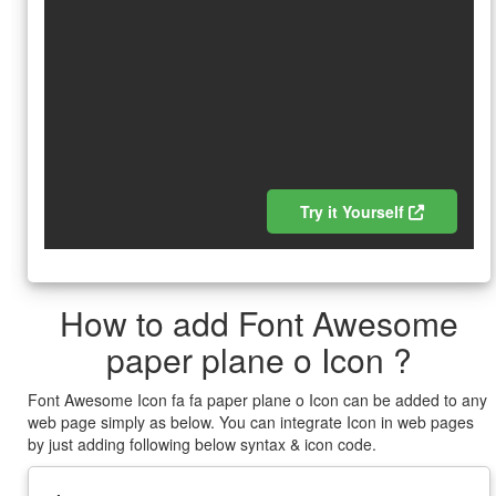
Try it Yourself
How to add Font Awesome
paper plane o Icon ?
Font Awesome Icon fa fa paper plane o Icon can be added to any
web page simply as below. You can integrate Icon in web pages
by just adding following below syntax & icon code.