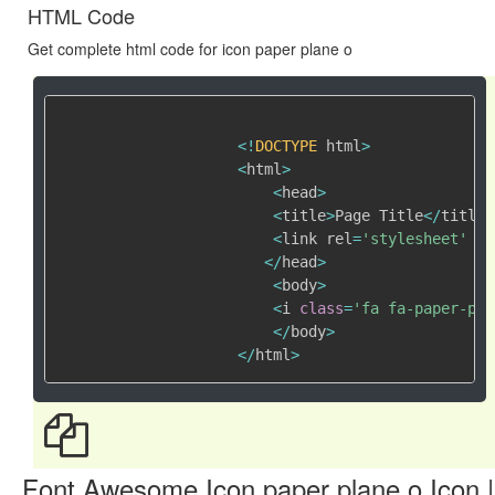
HTML Code
Get complete html code for icon paper plane o
<
!
DOCTYPE
 html
>
<
html
>
<
head
>
<
title
>
Page Title
<
/
title
>
<
link rel
=
'stylesheet'
 hr
<
/
head
>
<
body
>
<
i 
class
=
'fa fa-paper-pla
<
/
body
>
<
/
html
>
Font Awesome Icon paper plane o Icon |