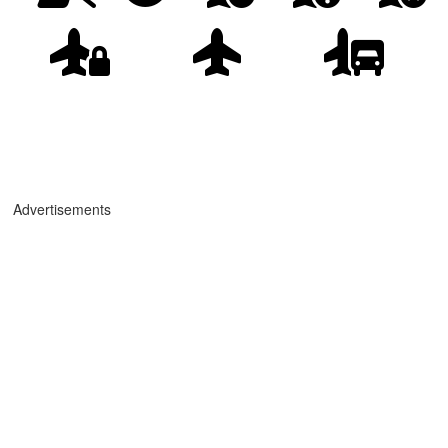
Advertisements