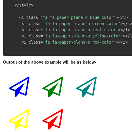
   </style>

     <i class=
'fa fa-paper-plane-o blue-color'
></i>

      <i class=
'fa fa-paper-plane-o green-color'
></i>
      <i class=
'fa fa-paper-plane-o teal-color'
></i>

      <i class=
'fa fa-paper-plane-o yellow-color'
></i
      <i class=
'fa fa-paper-plane-o red-color'
></i>

Output of the above example will be as below-