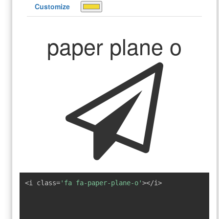
Customize
paper plane o
<i class=
'fa fa-paper-plane-o'
></i>