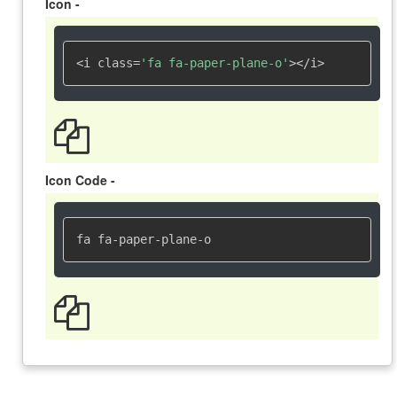
Icon -
<i class=
'fa fa-paper-plane-o'
></i>
Icon Code -
fa fa-paper-plane-o