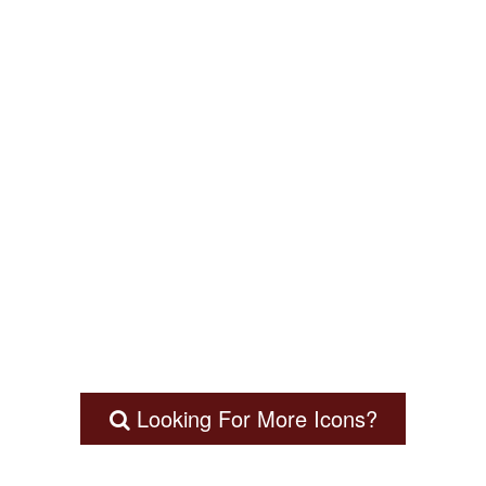
Looking For More Icons?