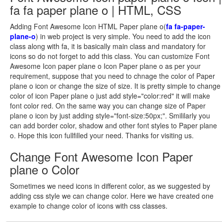
fa fa paper plane o | HTML, CSS
Adding Font Awesome Icon HTML Paper plane o(
fa fa-paper-
plane-o
) in web project is very simple. You need to add the icon
class along with fa, it is basically main class and mandatory for
icons so do not forget to add this class. You can customize Font
Awesome Icon paper plane o Icon Paper plane o as per your
requirement, suppose that you need to chnage the color of Paper
plane o icon or change the size of size. It is pretty simple to change
color of icon Paper plane o just add style="color:red" it will make
font color red. On the same way you can change size of Paper
plane o icon by just adding style="font-size:50px;". Smililarly you
can add border color, shadow and other font styles to Paper plane
o. Hope this icon fullfilled your need. Thanks for visiting us.
Change Font Awesome Icon Paper
plane o Color
Sometimes we need icons in different color, as we suggested by
adding css style we can change color. Here we have created one
example to change color of icons with css classes.