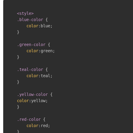
<style>

    .blue-color
{
color
:
blue
;
}
.green-color
{
color
:
green
;
}
.teal-color
{
color
:
teal
;
}
.yellow-color
{
color
:
yellow
;
}
.red-color
{
color
:
red
;
}