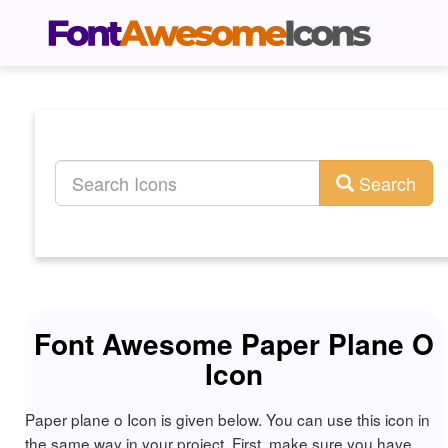
Search
Font Awesome Paper Plane O
Icon
Paper plane o Icon is given below. You can use this icon in
the same way in your project. First, make sure you have