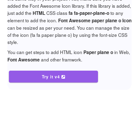
added the Font Awesome Icon library. If this library is added,
just add the
CSS class
to any
HTML
fa fa-paper-plane-o
element to add the icon.
Font Awesome paper plane o Icon
can be resized as per your need. You can manage the size
of the icon (fa fa paper plane o) by using the font-size CSS
style.
You can get steps to add HTML icon
in Web,
Paper plane o
and other framwork.
Font Awesome
Try it v4