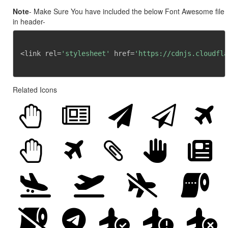
Note
- Make Sure You have included the below Font Awesome file
in header-
<link rel=
'stylesheet'
 href=
'https://cdnjs.cloudfla
Related Icons